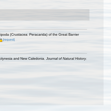
ipoda (Crustacea: Peracarida) of the Great Barrier
[request]
Polynesia and New Caledonia.
Journal of Natural History
.