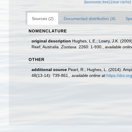
[taxonomic tree]
[clear cache]
Sources (2)
Documented distribution (4)
Spe
NOMENCLATURE
original description
Hughes, L.E.; Lowry, J.K. (2009
Reef, Australia.
Zootaxa.
2260: 1-930.
,
available onlin
OTHER
additional source
Peart, R.; Hughes, L. (2014). Am
48(13-14): 739-861.
,
available online at
https://doi.