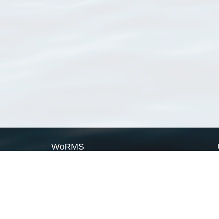
WoRMS
What is WoRMS
What is LifeWatch
Subregisters
Partners
WoRMS users
WoRMS in literature