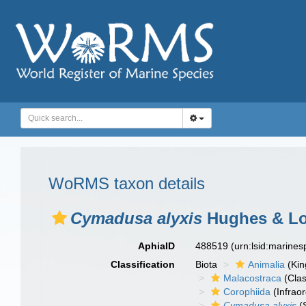
WoRMS taxon details
Cymadusa alyxis
Hughes & Lo
AphiaID
488519
(urn:lsid:marine
Classification
Biota
Animalia
(Ki
Malacostraca
(Clas
Corophiida
(Infraor
Cymadusa alyxis
(