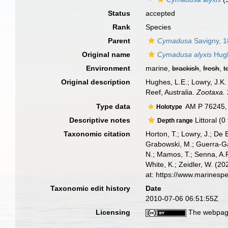
Status
accepted
Rank
Species
Parent
Cymadusa
Savigny, 
Original name
Cymadusa alyxis
Hugh
Environment
marine,
brackish
,
fresh
,
t
Original description
Hughes, L.E.; Lowry, J.K.
Reef, Australia.
Zootaxa.
Type data
AM P 76245,
Holotype
Descriptive notes
Littoral (0
Depth range
Taxonomic citation
Horton, T.; Lowry, J.; De 
Grabowski, M.; Guerra-Gar
N.; Mamos, T.; Senna, A.R
White, K.; Zeidler, W. (
at: https://www.marinesp
Taxonomic edit history
Date
2010-07-06 06:51:55Z
Licensing
The webpage