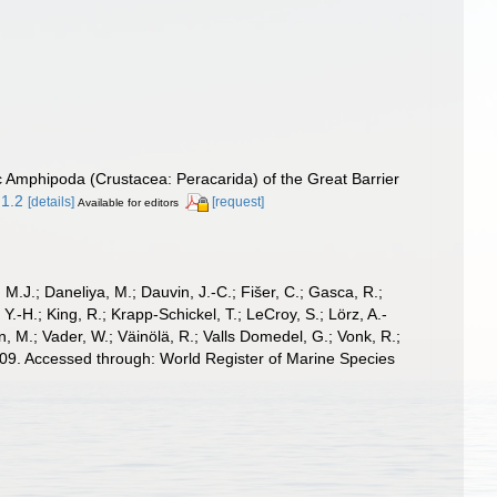
ic Amphipoda (Crustacea: Peracarida) of the Great Barrier
.1.2
[details]
[request]
Available for editors
, M.J.; Daneliya, M.; Dauvin, J.-C.; Fišer, C.; Gasca, R.;
-H.; King, R.; Krapp-Schickel, T.; LeCroy, S.; Lörz, A.-
, M.; Vader, W.; Väinölä, R.; Valls Domedel, G.; Vonk, R.;
9. Accessed through: World Register of Marine Species