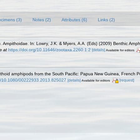
cimens (3)
Notes (2)
Attributes (6)
Links (2)
). Ampithoidae. In: Lowry, J.K. & Myers, A.A. (Eds) (2009) Benthic Amph
e at
https://doi.org/10.11646/zootaxa.2260.1.2
[details]
Available for editors
pithoid amphipods from the South Pacific: Papua New Guinea, French 
org/10.1080/00222933.2013.825027
[details]
[request]
Available for editors