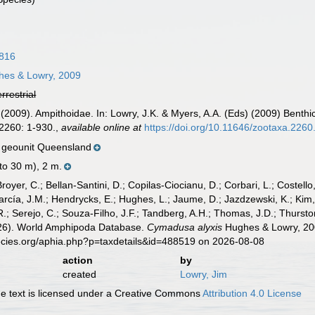
1816
es & Lowry, 2009
errestrial
 (2009). Ampithoidae. In: Lowry, J.K. & Myers, A.A. (Eds) (2009) Benth
2260: 1-930.
,
available online at
https://doi.org/10.11646/zootaxa.2260
 geounit Queensland
 to 30 m), 2 m.
Broyer, C.; Bellan-Santini, D.; Copilas-Ciocianu, D.; Corbari, L.; Costello
cía, J.M.; Hendrycks, E.; Hughes, L.; Jaume, D.; Jazdzewski, K.; Kim, Y.
.; Serejo, C.; Souza-Filho, J.F.; Tandberg, A.H.; Thomas, J.D.; Thurston
2026). World Amphipoda Database.
Cymadusa alyxis
Hughes & Lowry, 200
ecies.org/aphia.php?p=taxdetails&id=488519 on 2026-08-08
action
by
created
Lowry, Jim
 text is licensed under a Creative Commons
Attribution 4.0 License