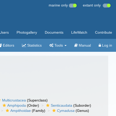
marine only
extant only
Users
Photogallery
Documents
LifeWatch
Contribute
Editors
Statistics
Tools
Manual
Log in
Multicrustacea
(Superclass)
Amphipoda
(Order)
Senticaudata
(Suborder)
Ampithoidae
(Family)
Cymadusa
(Genus)