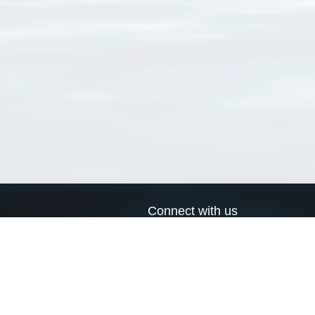
Connect with us
a
Send us an email
xa
Twitter page
RSS Feed
LinkedIn page
Bluesky page