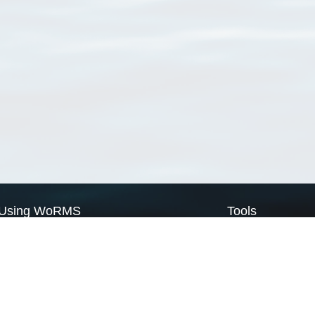
Using WoRMS
Tools
Citing WoRMS
WoRMS Match Tax
Terms of use
LifeWatch Match Ta
Request access
Webservices