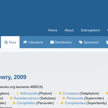
Home
About
Subregisters
Taxa
Literature
Distribution
Specimen
wry, 2009
species.org:taxname:488519)
ngdom)
Arthropoda
(Phylum)
Crustacea
(Subphylum)
s)
Eumalacostraca
(Subclass)
Peracarida
(Superorder)
der)
Corophiidira
(Parvorder)
Corophioidea
(Superfamily)
Species)