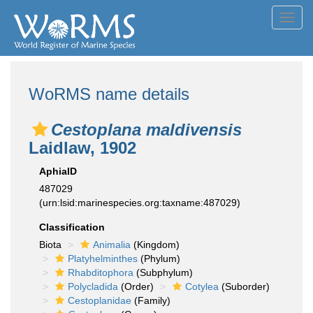
Toggl
navig
WoRMS name details
Cestoplana maldivensis
Laidlaw, 1902
AphiaID
487029
(urn:lsid:marinespecies.org:taxname:487029)
Classification
Biota
Animalia
(Kingdom)
Platyhelminthes
(Phylum)
Rhabditophora
(Subphylum)
Polycladida
(Order)
Cotylea
(Suborder)
Cestoplanidae
(Family)