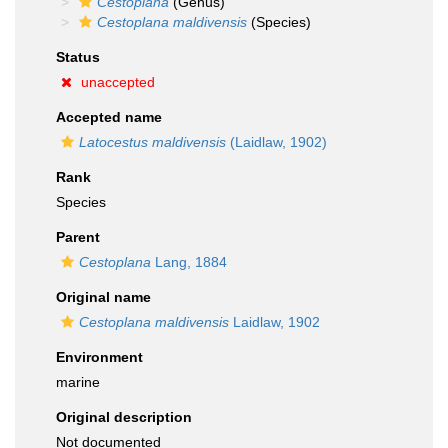
Cestoplana
(Genus)
Cestoplana maldivensis
(Species)
Status
unaccepted
Accepted name
Latocestus maldivensis
(Laidlaw, 1902)
Rank
Species
Parent
Cestoplana
Lang, 1884
Original name
Cestoplana maldivensis
Laidlaw, 1902
Environment
marine
Original description
Not documented