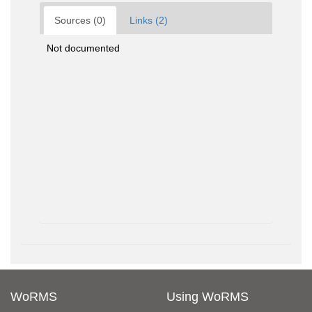
Sources (0)
Links (2)
Not documented
WoRMS
Using WoRMS