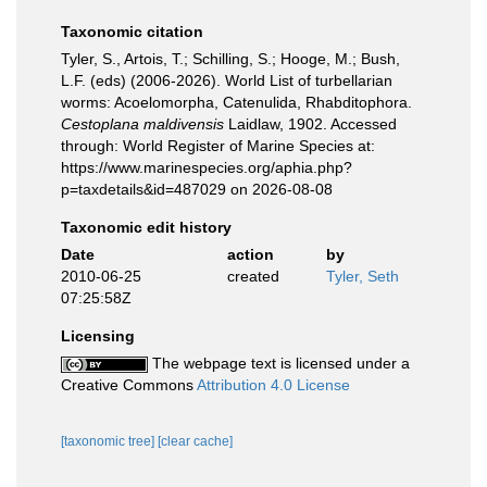
Taxonomic citation
Tyler, S., Artois, T.; Schilling, S.; Hooge, M.; Bush,
L.F. (eds) (2006-2026). World List of turbellarian
worms: Acoelomorpha, Catenulida, Rhabditophora.
Cestoplana maldivensis
Laidlaw, 1902. Accessed
through: World Register of Marine Species at:
https://www.marinespecies.org/aphia.php?
p=taxdetails&id=487029 on 2026-08-08
Taxonomic edit history
Date
action
by
2010-06-25
created
Tyler, Seth
07:25:58Z
Licensing
The webpage text is licensed under a
Creative Commons
Attribution 4.0 License
[taxonomic tree]
[clear cache]