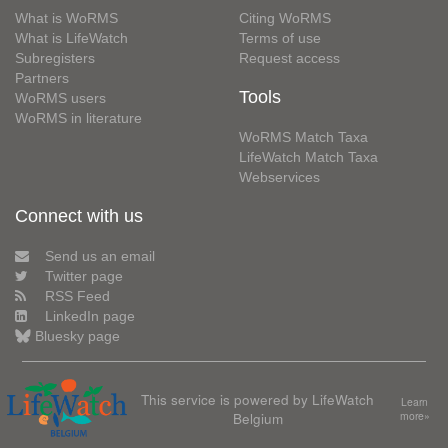
What is WoRMS
Citing WoRMS
What is LifeWatch
Terms of use
Subregisters
Request access
Partners
Tools
WoRMS users
WoRMS in literature
WoRMS Match Taxa
LifeWatch Match Taxa
Webservices
Connect with us
Send us an email
Twitter page
RSS Feed
LinkedIn page
Bluesky page
This service is powered by LifeWatch
Learn
Belgium
more»