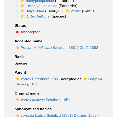
Neotyphloplanida
(Infraorder)
Limnotyphloplanida
(Parvorder)
Dalyelliidae
(Family)
Vortex
(Genus)
Vortex balticus
(Species)
Status
unaccepted
Accepted name
Provortex balticus
(Schultze, 1851) Graff, 1882
Rank
Species
Parent
Vortex
Ehrenberg, 1831
accepted as
Dalyellia
Fleming, 1822
Original name
Vortex balticus
Schultze, 1851
Synonymised names
Turbella baltica
Schultze (1851) Diesing, 1862
·