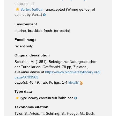
unaccepted
Vortex baltica
·
unaccepted
(Wrong gender of
epithet by Van...)
Environment
marine
, brackish,
fresh
,
terrestrial
Fossil range
recent only
Original description
Schultze, M. (1851). Beiträge zur Naturgeschichte
der Turbellarien.
Greifswald.
78 pp, 7 plates.
,
available online at
https://www.biodiversitylibrary.org/
page/9703563
page(s): 48-49, Tab. IV, figs. 1-4
[details]
Type data
Baltic sea
Type locality contained in
Taxonomic citation
Tyler, S., Artois, T.; Schilling, S.; Hooge, M.; Bush,