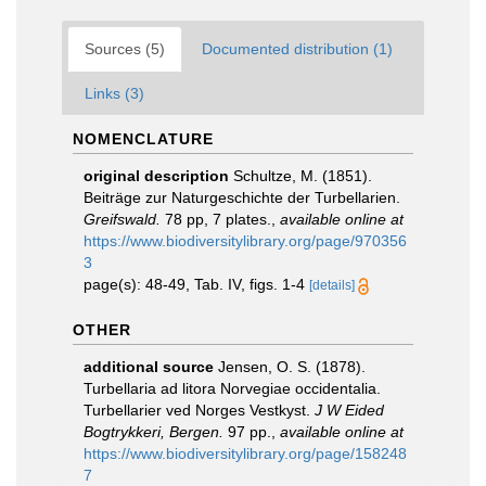
Sources (5)
Documented distribution (1)
Links (3)
NOMENCLATURE
original description
Schultze, M. (1851).
Beiträge zur Naturgeschichte der Turbellarien.
Greifswald.
78 pp, 7 plates.
,
available online at
https://www.biodiversitylibrary.org/page/970356
3
page(s): 48-49, Tab. IV, figs. 1-4
[details]
OTHER
additional source
Jensen, O. S. (1878).
Turbellaria ad litora Norvegiae occidentalia.
Turbellarier ved Norges Vestkyst.
J W Eided
Bogtrykkeri, Bergen.
97 pp.
,
available online at
https://www.biodiversitylibrary.org/page/158248
7