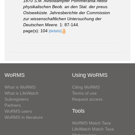
1870 S.M. Avisodampfer Pommerania nebst
physikalischen Beob. an den Stat. der preus.
Ostseeküste. Jahresberichte der Commission
zur wissenschaftlichen Untersuchung der
Deutschen Meere.
1: 87-144.
page(s): 104
[details]
WoRMS
Using WoRMS
What is WoRMS
Citing WoRMS
What is LifeWatch
Terms of use
Subregisters
Request access
Partners
Tools
WoRMS users
WoRMS in literature
WoRMS Match Taxa
LifeWatch Match Taxa