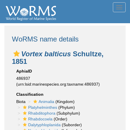
Toggl
navig
WoRMS name details
Vortex balticus
Schultze,
1851
AphiaID
486937
(urn:lsid:marinespecies.org:taxname:486937)
Classification
Biota
Animalia
(Kingdom)
Platyhelminthes
(Phylum)
Rhabditophora
(Subphylum)
Rhabdocoela
(Order)
Dalytyphloplanida
(Suborder)