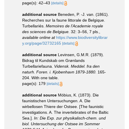
page(s): 42–43
[details]
additional source
Beneden, P. -J. van. (1861).
Recherches sur la faune littorale de Belgique.
Turbellariés.
Memoires de l'Academie royale
des sciences de Belgique.
32: 3–56, 7 pls.
,
available online at
https://www.biodiversitylibrar
y.org/page/32732165
[details]
additional source
Levinsen, G.M.R. (1879).
Bidrag til Kundskab om Grønlands
Turbellariefauna.
Vidensk. Meddel. fra den
naturh. Foren. i. Kjobenhavn 1879-1880.
165-
204. With one table.
page(s): 179
[details]
additional source
Möbius, K. (1873). Die
faunistischen Untersuchungen. A. Die
wirbellosen Thiere der Ostsee. [The faunistic
investigations. A. The invertebrates of the Baltic
Sea.].
In: Die Exp. zur physikalisch-chem. und
biol. Untersuchung der Ostsee im Sommer