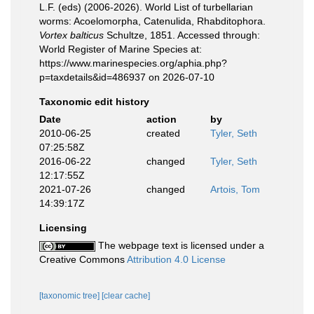
L.F. (eds) (2006-2026). World List of turbellarian
worms: Acoelomorpha, Catenulida, Rhabditophora.
Vortex balticus
Schultze, 1851. Accessed through:
World Register of Marine Species at:
https://www.marinespecies.org/aphia.php?
p=taxdetails&id=486937 on 2026-07-10
Taxonomic edit history
Date
action
by
2010-06-25
created
Tyler, Seth
07:25:58Z
2016-06-22
changed
Tyler, Seth
12:17:55Z
2021-07-26
changed
Artois, Tom
14:39:17Z
Licensing
The webpage text is licensed under a
Creative Commons
Attribution 4.0 License
[taxonomic tree]
[clear cache]