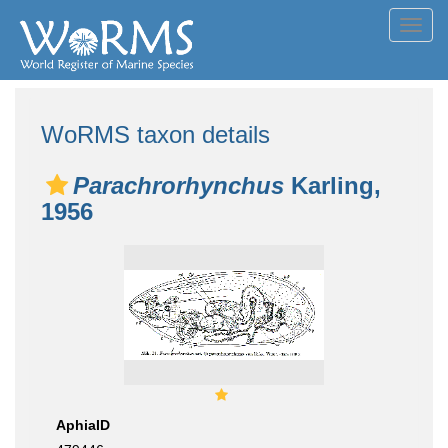
Toggl
navig
WoRMS taxon details
Parachrorhynchus
Karling,
1956
AphiaID