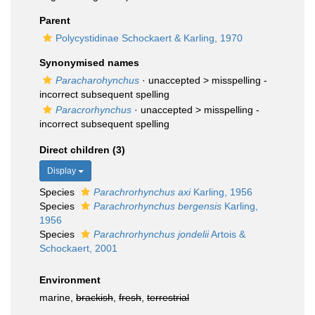
Parent
Polycystidinae Schockaert & Karling, 1970
Synonymised names
Paracharohynchus
· unaccepted >
misspelling -
incorrect subsequent spelling
Paracrorhynchus
· unaccepted >
misspelling -
incorrect subsequent spelling
Direct children (3)
Display
Species
Parachrorhynchus axi
Karling, 1956
Species
Parachrorhynchus bergensis
Karling,
1956
Species
Parachrorhynchus jondelii
Artois &
Schockaert, 2001
Environment
marine,
brackish
,
fresh
,
terrestrial