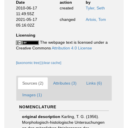
Date
action
by
2010-06-17
created
Tyler, Seth
11:49:55Z
2021-05-17
changed
Artois, Tom
05:16:02Z
Licensing
The webpage text is licensed under a
Creative Commons
Attribution 4.0 License
[taxonomic tree]
[clear cache]
Sources (2)
Attributes (3)
Links (6)
Images (1)
NOMENCLATURE
original description
Karling, T. G. (1956).
Morphologisch-histologische Untersuchungen
an den männlichen Atrialorganen der