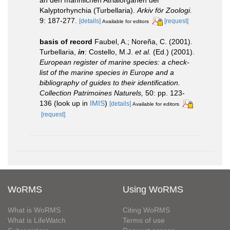
Kalyptorhynchia (Turbellaria).
Arkiv för Zoologi.
9: 187-277.
[details]
[request]
Available for editors
basis of record
Faubel, A.; Noreña, C. (2001).
Turbellaria,
in
: Costello, M.J.
et al.
(Ed.) (2001).
European register of marine species: a check-
list of the marine species in Europe and a
bibliography of guides to their identification.
Collection Patrimoines Naturels,
50: pp. 123-
136
(look up in
IMIS
)
[details]
Available for editors
[request]
WoRMS
Using WoRMS
What is WoRMS
Citing WoRMS
What is LifeWatch
Terms of use