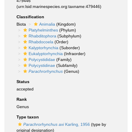
479446
(urn:lsid:marinespecies.org:taxname:479446)
Classification
Biota
Animalia
(Kingdom)
Platyhelminthes
(Phylum)
Rhabditophora
(Subphylum)
Rhabdocoela
(Order)
Kalyptorhynchia
(Suborder)
Eukalyptorhynchia
(Infraorder)
Polycystididae
(Family)
Polycystidinae
(Subfamily)
Parachrorhynchus
(Genus)
Status
accepted
Rank
Genus
Type taxon
Parachrorhynchus axi
Karling, 1956
(type by
original designation)