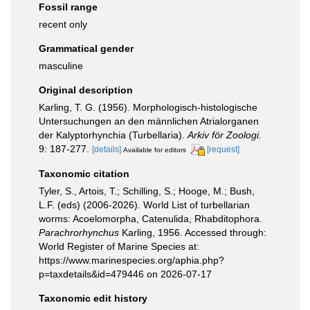
Fossil range
recent only
Grammatical gender
masculine
Original description
Karling, T. G. (1956). Morphologisch-histologische
Untersuchungen an den männlichen Atrialorganen
der Kalyptorhynchia (Turbellaria).
Arkiv för Zoologi.
9: 187-277.
[details]
[request]
Available for editors
Taxonomic citation
Tyler, S., Artois, T.; Schilling, S.; Hooge, M.; Bush,
L.F. (eds) (2006-2026). World List of turbellarian
worms: Acoelomorpha, Catenulida, Rhabditophora.
Parachrorhynchus
Karling, 1956. Accessed through:
World Register of Marine Species at:
https://www.marinespecies.org/aphia.php?
p=taxdetails&id=479446 on 2026-07-17
Taxonomic edit history