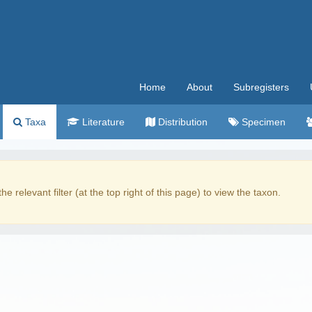
Home
About
Subregisters
Taxa
Literature
Distribution
Specimen
the relevant filter (at the top right of this page) to view the taxon.