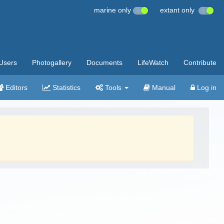
marine only
extant only
Users
Photogallery
Documents
LifeWatch
Contribute
Editors
Statistics
Tools
Manual
Log in