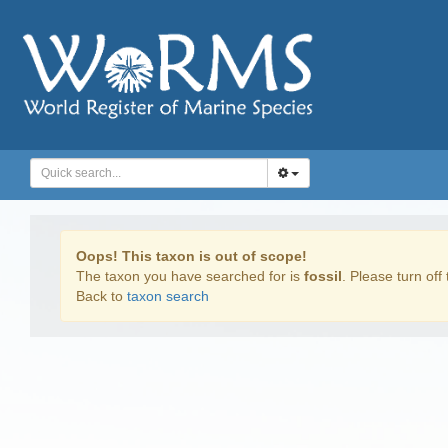
Oops! This taxon is out of scope!
The taxon you have searched for is
fossil
. Please turn off 
Back to
taxon search