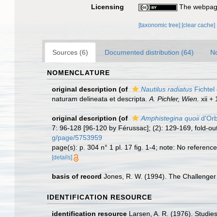
Licensing
The webpage
[taxonomic tree]
[clear cache]
Sources (6)
Documented distribution (64)
No
NOMENCLATURE
original description
(of
Nautilus radiatus
Fichtel
naturam delineata et descripta.
A. Pichler, Wien.
xii + 
original description
(of
Amphistegina quoii
d'Orb
7: 96-128 [96-120 by Férussac]; (2): 129-169, fold-out t
g/page/5753959
page(s): p. 304 n° 1 pl. 17 fig. 1-4; note: No reference 
[details]
basis of record
Jones, R. W. (1994). The Challenger
IDENTIFICATION RESOURCE
identification resource
Larsen, A. R. (1976). Studi