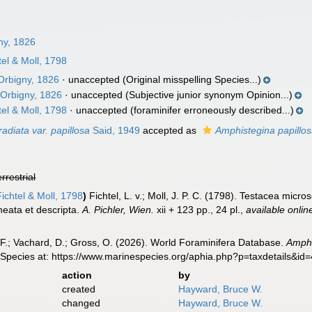
ny, 1826
el & Moll, 1798
Orbigny, 1826
·
unaccepted
(Original misspelling Species...)
Orbigny, 1826
·
unaccepted
(Subjective junior synonym Opinion...)
el & Moll, 1798
·
unaccepted
(foraminifer erroneously described...)
adiata var. papillosa
Said, 1949
accepted as
Amphistegina papillo
errestrial
ichtel & Moll, 1798
)
Fichtel, L. v.; Moll, J. P. C. (1798). Testacea mic
neata et descripta.
A. Pichler, Wien.
xii + 123 pp., 24 pl.
,
available onlin
F.; Vachard, D.; Gross, O. (2026). World Foraminifera Database.
Amphi
 Species at: https://www.marinespecies.org/aphia.php?p=taxdetails&i
action
by
created
Hayward, Bruce W.
changed
Hayward, Bruce W.