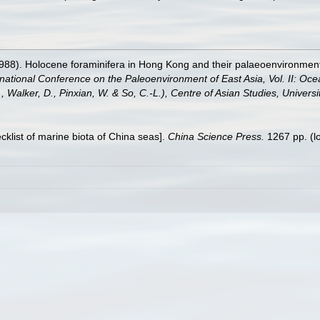
1988). Holocene foraminifera in Hong Kong and their palaeoenvironment
ernational Conference on the Paleoenvironment of East Asia, Vol. II: 
G., Walker, D., Pinxian, W. & So, C.-L.), Centre of Asian Studies, Univer
ecklist of marine biota of China seas].
China Science Press.
1267 pp.
(l