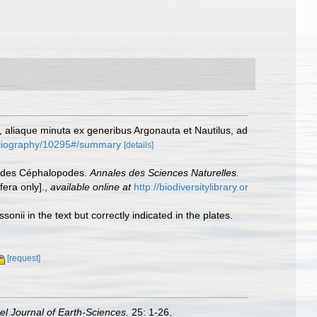
ca, aliaque minuta ex generibus Argonauta et Nautilus, ad
bibliography/10295#/summary
[details]
se des Céphalopodes.
Annales des Sciences Naturelles.
fera only].
,
available online at
http://biodiversitylibrary.or
sonii in the text but correctly indicated in the plates.
[request]
ael Journal of Earth-Sciences.
25: 1-26.