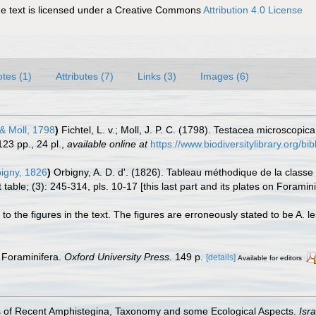
 text is licensed under a Creative Commons
Attribution 4.0 License
tes (1)
Attributes (7)
Links (3)
Images (6)
 & Moll, 1798
)
Fichtel, L. v.; Moll, J. P. C. (1798). Testacea microscopi
123 pp., 24 pl.
,
available online at
https://www.biodiversitylibrary.org/
igny, 1826
)
Orbigny, A. D. d'. (1826). Tableau méthodique de la clas
able; (3): 245-314, pls. 10-17 [this last part and its plates on Foramini
to the figures in the text. The figures are erroneously stated to be A. les
 Foraminifera.
Oxford University Press.
149 p.
[details]
Available for editors
es of Recent Amphistegina, Taxonomy and some Ecological Aspects.
Isr