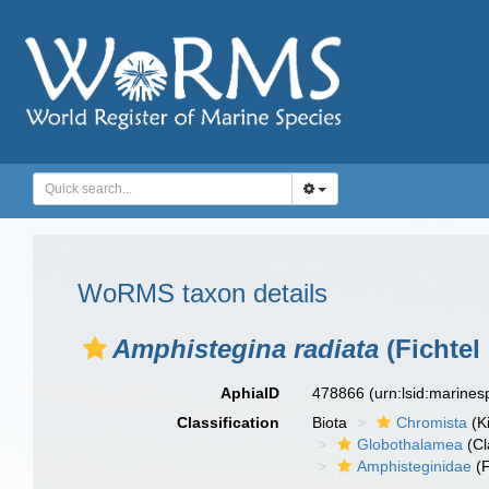
WoRMS taxon details
Amphistegina radiata
(Fichtel
AphiaID
478866
(urn:lsid:marine
Classification
Biota
Chromista
(K
Globothalamea
(Cl
Amphisteginidae
(F