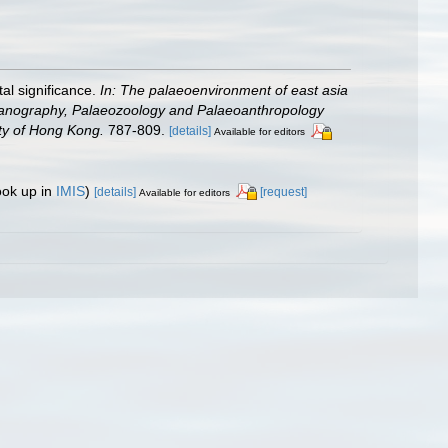
al significance.
In: The palaeoenvironment of east asia
Oceanography, Palaeozoology and Palaeoanthropology
sity of Hong Kong.
787-809.
[details]
Available for editors
ook up in
IMIS
)
[details]
[request]
Available for editors