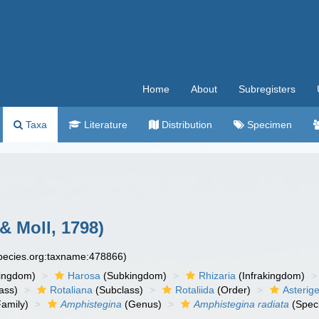
Home
About
Subregisters
Taxa
Literature
Distribution
Specimen
 & Moll, 1798)
species.org:taxname:478866)
ingdom)
Harosa
(Subkingdom)
Rhizaria
(Infrakingdom)
ass)
Rotaliana
(Subclass)
Rotaliida
(Order)
Asterig
amily)
Amphistegina
(Genus)
Amphistegina radiata
(Spec