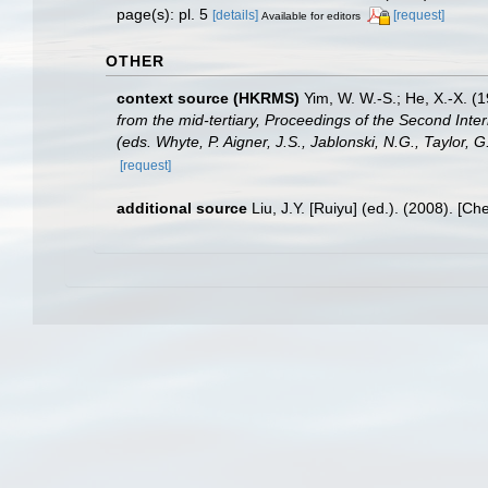
page(s): pl. 5
[details]
[request]
Available for editors
OTHER
context source (HKRMS)
Yim, W. W.-S.; He, X.-X. (
from the mid-tertiary, Proceedings of the Second Int
(eds. Whyte, P. Aigner, J.S., Jablonski, N.G., Taylor, 
[request]
additional source
Liu, J.Y. [Ruiyu] (ed.). (2008). [Ch