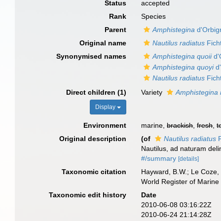
Status
accepted
Rank
Species
Parent
Amphistegina
d'Orbig
Original name
Nautilus radiatus
Ficht
Synonymised names
Amphistegina quoii
d'
Amphistegina quoyi
d'
Nautilus radiatus
Ficht
Direct children (1)
Variety
Amphistegina r
Display
Environment
marine,
brackish
,
fresh
,
t
Original description
(of
Nautilus radiatus
F
Nautilus, ad naturam deli
#/summary
[details]
Taxonomic citation
Hayward, B.W.; Le Coze, 
World Register of Marine
Taxonomic edit history
Date
2010-06-08 03:16:22Z
2010-06-24 21:14:28Z