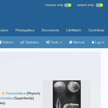
marine only
extant only
Users
Photogallery
Documents
LifeWatch
Contribute
Editors
Statistics
Tools
Manual
Log in
Foraminifera
(Phylum)
erinoidea
(Superfamily)
ies)