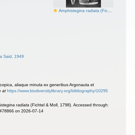
Amphistegina radiata (Fichtel & Moll, 1798)
sa
Said, 1949
roscopica, aliaque minuta ex generibus Argonauta et
e at
https://www.biodiversitylibrary.org/bibliography/10295
stegina radiata
(Fichtel & Moll, 1798). Accessed through:
d=478866 on 2026-07-14