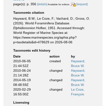
page(s): p. 356
[details]
[request]
Available for editors
Taxonomic citation
Hayward, B.W.; Le Coze, F.; Vachard, D.; Gross, O.
(2026). World Foraminifera Database.
Elphidiononion
Hofker, 1951. Accessed through:
World Register of Marine Species at:
https://www.marinespecies.org/aphia.php?
p=taxdetails&id=478629 on 2026-08-06
Taxonomic edit history
Date
action
by
2010-06-05
created
Hayward,
21:44:52Z
Bruce W.
2010-06-24
changed
Hayward,
21:14:28Z
Bruce W.
2014-05-19
changed
Hayward,
08:48:59Z
Bruce W.
2020-02-29
changed
Le Coze,
16:55:00Z
François
Licensing