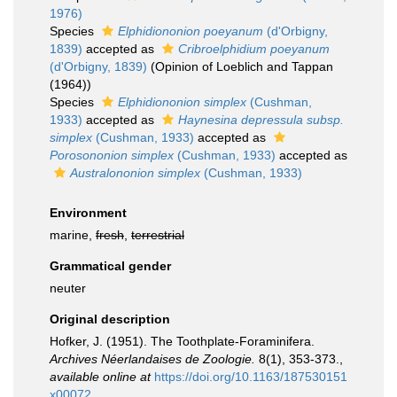
1976)
Species
Elphidiononion poeyanum
(d'Orbigny,
1839)
accepted as
Cribroelphidium poeyanum
(d'Orbigny, 1839)
(Opinion of Loeblich and Tappan
(1964))
Species
Elphidiononion simplex
(Cushman,
1933)
accepted as
Haynesina depressula subsp.
simplex
(Cushman, 1933)
accepted as
Porosononion simplex
(Cushman, 1933)
accepted as
Australononion simplex
(Cushman, 1933)
Environment
marine,
fresh
,
terrestrial
Grammatical gender
neuter
Original description
Hofker, J. (1951). The Toothplate-Foraminifera.
Archives Néerlandaises de Zoologie.
8(1), 353-373.
,
available online at
https://doi.org/10.1163/187530151
x00072