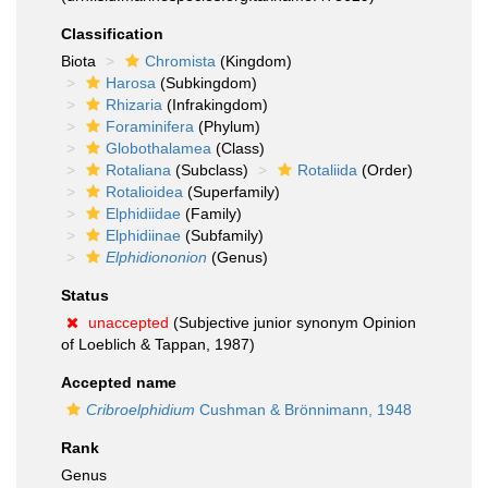
Classification
Biota
Chromista
(Kingdom)
Harosa
(Subkingdom)
Rhizaria
(Infrakingdom)
Foraminifera
(Phylum)
Globothalamea
(Class)
Rotaliana
(Subclass)
Rotaliida
(Order)
Rotalioidea
(Superfamily)
Elphidiidae
(Family)
Elphidiinae
(Subfamily)
Elphidiononion
(Genus)
Status
unaccepted
(Subjective junior synonym Opinion
of Loeblich & Tappan, 1987)
Accepted name
Cribroelphidium
Cushman & Brönnimann, 1948
Rank
Genus