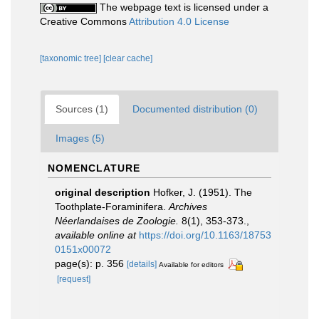
The webpage text is licensed under a
Creative Commons
Attribution 4.0 License
[taxonomic tree]
[clear cache]
Sources (1)
Documented distribution (0)
Images (5)
NOMENCLATURE
original description
Hofker, J. (1951). The
Toothplate-Foraminifera.
Archives
Néerlandaises de Zoologie.
8(1), 353-373.
,
available online at
https://doi.org/10.1163/18753
0151x00072
page(s): p. 356
[details]
Available for editors
[request]