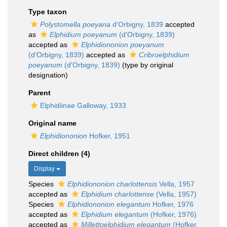
Type taxon
Polystomella poeyana
d'Orbigny, 1839
accepted
as
Elphidium poeyanum
(d'Orbigny, 1839)
accepted as
Elphidiononion poeyanum
(d'Orbigny, 1839)
accepted as
Cribroelphidium
poeyanum
(d'Orbigny, 1839)
(type by original
designation)
Parent
Elphidiinae Galloway, 1933
Original name
Elphidiononion
Hofker, 1951
Direct children (4)
Display
Species
Elphidiononion charlottensis
Vella, 1957
accepted as
Elphidium charlottense
(Vella, 1957)
Species
Elphidiononion elegantum
Hofker, 1976
accepted as
Elphidium elegantum
(Hofker, 1976)
accepted as
Millettoelphidium elegantum
(Hofker,