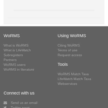
WoRMS
Using WoRMS
What is WoRMS
Citing WoRMS
What is LifeWatch
Terms of use
Subregisters
Request access
Partners
Tools
WoRMS users
WoRMS in literature
WoRMS Match Taxa
LifeWatch Match Taxa
Webservices
Connect with us
Send us an email
Twitter page