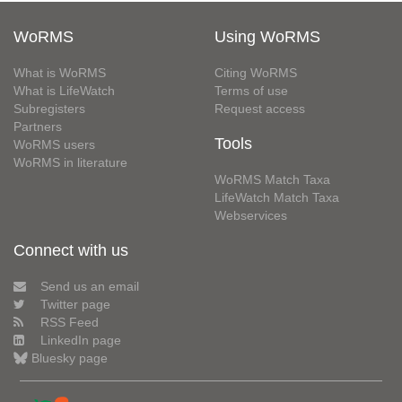
WoRMS
Using WoRMS
What is WoRMS
Citing WoRMS
What is LifeWatch
Terms of use
Subregisters
Request access
Partners
Tools
WoRMS users
WoRMS in literature
WoRMS Match Taxa
LifeWatch Match Taxa
Webservices
Connect with us
Send us an email
Twitter page
RSS Feed
LinkedIn page
Bluesky page