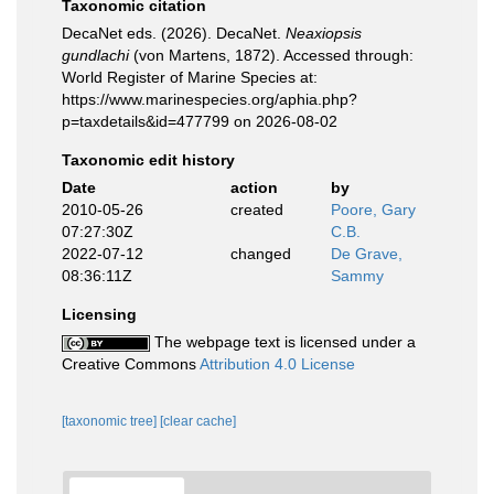
Taxonomic citation
DecaNet eds. (2026). DecaNet.
Neaxiopsis
gundlachi
(von Martens, 1872). Accessed through:
World Register of Marine Species at:
https://www.marinespecies.org/aphia.php?
p=taxdetails&id=477799 on 2026-08-02
Taxonomic edit history
Date
action
by
2010-05-26
created
Poore, Gary
07:27:30Z
C.B.
2022-07-12
changed
De Grave,
08:36:11Z
Sammy
Licensing
The webpage text is licensed under a
Creative Commons
Attribution 4.0 License
[taxonomic tree]
[clear cache]