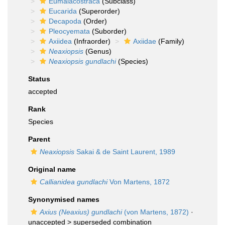
Eumalacostraca
(Subclass)
Eucarida
(Superorder)
Decapoda
(Order)
Pleocyemata
(Suborder)
Axiidea
(Infraorder)
Axiidae
(Family)
Neaxiopsis
(Genus)
Neaxiopsis gundlachi
(Species)
Status
accepted
Rank
Species
Parent
Neaxiopsis
Sakai & de Saint Laurent, 1989
Original name
Callianidea gundlachi
Von Martens, 1872
Synonymised names
Axius (Neaxius) gundlachi
(von Martens, 1872)
·
unaccepted >
superseded combination