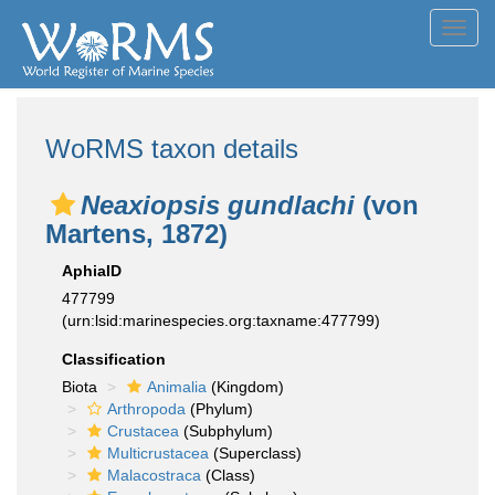
Toggl
navig
WoRMS taxon details
Neaxiopsis gundlachi
(von
Martens, 1872)
AphiaID
477799
(urn:lsid:marinespecies.org:taxname:477799)
Classification
Biota
Animalia
(Kingdom)
Arthropoda
(Phylum)
Crustacea
(Subphylum)
Multicrustacea
(Superclass)
Malacostraca
(Class)