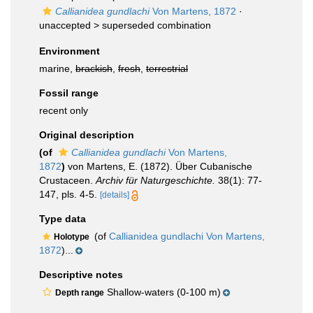
Callianidea gundlachi
Von Martens, 1872
·
unaccepted >
superseded combination
Environment
marine,
brackish
,
fresh
,
terrestrial
Fossil range
recent only
Original description
(of
Callianidea gundlachi
Von Martens,
1872
)
von Martens, E. (1872). Über Cubanische
Crustaceen.
Archiv für Naturgeschichte.
38(1): 77-
147, pls. 4-5.
[details]
Type data
(of
Callianidea gundlachi Von Martens,
Holotype
1872
)...
Descriptive notes
Shallow-waters (0-100 m)
Depth range