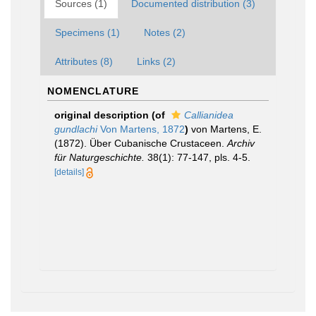
Sources (1)
Documented distribution (3)
Specimens (1)
Notes (2)
Attributes (8)
Links (2)
NOMENCLATURE
original description
(of
Callianidea
gundlachi
Von Martens, 1872
)
von Martens, E.
(1872). Über Cubanische Crustaceen.
Archiv
für Naturgeschichte.
38(1): 77-147, pls. 4-5.
[details]