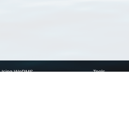
Using WoRMS
Tools
Citing WoRMS
WoRMS Match Tax
Terms of use
LifeWatch Match Ta
Request access
Webservices