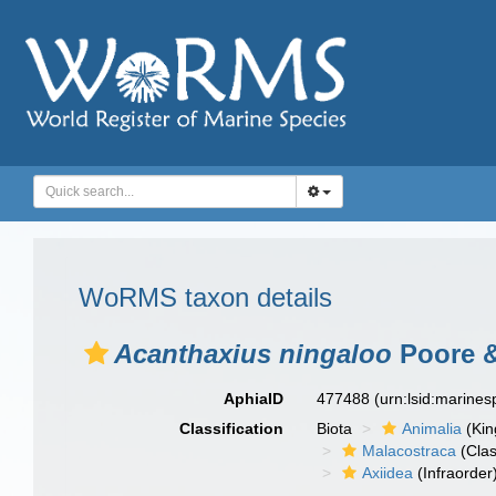
WoRMS taxon details
Acanthaxius ningaloo
Poore &
AphiaID
477488
(urn:lsid:marine
Classification
Biota
Animalia
(Ki
Malacostraca
(Clas
Axiidea
(Infraorder