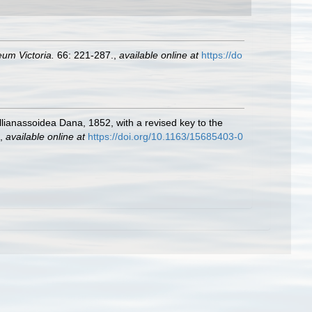
um Victoria.
66: 221-287.
,
available online at
https://do
llianassoidea Dana, 1852, with a revised key to the
,
available online at
https://doi.org/10.1163/15685403-0