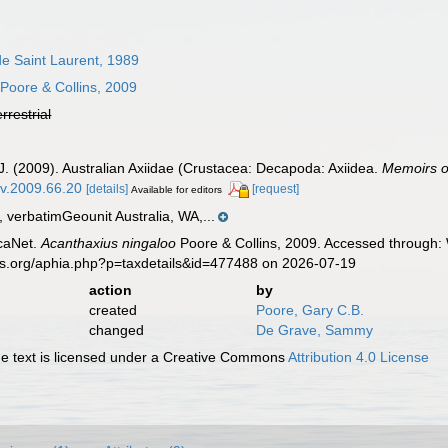
e Saint Laurent, 1989
Poore & Collins, 2009
errestrial
.J. (2009). Australian Axiidae (Crustacea: Decapoda: Axiidea.
Memoirs o
mv.2009.66.20
[details]
[request]
Available for editors
verbatimGeounit Australia, WA,...
caNet.
Acanthaxius ningaloo
Poore & Collins, 2009. Accessed through: 
es.org/aphia.php?p=taxdetails&id=477488 on 2026-07-19
action
by
created
Poore, Gary C.B.
changed
De Grave, Sammy
 text is licensed under a Creative Commons
Attribution 4.0 License