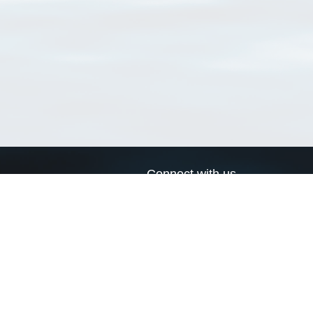
Connect with us
a
Send us an email
xa
Twitter page
RSS Feed
LinkedIn page
Bluesky page