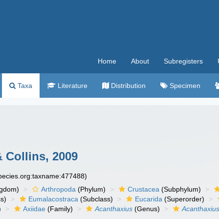
Home
About
Subregisters
Taxa
Literature
Distribution
Specimen
 Collins, 2009
species.org:taxname:477488)
ngdom)
Arthropoda
(Phylum)
Crustacea
(Subphylum)
s)
Eumalacostraca
(Subclass)
Eucarida
(Superorder)
)
Axiidae
(Family)
Acanthaxius
(Genus)
Acanthaxius