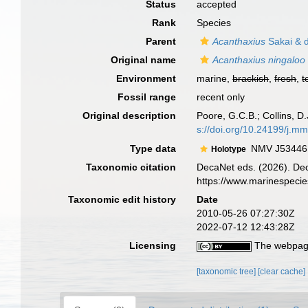
Status
accepted
Rank
Species
Parent
Acanthaxius
Sakai & d
Original name
Acanthaxius ningaloo
Environment
marine,
brackish
,
fresh
,
t
Fossil range
recent only
Original description
Poore, G.C.B.; Collins, D
s://doi.org/10.24199/j.m
Type data
NMV J53446, 
Holotype
Taxonomic citation
DecaNet eds. (2026). De
https://www.marinespeci
Taxonomic edit history
Date
2010-05-26 07:27:30Z
2022-07-12 12:43:28Z
Licensing
The webpage
[taxonomic tree]
[clear cache]