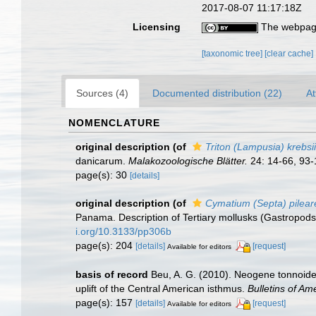
2017-08-07 11:17:18Z
Licensing
The webpage
[taxonomic tree]
[clear cache]
Sources (4)
Documented distribution (22)
At
NOMENCLATURE
original description
(of
Triton (Lampusia) krebsii
danicarum.
Malakozoologische Blätter.
24: 14-66, 93-
page(s): 30
[details]
original description
(of
Cymatium (Septa) pilea
Panama. Description of Tertiary mollusks (Gastropods
i.org/10.3133/pp306b
page(s): 204
[details]
[request]
Available for editors
basis of record
Beu, A. G. (2010). Neogene tonnoide
uplift of the Central American isthmus.
Bulletins of Am
page(s): 157
[details]
[request]
Available for editors