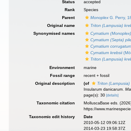
Status
accepted
Rank
Species
Parent
Monoplex
G. Perry, 1
Original name
Triton (Lampusia) kreb
Synonymised names
Cymatium (Monoplex) 
Cymatium (Septa) pil
Cymatium corrugatum 
Cymatium krebsii
(Mör
Triton (Lampusia) kreb
Environment
marine
Fossil range
recent + fossil
Original description
(of
Triton (Lampusia) 
Insularum danicarum.
Mal
page(s): 30
[details]
Taxonomic citation
MolluscaBase eds. (2026
https://www.marinespeci
Taxonomic edit history
Date
2010-05-12 09:06:12Z
2014-03-23 19:58:37Z