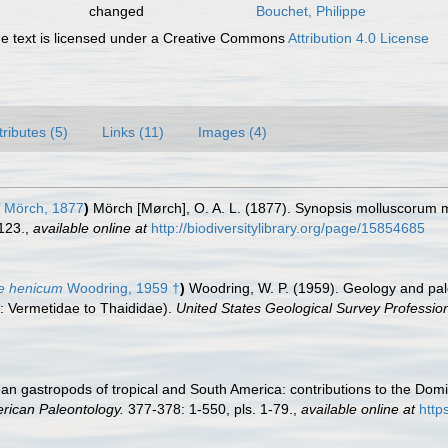
changed
Bouchet, Philippe
 text is licensed under a Creative Commons
Attribution 4.0 License
tributes (5)
Links (11)
Images (4)
Mörch, 1877
)
Mörch [Mørch], O. A. L. (1877). Synopsis molluscorum 
123.
,
available online at
http://biodiversitylibrary.org/page/15854685
re henicum
Woodring, 1959 †
)
Woodring, W. P. (1959). Geology and pal
: Vermetidae to Thaididae).
United States Geological Survey Professio
an gastropods of tropical and South America: contributions to the Do
erican Paleontology.
377-378: 1-550, pls. 1-79.
,
available online at
http