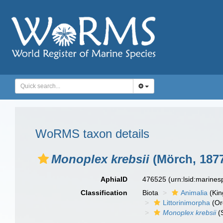
WoRMS taxon details
Monoplex krebsii
(Mörch, 187
AphiaID
476525
(urn:lsid:marine
Classification
Biota
Animalia
(Ki
Littorinimorpha
(Or
Monoplex krebsii
(