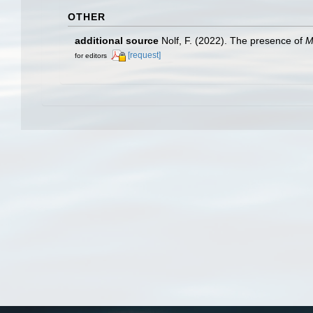
OTHER
additional source
Nolf, F. (2022). The presence of
M
[request]
for editors