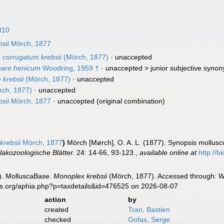
810
sii
Mörch, 1877
corrugatum krebsii
(Mörch, 1877)
·
unaccepted
eare henicum
Woodring, 1959 †
· unaccepted >
junior subjective syno
krebsii
(Mörch, 1877)
·
unaccepted
ch, 1877)
·
unaccepted
sii
Mörch, 1877
·
unaccepted
(original combination)
krebsii
Mörch, 1877
)
Mörch [Mørch], O. A. L. (1877). Synopsis mollus
akozoologische Blätter.
24: 14-66, 93-123.
,
available online at
http://b
). MolluscaBase.
Monoplex krebsii
(Mörch, 1877). Accessed through: Wo
es.org/aphia.php?p=taxdetails&id=476525 on 2026-08-07
action
by
created
Tran, Bastien
checked
Gofas, Serge