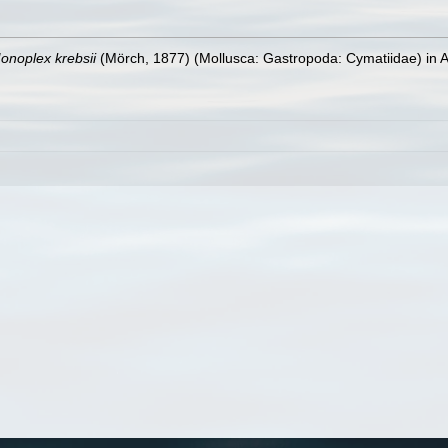
onoplex krebsii
(Mörch, 1877) (Mollusca: Gastropoda: Cymatiidae) in 