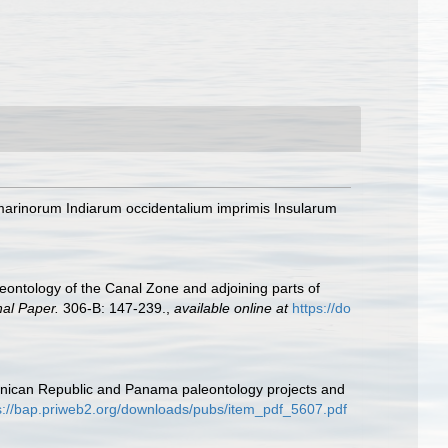
marinorum Indiarum occidentalium imprimis Insularum
eontology of the Canal Zone and adjoining parts of
nal Paper.
306-B: 147-239.
,
available online at
https://do
minican Republic and Panama paleontology projects and
s://bap.priweb2.org/downloads/pubs/item_pdf_5607.pdf