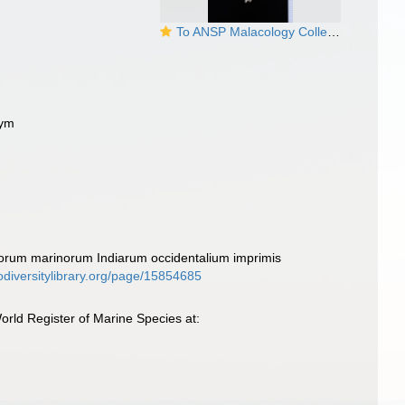
To ANSP Malacology Collection in GBIF (catalog no. 42605)
nym
corum marinorum Indiarum occidentalium imprimis
iodiversitylibrary.org/page/15854685
rld Register of Marine Species at: