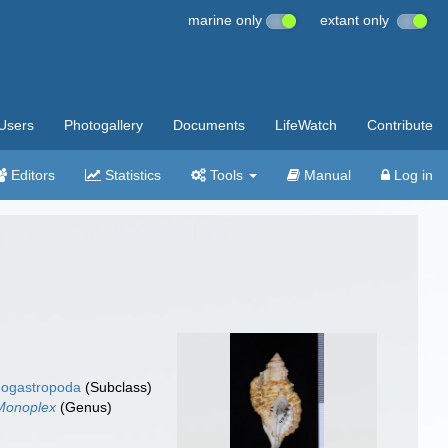
marine only
extant only
Users
Photogallery
Documents
LifeWatch
Contribute
Editors
Statistics
Tools
Manual
Log in
ogastropoda
(Subclass)
Monoplex
(Genus)