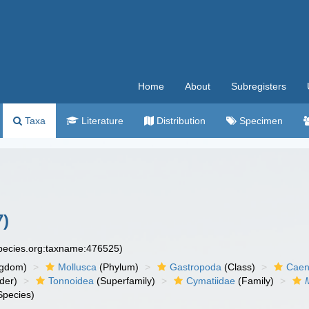
Home
About
Subregisters
Taxa
Literature
Distribution
Specimen
7)
species.org:taxname:476525)
ngdom)
Mollusca
(Phylum)
Gastropoda
(Class)
Caen
der)
Tonnoidea
(Superfamily)
Cymatiidae
(Family)
Species)