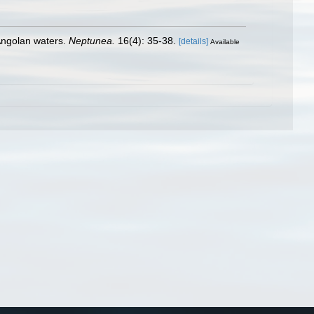
Angolan waters.
Neptunea.
16(4): 35-38.
[details]
Available