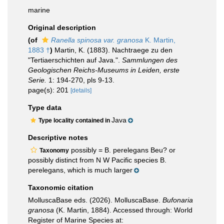
marine
Original description
(of
Ranella spinosa var. granosa
K. Martin,
1883 †
)
Martin, K. (1883). Nachtraege zu den
"Tertiaerschichten auf Java.".
Sammlungen des
Geologischen Reichs-Museums in Leiden, erste
Serie.
1: 194-270, pls 9-13.
page(s): 201
[details]
Type data
Java
Type locality contained in
Descriptive notes
possibly = B. perelegans Beu? or
Taxonomy
possibly distinct from N W Pacific species B.
perelegans, which is much larger
Taxonomic citation
MolluscaBase eds. (2026). MolluscaBase.
Bufonaria
granosa
(K. Martin, 1884). Accessed through: World
Register of Marine Species at: