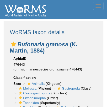
Toggl
navig
WoRMS taxon details
Bufonaria granosa
(K.
Martin, 1884)
AphiaID
476443
(urn:lsid:marinespecies.org:taxname:476443)
Classification
Biota
Animalia
(Kingdom)
Mollusca
(Phylum)
Gastropoda
(Class)
Caenogastropoda
(Subclass)
Littorinimorpha
(Order)
Tonnoidea
(Superfamily)