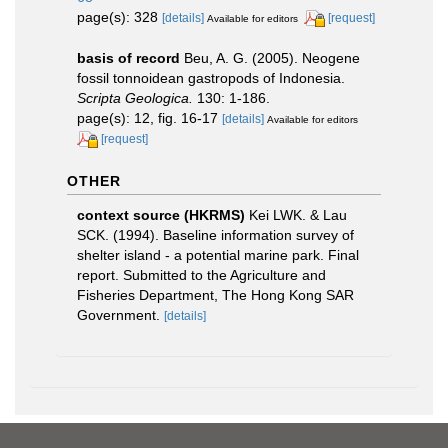
page(s): 328
[details]
[request]
Available for editors
basis of record
Beu, A. G. (2005). Neogene
fossil tonnoidean gastropods of Indonesia.
Scripta Geologica.
130: 1-186.
page(s): 12, fig. 16-17
[details]
Available for editors
[request]
OTHER
context source (HKRMS)
Kei LWK. & Lau
SCK. (1994). Baseline information survey of
shelter island - a potential marine park. Final
report. Submitted to the Agriculture and
Fisheries Department, The Hong Kong SAR
Government.
[details]