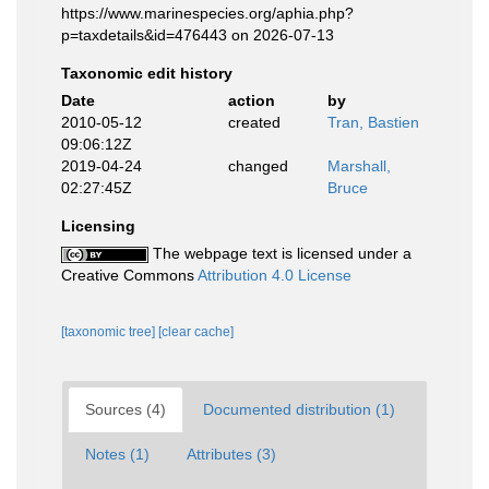
https://www.marinespecies.org/aphia.php?
p=taxdetails&id=476443 on 2026-07-13
Taxonomic edit history
Date
action
by
2010-05-12
created
Tran, Bastien
09:06:12Z
2019-04-24
changed
Marshall,
02:27:45Z
Bruce
Licensing
The webpage text is licensed under a
Creative Commons
Attribution 4.0 License
[taxonomic tree]
[clear cache]
Sources (4)
Documented distribution (1)
Notes (1)
Attributes (3)