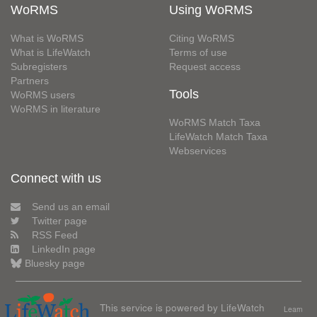
WoRMS
Using WoRMS
What is WoRMS
Citing WoRMS
What is LifeWatch
Terms of use
Subregisters
Request access
Partners
Tools
WoRMS users
WoRMS in literature
WoRMS Match Taxa
LifeWatch Match Taxa
Webservices
Connect with us
Send us an email
Twitter page
RSS Feed
LinkedIn page
Bluesky page
This service is powered by LifeWatch
Learn