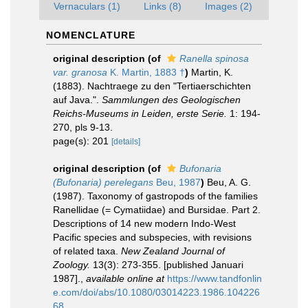
Vernaculars (1)
Links (8)
Images (2)
NOMENCLATURE
original description
(of
Ranella spinosa
var. granosa
K. Martin, 1883 †
)
Martin, K.
(1883). Nachtraege zu den "Tertiaerschichten
auf Java.".
Sammlungen des Geologischen
Reichs-Museums in Leiden, erste Serie.
1: 194-
270, pls 9-13.
page(s): 201
[details]
original description
(of
Bufonaria
(Bufonaria) perelegans
Beu, 1987
)
Beu, A. G.
(1987). Taxonomy of gastropods of the families
Ranellidae (= Cymatiidae) and Bursidae. Part 2.
Descriptions of 14 new modern Indo-West
Pacific species and subspecies, with revisions
of related taxa.
New Zealand Journal of
Zoology.
13(3): 273-355. [published Januari
1987].
,
available online at
https://www.tandfonlin
e.com/doi/abs/10.1080/03014223.1986.104226
68