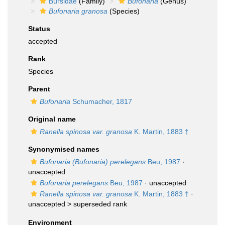
Bursidae
(Family)
Bufonaria
(Genus)
Bufonaria granosa
(Species)
Status
accepted
Rank
Species
Parent
Bufonaria
Schumacher, 1817
Original name
Ranella spinosa var. granosa
K. Martin, 1883 †
Synonymised names
Bufonaria (Bufonaria) perelegans
Beu, 1987
·
unaccepted
Bufonaria perelegans
Beu, 1987
·
unaccepted
Ranella spinosa var. granosa
K. Martin, 1883 †
·
unaccepted >
superseded rank
Environment