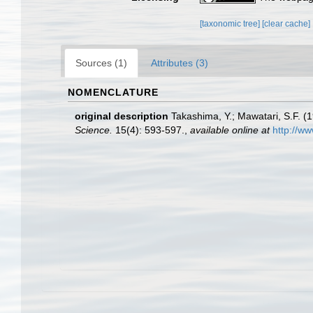
[taxonomic tree]
[clear cache]
Sources (1)
Attributes (3)
NOMENCLATURE
original description
Takashima, Y.; Mawatari, S.F. (1
Science.
15(4): 593-597.
,
available online at
http://