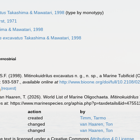
atus
Takashima & Mawatari, 1998
(type by monotypy)
rst, 1971
ima & Mawatari, 1998
us excavatus
Takashima & Mawatari, 1998
errestrial
S.F. (1998). Mitinokuidrilus excavatus n. g., n. sp., a Marine Tubificid
: 593-597.
,
available online at
http://www.bioone.org/doi/full/10.
[request]
 van Haaren, T. (2026). World List of Marine Oligochaeta.
Mitinokuidrilus
es at: https://www.marinespecies.org/aphia.php?p=taxdetails&id=4755
action
by
created
Timm, Tarmo
changed
van Haaren, Ton
changed
van Haaren, Ton
 text is licensed under a Creative Commons
Attribution 4.0 License