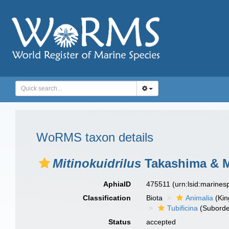
WoRMS taxon details
Mitinokuidrilus
Takashima & M
AphiaID
475511
(urn:lsid:marine
Classification
Biota
Animalia
(Ki
Tubificina
(Suborde
Status
accepted