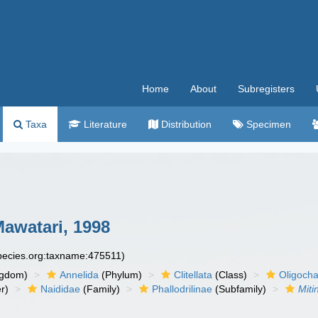
Home
About
Subregisters
Taxa
Literature
Distribution
Specimen
awatari, 1998
species.org:taxname:475511)
ngdom)
Annelida
(Phylum)
Clitellata
(Class)
Oligoch
r)
Naididae
(Family)
Phallodrilinae
(Subfamily)
Miti