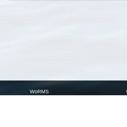
WoRMS
What is WoRMS
What is LifeWatch
Subregisters
Partners
WoRMS users