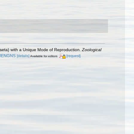
ochaeta) with a Unique Mode of Reproduction.
Zoological
AMENGNS
[details]
[request]
Available for editors