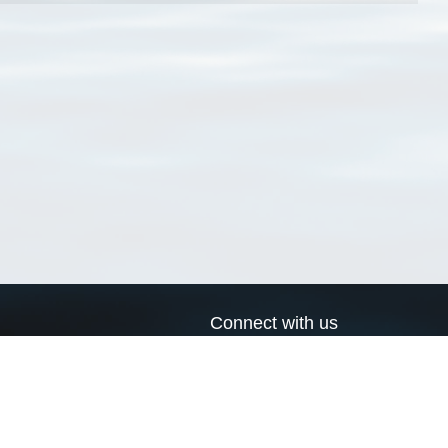
Connect with us
a
Send us an email
xa
Twitter page
RSS Feed
LinkedIn page
Bluesky page