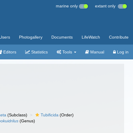
marine only
extant only
Users
Photogallery
Documents
LifeWatch
Contribute
Editors
Statistics
Tools
Manual
Log in
aeta
(Subclass)
Tubificida
(Order)
nokuidrilus
(Genus)