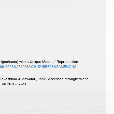
 (Oligochaeta) with a Unique Mode of Reproduction.
2108/0289-0003%281998%2915%5B593%3AMENGNS
Takashima & Mawatari, 1998. Accessed through: World
11 on 2026-07-23