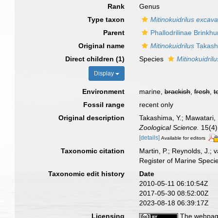
Rank
Genus
Type taxon
Mitinokuidrilus excav
Parent
Phallodrilinae Brinkhu
Original name
Mitinokuidrilus
Takash
Direct children (1)
Species
Mitinokuidril
Display
Environment
marine,
brackish
,
fresh
,
t
Fossil range
recent only
Original description
Takashima, Y.; Mawatari, 
Zoological Science.
15(4)
[details]
Available for editors
Taxonomic citation
Martin, P.; Reynolds, J.;
Register of Marine Speci
Taxonomic edit history
Date
2010-05-11 06:10:54Z
2017-05-30 08:52:00Z
2023-08-18 06:39:17Z
Licensing
The webpage