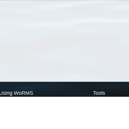
Using WoRMS
Tools
Citing WoRMS
WoRMS Match Tax
Terms of use
LifeWatch Match Ta
Request access
Webservices