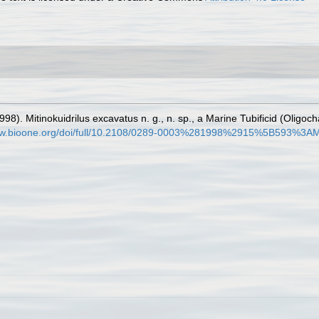
998). Mitinokuidrilus excavatus n. g., n. sp., a Marine Tubificid (Olig
www.bioone.org/doi/full/10.2108/0289-0003%281998%2915%5B593%3