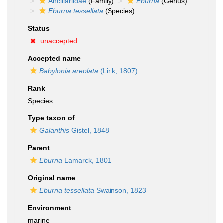
Ancillariidae
(Family)
Eburna
(Genus)
Eburna tessellata
(Species)
Status
unaccepted
Accepted name
Babylonia areolata
(Link, 1807)
Rank
Species
Type taxon of
Galanthis
Gistel, 1848
Parent
Eburna
Lamarck, 1801
Original name
Eburna tessellata
Swainson, 1823
Environment
marine