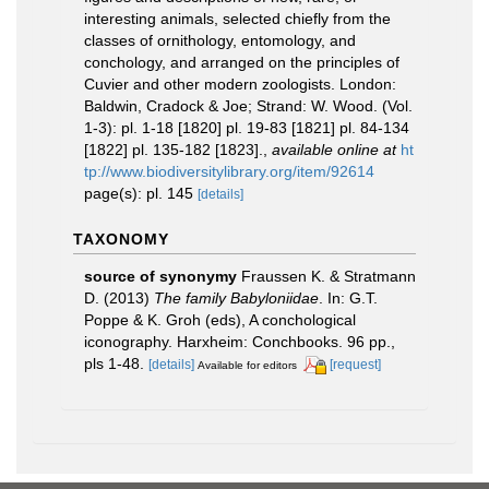
interesting animals, selected chiefly from the
classes of ornithology, entomology, and
conchology, and arranged on the principles of
Cuvier and other modern zoologists. London:
Baldwin, Cradock & Joe; Strand: W. Wood. (Vol.
1-3): pl. 1-18 [1820] pl. 19-83 [1821] pl. 84-134
[1822] pl. 135-182 [1823].
,
available online at
ht
tp://www.biodiversitylibrary.org/item/92614
page(s): pl. 145
[details]
TAXONOMY
source of synonymy
Fraussen K. & Stratmann
D. (2013)
The family Babyloniidae
. In: G.T.
Poppe & K. Groh (eds), A conchological
iconography. Harxheim: Conchbooks. 96 pp.,
pls 1-48.
[details]
[request]
Available for editors