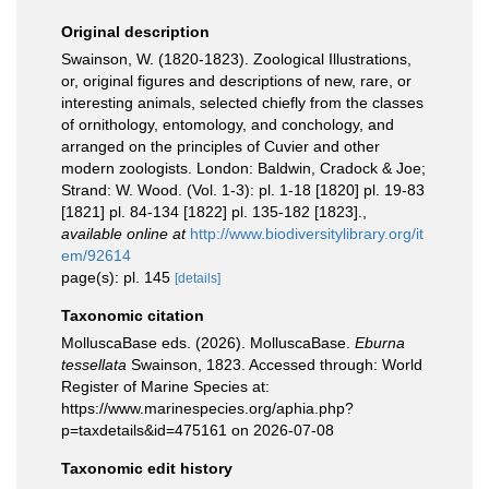
Original description
Swainson, W. (1820-1823). Zoological Illustrations,
or, original figures and descriptions of new, rare, or
interesting animals, selected chiefly from the classes
of ornithology, entomology, and conchology, and
arranged on the principles of Cuvier and other
modern zoologists. London: Baldwin, Cradock & Joe;
Strand: W. Wood. (Vol. 1-3): pl. 1-18 [1820] pl. 19-83
[1821] pl. 84-134 [1822] pl. 135-182 [1823].
,
available online at
http://www.biodiversitylibrary.org/it
em/92614
page(s): pl. 145
[details]
Taxonomic citation
MolluscaBase eds. (2026). MolluscaBase.
Eburna
tessellata
Swainson, 1823. Accessed through: World
Register of Marine Species at:
https://www.marinespecies.org/aphia.php?
p=taxdetails&id=475161 on 2026-07-08
Taxonomic edit history