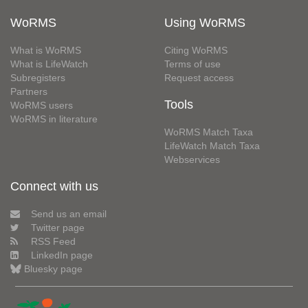
WoRMS
Using WoRMS
What is WoRMS
Citing WoRMS
What is LifeWatch
Terms of use
Subregisters
Request access
Partners
Tools
WoRMS users
WoRMS in literature
WoRMS Match Taxa
LifeWatch Match Taxa
Webservices
Connect with us
Send us an email
Twitter page
RSS Feed
LinkedIn page
Bluesky page