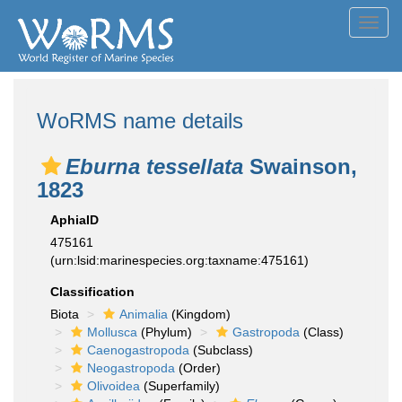
Toggl
navig
WoRMS name details
Eburna tessellata
Swainson,
1823
AphiaID
475161
(urn:lsid:marinespecies.org:taxname:475161)
Classification
Biota
Animalia
(Kingdom)
Mollusca
(Phylum)
Gastropoda
(Class)
Caenogastropoda
(Subclass)
Neogastropoda
(Order)
Olivoidea
(Superfamily)