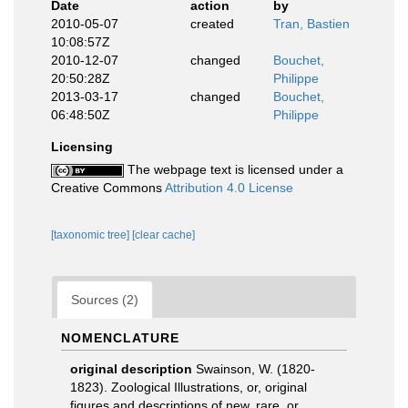
Date
action
by
2010-05-07
created
Tran, Bastien
10:08:57Z
2010-12-07
changed
Bouchet,
20:50:28Z
Philippe
2013-03-17
changed
Bouchet,
06:48:50Z
Philippe
Licensing
The webpage text is licensed under a
Creative Commons
Attribution 4.0 License
[taxonomic tree]
[clear cache]
Sources (2)
NOMENCLATURE
original description
Swainson, W. (1820-
1823). Zoological Illustrations, or, original
figures and descriptions of new, rare, or