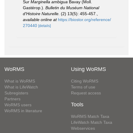
Sur
Marginella ambigua
Bavay (Moll.
Gastérop.).
Bulletin du Muséum National
d'Histoire Naturelle.
(2) 13(5): 455-457.
,
available online at
https://biostor.org/reference/
270440
[details]
WoRMS
Using WoRMS
What is WoRMS
Citing WoRMS
What is LifeWatch
Terms of use
Subregisters
Request access
Partners
Tools
WoRMS users
WoRMS in literature
WoRMS Match Taxa
LifeWatch Match Taxa
Webservices