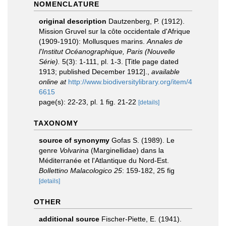
NOMENCLATURE
original description
Dautzenberg, P. (1912).
Mission Gruvel sur la côte occidentale d'Afrique
(1909-1910): Mollusques marins.
Annales de
l'Institut Océanographique, Paris (Nouvelle
Série).
5(3): 1-111, pl. 1-3. [Title page dated
1913; published December 1912].
,
available
online at
http://www.biodiversitylibrary.org/item/4
6615
page(s): 22-23, pl. 1 fig. 21-22
[details]
TAXONOMY
source of synonymy
Gofas S. (1989). Le
genre
Volvarina
(Marginellidae) dans la
Méditerranée et l'Atlantique du Nord-Est.
Bollettino Malacologico 25
: 159-182, 25 fig
[details]
OTHER
additional source
Fischer-Piette, E. (1941).