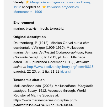
Variety
Marginella ambigua var. concolor
Bavay,
1912
accepted as
Volvarina ampelusica
Monterosato, 1906
Environment
marine,
brackish
,
fresh
,
terrestrial
Original description
Dautzenberg, P. (1912). Mission Gruvel sur la côte
occidentale d'Afrique (1909-1910): Mollusques
marins.
Annales de l'Institut Océanographique, Paris
(Nouvelle Série).
5(3): 1-111, pl. 1-3. [Title page
dated 1913; published December 1912].
,
available
online at
http://www.biodiversitylibrary.org/item/46615
page(s): 22-23, pl. 1 fig. 21-22
[details]
Taxonomic citation
MolluscaBase eds. (2026). MolluscaBase.
Marginella
ambigua
Bavay, 1912. Accessed through: World
Register of Marine Species at:
https://www.marinespecies.org/aphia.php?
p=taxdetails&id=474763 on 2026-08-06