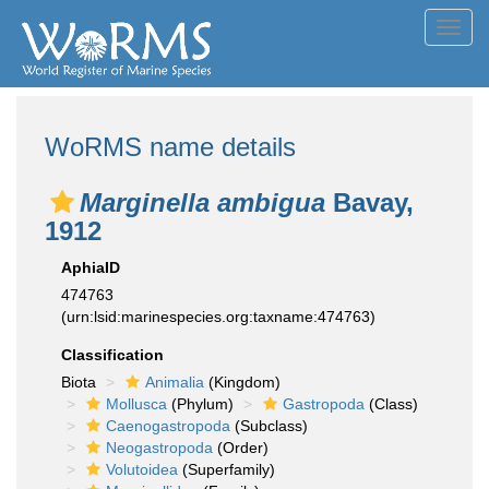
Toggl
navig
WoRMS name details
Marginella ambigua
Bavay,
1912
AphiaID
474763
(urn:lsid:marinespecies.org:taxname:474763)
Classification
Biota
Animalia
(Kingdom)
Mollusca
(Phylum)
Gastropoda
(Class)
Caenogastropoda
(Subclass)
Neogastropoda
(Order)
Volutoidea
(Superfamily)