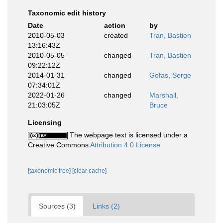
Taxonomic edit history
Date
action
by
2010-05-03
created
Tran, Bastien
13:16:43Z
2010-05-05
changed
Tran, Bastien
09:22:12Z
2014-01-31
changed
Gofas, Serge
07:34:01Z
2022-01-26
changed
Marshall,
21:03:05Z
Bruce
Licensing
The webpage text is licensed under a
Creative Commons
Attribution 4.0 License
[taxonomic tree]
[clear cache]
Sources (3)
Links (2)