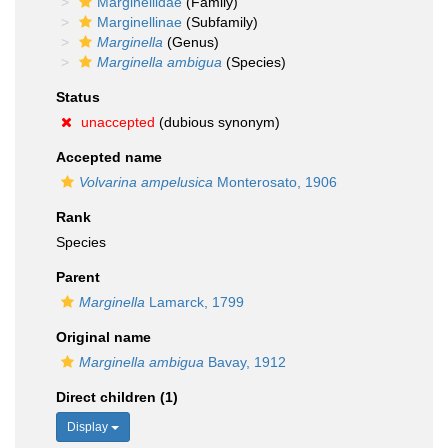
Marginellidae
(Family)
Marginellinae
(Subfamily)
Marginella
(Genus)
Marginella ambigua
(Species)
Status
unaccepted
(dubious synonym)
Accepted name
Volvarina ampelusica
Monterosato, 1906
Rank
Species
Parent
Marginella
Lamarck, 1799
Original name
Marginella ambigua
Bavay, 1912
Direct children (1)
Display