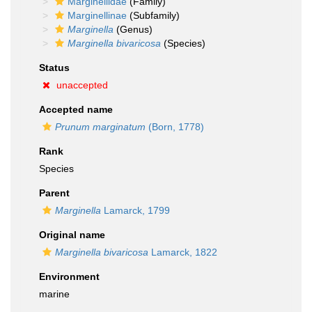
Marginellidae
(Family)
Marginellinae
(Subfamily)
Marginella
(Genus)
Marginella bivaricosa
(Species)
Status
unaccepted
Accepted name
Prunum marginatum
(Born, 1778)
Rank
Species
Parent
Marginella
Lamarck, 1799
Original name
Marginella bivaricosa
Lamarck, 1822
Environment
marine