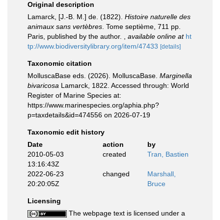
Original description
Lamarck, [J.-B. M.] de. (1822).
Histoire naturelle des
animaux sans vertèbres
. Tome septième, 711 pp.
Paris, published by the author.
,
available online at
ht
tp://www.biodiversitylibrary.org/item/47433
[details]
Taxonomic citation
MolluscaBase eds. (2026). MolluscaBase.
Marginella
bivaricosa
Lamarck, 1822. Accessed through: World
Register of Marine Species at:
https://www.marinespecies.org/aphia.php?
p=taxdetails&id=474556 on 2026-07-19
Taxonomic edit history
Date
action
by
2010-05-03
created
Tran, Bastien
13:16:43Z
2022-06-23
changed
Marshall,
20:20:05Z
Bruce
Licensing
The webpage text is licensed under a