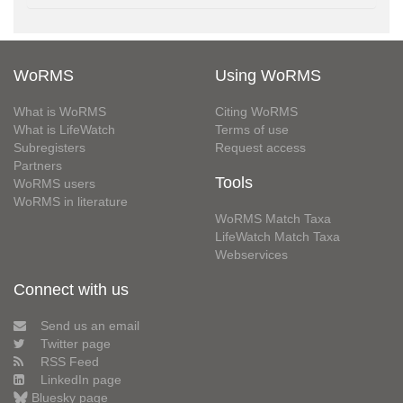
WoRMS
Using WoRMS
What is WoRMS
Citing WoRMS
What is LifeWatch
Terms of use
Subregisters
Request access
Partners
Tools
WoRMS users
WoRMS in literature
WoRMS Match Taxa
LifeWatch Match Taxa
Webservices
Connect with us
Send us an email
Twitter page
RSS Feed
LinkedIn page
Bluesky page