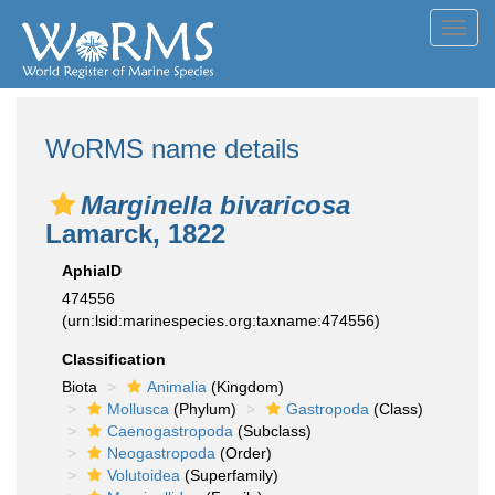
Toggl
navig
WoRMS name details
Marginella bivaricosa
Lamarck, 1822
AphiaID
474556
(urn:lsid:marinespecies.org:taxname:474556)
Classification
Biota
Animalia
(Kingdom)
Mollusca
(Phylum)
Gastropoda
(Class)
Caenogastropoda
(Subclass)
Neogastropoda
(Order)
Volutoidea
(Superfamily)