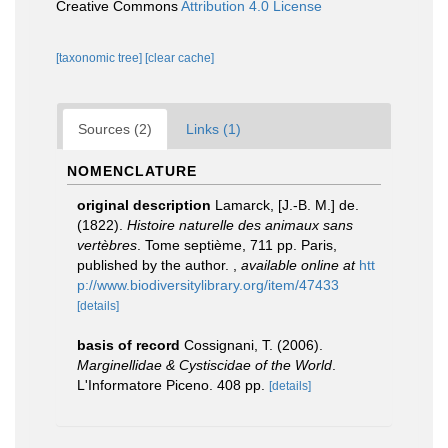
Creative Commons
Attribution 4.0 License
[taxonomic tree]
[clear cache]
Sources (2)
Links (1)
NOMENCLATURE
original description
Lamarck, [J.-B. M.] de.
(1822).
Histoire naturelle des animaux sans
vertèbres
. Tome septième, 711 pp. Paris,
published by the author.
,
available online at
htt
p://www.biodiversitylibrary.org/item/47433
[details]
basis of record
Cossignani, T. (2006).
Marginellidae & Cystiscidae of the World
.
L'Informatore Piceno. 408 pp.
[details]