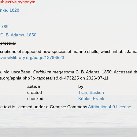
subjective synonym
nke, 1828
 1789
C. B. Adams, 1850
errestrial
criptions of supposed new species of marine shells, which inhabit Jam
iversitylibrary.org/page/13796523
). MolluscaBase.
Cerithium megasoma
C. B. Adams, 1850. Accessed th
es.org/aphia.php?p=taxdetails&id=473225 on 2026-07-11
action
by
created
Tran, Bastien
checked
Köhler, Frank
 text is licensed under a Creative Commons
Attribution 4.0 License