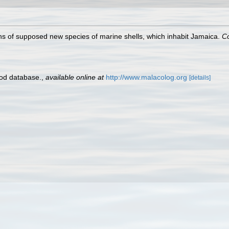
ns of supposed new species of marine shells, which inhabit Jamaica.
Co
pod database.
,
available online at
http://www.malacolog.org
[details]