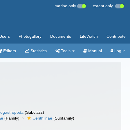
marine only
extant only
Users
Photogallery
Documents
LifeWatch
Contribute
Editors
Statistics
Tools
Manual
Log in
ogastropoda
(Subclass)
ae
(Family)
Cerithiinae
(Subfamily)