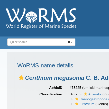
WoRMS name details
Cerithium megasoma
C. B. Ad
AphiaID
473225
(urn:lsid:marine
Classification
Biota
Animalia
(Ki
Caenogastropoda
Cerithium
(Genus)