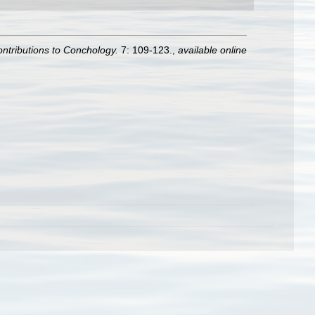
ntributions to Conchology.
7: 109-123.
,
available online