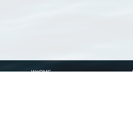
WoRMS
What is WoRMS
What is LifeWatch
Subregisters
Partners
WoRMS users
WoRMS in literature