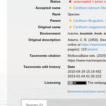
Status
unaccepted >
junior 
Accepted name
Cerithium lutosum
Me
Rank
Species
Parent
Cerithium
Bruguière,
Original name
Cerithium megasoma
Environment
marine,
brackish
,
fresh
,
t
Original description
Adams, C. B. (1850). Des
online at
https://www.biod
page(s): 119
[details]
Taxonomic citation
MolluscaBase eds. (2026
https://www.marinespeci
Taxonomic edit history
Date
2010-04-29 15:19:49Z
2023-01-04 01:35:22Z
Licensing
The webpage
[taxonomic tree]
[clear cache]
Sources (2)