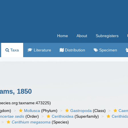
Home
About
Subregisters
Taxa
Literature
Distribution
Specimen
ams, 1850
species.org:taxname:473225)
ngdom)
Mollusca
(Phylum)
Gastropoda
(Class)
Caen
incertae sedis
(Order)
Cerithioidea
(Superfamily)
Cerithiid
Cerithium megasoma
(Species)