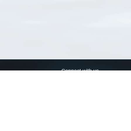
Connect with us
a
Send us an email
xa
Twitter page
RSS Feed
LinkedIn page
Bluesky page