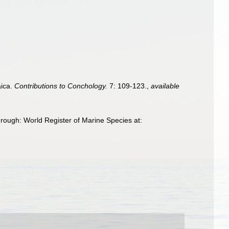
aica.
Contributions to Conchology.
7: 109-123.
,
available
rough: World Register of Marine Species at: