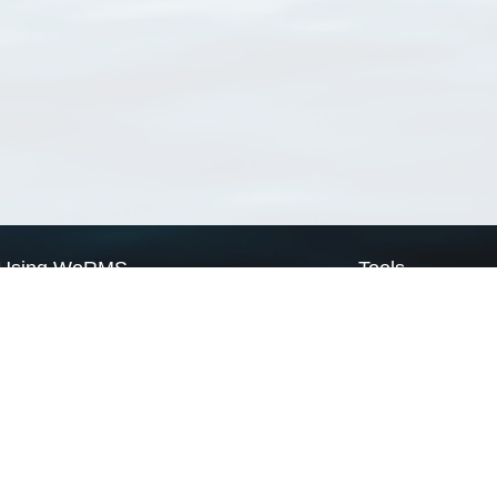
Using WoRMS
Tools
Citing WoRMS
WoRMS Match Tax
Terms of use
LifeWatch Match Ta
Request access
Webservices