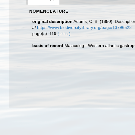
NOMENCLATURE
original description
Adams, C. B. (1850). Descriptio
at
https://www.biodiversitylibrary.org/page/13796523
page(s): 119
[details]
basis of record
Malacolog - Western atlantic gastro