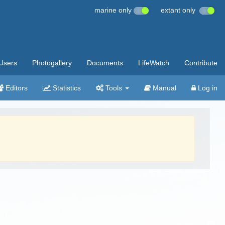
marine only
extant only
Users
Photogallery
Documents
LifeWatch
Contribute
Editors
Statistics
Tools
Manual
Log in