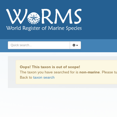
Oops! This taxon is out of scope!
The taxon you have searched for is
non-marine
. Please tu
Back to
taxon search