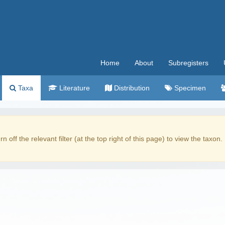
Home
About
Subregisters
Taxa
Literature
Distribution
Specimen
rn off the relevant filter (at the top right of this page) to view the taxon.