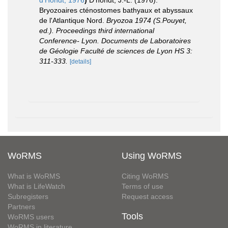
d'Hondt, 1976
)
D'hondt, J.-L. (1976).
Bryozoaires cténostomes bathyaux et abyssaux
de l'Atlantique Nord.
Bryozoa 1974 (S.Pouyet,
ed.). Proceedings third international
Conference- Lyon. Documents de Laboratoires
de Géologie Faculté de sciences de Lyon HS 3:
311-333.
[details]
WoRMS
Using WoRMS
What is WoRMS
Citing WoRMS
What is LifeWatch
Terms of use
Subregisters
Request access
Partners
Tools
WoRMS users
WoRMS in literature