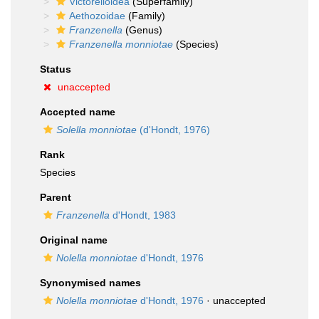
Victorelloidea
(Superfamily)
Aethozoidae
(Family)
Franzenella
(Genus)
Franzenella monniotae
(Species)
Status
unaccepted
Accepted name
Solella monniotae
(d'Hondt, 1976)
Rank
Species
Parent
Franzenella
d'Hondt, 1983
Original name
Nolella monniotae
d'Hondt, 1976
Synonymised names
Nolella monniotae
d'Hondt, 1976
·
unaccepted