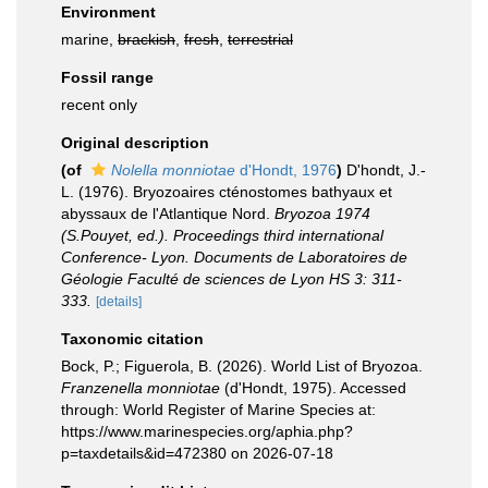
Environment
marine,
brackish
,
fresh
,
terrestrial
Fossil range
recent only
Original description
(of
Nolella monniotae
d'Hondt, 1976
)
D'hondt, J.-
L. (1976). Bryozoaires cténostomes bathyaux et
abyssaux de l'Atlantique Nord.
Bryozoa 1974
(S.Pouyet, ed.). Proceedings third international
Conference- Lyon. Documents de Laboratoires de
Géologie Faculté de sciences de Lyon HS 3: 311-
333.
[details]
Taxonomic citation
Bock, P.; Figuerola, B. (2026). World List of Bryozoa.
Franzenella monniotae
(d'Hondt, 1975). Accessed
through: World Register of Marine Species at:
https://www.marinespecies.org/aphia.php?
p=taxdetails&id=472380 on 2026-07-18