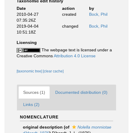
Taxonomic edit history
Date
action
by
2010-04-27
created
Bock, Phil
07:35:26Z
2019-04-04
changed
Bock, Phil
10:51:18Z
Licensing
The webpage text is licensed under a
Creative Commons
Attribution 4.0 License
[taxonomic tree]
[clear cache]
Sources (1)
Documented distribution (0)
Links (2)
NOMENCLATURE
original description
(of
Nolella monniotae