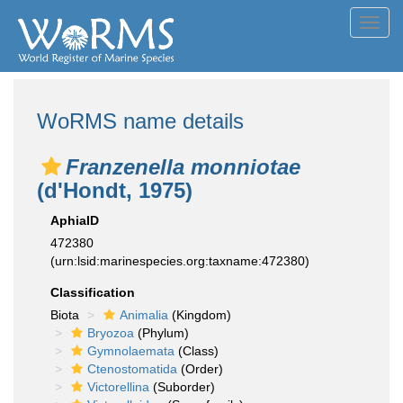
Toggl
navig
WoRMS name details
Franzenella monniotae
(d'Hondt, 1975)
AphiaID
472380
(urn:lsid:marinespecies.org:taxname:472380)
Classification
Biota
Animalia
(Kingdom)
Bryozoa
(Phylum)
Gymnolaemata
(Class)
Ctenostomatida
(Order)
Victorellina
(Suborder)