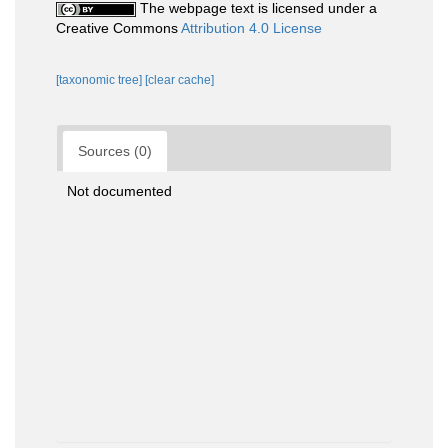
The webpage text is licensed under a
Creative Commons
Attribution 4.0 License
[taxonomic tree]
[clear cache]
Sources (0)
Not documented