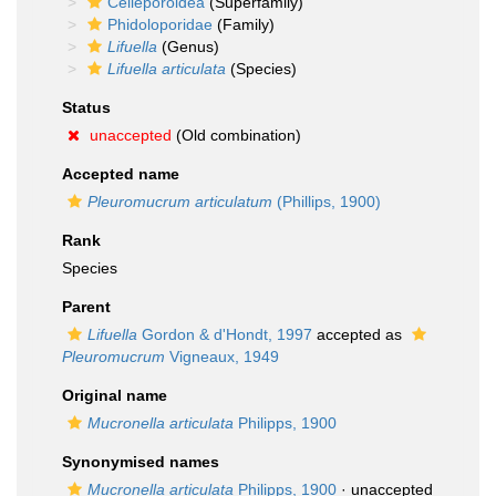
Celleporoidea
(Superfamily)
Phidoloporidae
(Family)
Lifuella
(Genus)
Lifuella articulata
(Species)
Status
unaccepted
(Old combination)
Accepted name
Pleuromucrum articulatum
(Phillips, 1900)
Rank
Species
Parent
Lifuella
Gordon & d'Hondt, 1997
accepted as
Pleuromucrum
Vigneaux, 1949
Original name
Mucronella articulata
Philipps, 1900
Synonymised names
Mucronella articulata
Philipps, 1900
·
unaccepted