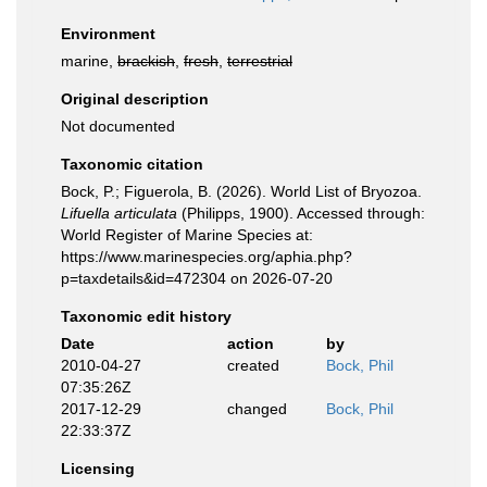
Environment
marine,
brackish
,
fresh
,
terrestrial
Original description
Not documented
Taxonomic citation
Bock, P.; Figuerola, B. (2026). World List of Bryozoa.
Lifuella articulata
(Philipps, 1900). Accessed through:
World Register of Marine Species at:
https://www.marinespecies.org/aphia.php?
p=taxdetails&id=472304 on 2026-07-20
Taxonomic edit history
Date
action
by
2010-04-27
created
Bock, Phil
07:35:26Z
2017-12-29
changed
Bock, Phil
22:33:37Z
Licensing