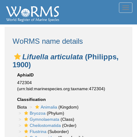
Toggl
navig
WoRMS name details
Lifuella articulata
(Philipps,
1900)
AphiaID
472304
(urn:lsid:marinespecies.org:taxname:472304)
Classification
Biota
Animalia
(Kingdom)
Bryozoa
(Phylum)
Gymnolaemata
(Class)
Cheilostomatida
(Order)
Flustrina
(Suborder)