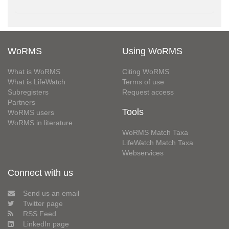
WoRMS
Using WoRMS
What is WoRMS
Citing WoRMS
What is LifeWatch
Terms of use
Subregisters
Request access
Partners
Tools
WoRMS users
WoRMS in literature
WoRMS Match Taxa
LifeWatch Match Taxa
Webservices
Connect with us
Send us an email
Twitter page
RSS Feed
LinkedIn page