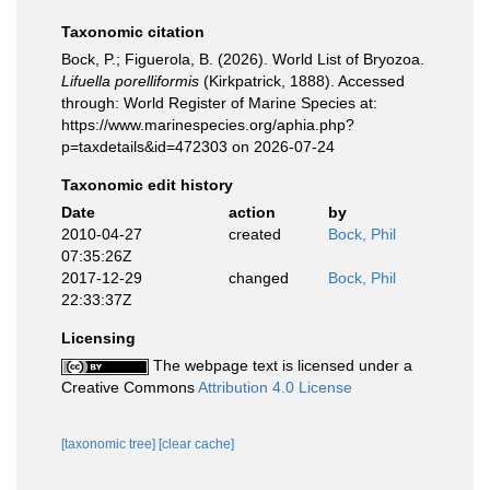
Taxonomic citation
Bock, P.; Figuerola, B. (2026). World List of Bryozoa.
Lifuella porelliformis
(Kirkpatrick, 1888). Accessed
through: World Register of Marine Species at:
https://www.marinespecies.org/aphia.php?
p=taxdetails&id=472303 on 2026-07-24
Taxonomic edit history
Date
action
by
2010-04-27
created
Bock, Phil
07:35:26Z
2017-12-29
changed
Bock, Phil
22:33:37Z
Licensing
The webpage text is licensed under a
Creative Commons
Attribution 4.0 License
[taxonomic tree]
[clear cache]