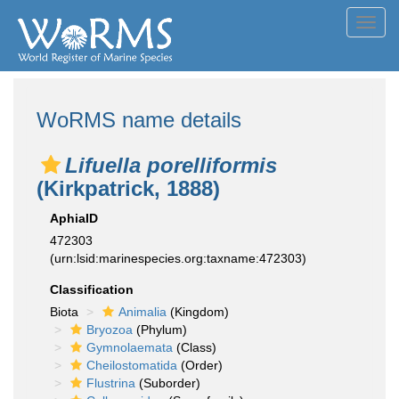
Toggl
navig
WoRMS name details
Lifuella porelliformis
(Kirkpatrick, 1888)
AphiaID
472303
(urn:lsid:marinespecies.org:taxname:472303)
Classification
Biota
Animalia
(Kingdom)
Bryozoa
(Phylum)
Gymnolaemata
(Class)
Cheilostomatida
(Order)
Flustrina
(Suborder)