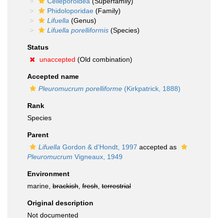
Celleporoidea
(Superfamily)
Phidoloporidae
(Family)
Lifuella
(Genus)
Lifuella porelliformis
(Species)
Status
unaccepted
(Old combination)
Accepted name
Pleuromucrum porelliforme
(Kirkpatrick, 1888)
Rank
Species
Parent
Lifuella
Gordon & d'Hondt, 1997
accepted as
Pleuromucrum
Vigneaux, 1949
Environment
marine,
brackish
,
fresh
,
terrestrial
Original description
Not documented