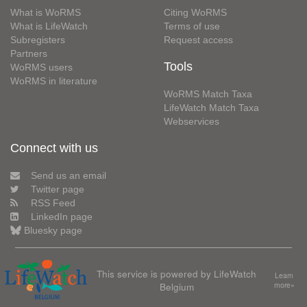
What is WoRMS
Citing WoRMS
What is LifeWatch
Terms of use
Subregisters
Request access
Partners
Tools
WoRMS users
WoRMS in literature
WoRMS Match Taxa
LifeWatch Match Taxa
Webservices
Connect with us
Send us an email
Twitter page
RSS Feed
LinkedIn page
Bluesky page
This service is powered by LifeWatch
Learn
Belgium
more»