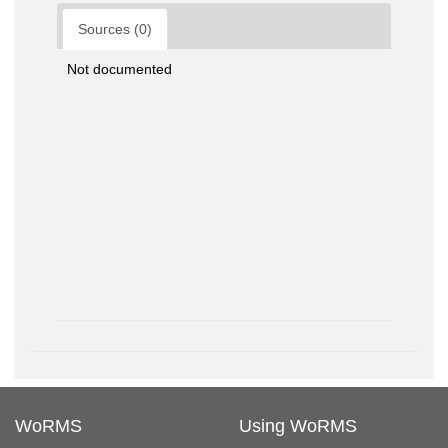
Sources (0)
Not documented
WoRMS
Using WoRMS