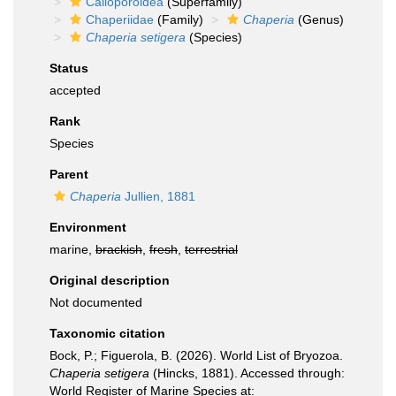
Calloporoidea
(Superfamily)
Chaperiidae
(Family)
Chaperia
(Genus)
Chaperia setigera
(Species)
Status
accepted
Rank
Species
Parent
Chaperia
Jullien, 1881
Environment
marine,
brackish
,
fresh
,
terrestrial
Original description
Not documented
Taxonomic citation
Bock, P.; Figuerola, B. (2026). World List of Bryozoa.
Chaperia setigera
(Hincks, 1881). Accessed through:
World Register of Marine Species at: