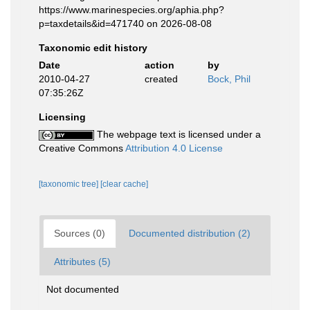
https://www.marinespecies.org/aphia.php?
p=taxdetails&id=471740 on 2026-08-08
Taxonomic edit history
Date
action
by
2010-04-27
created
Bock, Phil
07:35:26Z
Licensing
The webpage text is licensed under a
Creative Commons
Attribution 4.0 License
[taxonomic tree]
[clear cache]
Sources (0)
Documented distribution (2)
Attributes (5)
Not documented