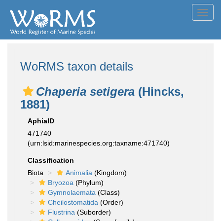
Toggl
navig
WoRMS taxon details
Chaperia setigera
(Hincks,
1881)
AphiaID
471740
(urn:lsid:marinespecies.org:taxname:471740)
Classification
Biota
Animalia
(Kingdom)
Bryozoa
(Phylum)
Gymnolaemata
(Class)
Cheilostomatida
(Order)
Flustrina
(Suborder)