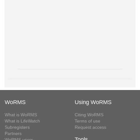
WoRMS
Using WoRMS
What is WoRMS
Citing WoRMS
What is LifeWatch
Terms of use
Subregisters
Request access
Partners
Tools
WoRMS users