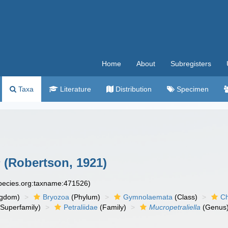
Home
About
Subregisters
Taxa
Literature
Distribution
Specimen
s
(Robertson, 1921)
species.org:taxname:471526)
ngdom)
Bryozoa
(Phylum)
Gymnolaemata
(Class)
Ch
Superfamily)
Petraliidae
(Family)
Mucropetraliella
(Genus