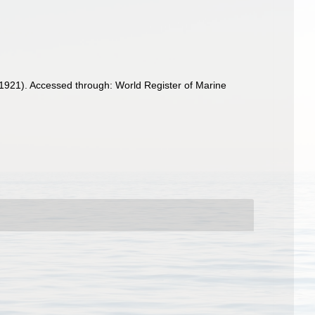
1921). Accessed through: World Register of Marine