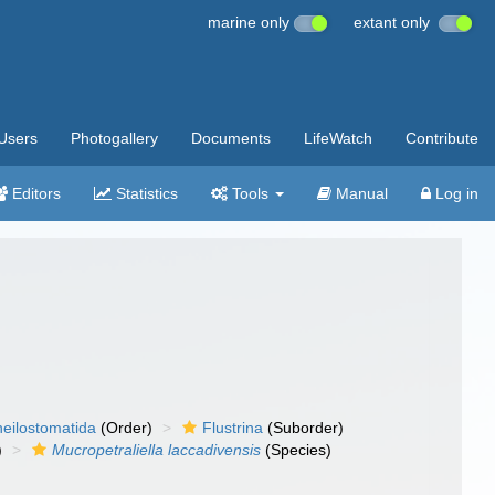
marine only
extant only
Users
Photogallery
Documents
LifeWatch
Contribute
Editors
Statistics
Tools
Manual
Log in
eilostomatida
(Order)
Flustrina
(Suborder)
)
Mucropetraliella laccadivensis
(Species)