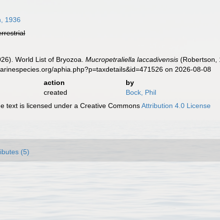
, 1936
errestrial
2026). World List of Bryozoa.
Mucropetraliella laccadivensis
(Robertson, 
marinespecies.org/aphia.php?p=taxdetails&id=471526 on 2026-08-08
action
by
created
Bock, Phil
 text is licensed under a Creative Commons
Attribution 4.0 License
ributes (5)