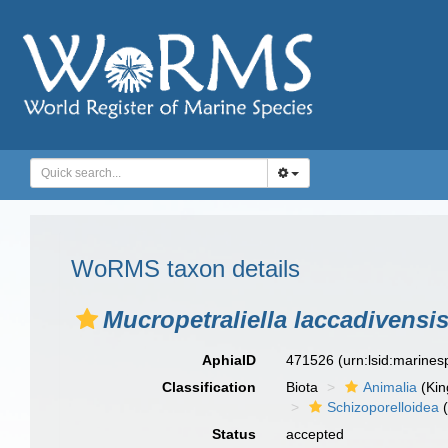
WoRMS taxon details
Mucropetraliella laccadivensi
AphiaID
471526
(urn:lsid:marine
Classification
Biota
Animalia
(Ki
Schizoporelloidea
(
Status
accepted