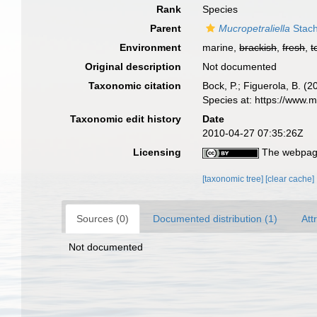
Rank
Species
Parent
Mucropetraliella
Stach
Environment
marine,
brackish
,
fresh
,
t
Original description
Not documented
Taxonomic citation
Bock, P.; Figuerola, B. (
Species at: https://www.
Taxonomic edit history
Date
2010-04-27 07:35:26Z
Licensing
The webpage
[taxonomic tree]
[clear cache]
Sources (0)
Documented distribution (1)
Att
Not documented