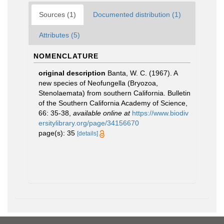
Sources (1)
Documented distribution (1)
Attributes (5)
NOMENCLATURE
original description
Banta, W. C. (1967). A
new species of Neofungella (Bryozoa,
Stenolaemata) from southern California. Bulletin
of the Southern California Academy of Science,
66: 35-38
,
available online at
https://www.biodiv
ersitylibrary.org/page/34156670
page(s): 35
[details]