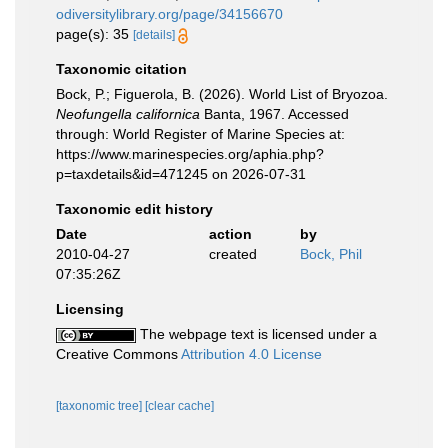
odiversitylibrary.org/page/34156670
page(s): 35
[details]
Taxonomic citation
Bock, P.; Figuerola, B. (2026). World List of Bryozoa.
Neofungella californica
Banta, 1967. Accessed
through: World Register of Marine Species at:
https://www.marinespecies.org/aphia.php?
p=taxdetails&id=471245 on 2026-07-31
Taxonomic edit history
Date
action
by
2010-04-27
created
Bock, Phil
07:35:26Z
Licensing
The webpage text is licensed under a
Creative Commons
Attribution 4.0 License
[taxonomic tree]
[clear cache]