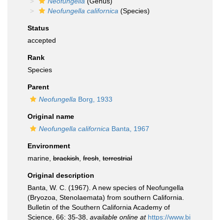
Neofungella
(Genus)
Neofungella californica
(Species)
Status
accepted
Rank
Species
Parent
Neofungella
Borg, 1933
Original name
Neofungella californica
Banta, 1967
Environment
marine,
brackish
,
fresh
,
terrestrial
Original description
Banta, W. C. (1967). A new species of Neofungella
(Bryozoa, Stenolaemata) from southern California.
Bulletin of the Southern California Academy of
Science, 66: 35-38
,
available online at
https://www.bi