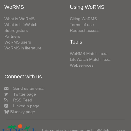
WoRMS
Using WoRMS
What is WoRMS
Citing WoRMS
What is LifeWatch
Terms of use
Subregisters
Request access
Partners
Tools
WoRMS users
WoRMS in literature
WoRMS Match Taxa
LifeWatch Match Taxa
Webservices
Connect with us
Send us an email
Twitter page
RSS Feed
LinkedIn page
Bluesky page
This service is powered by LifeWatch
Learn