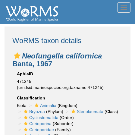
Toggl
navig
WoRMS taxon details
Neofungella californica
Banta, 1967
AphiaID
471245
(urn:lsid:marinespecies.org:taxname:471245)
Classification
Biota
Animalia
(Kingdom)
Bryozoa
(Phylum)
Stenolaemata
(Class)
Cyclostomatida
(Order)
Cerioporina
(Suborder)
Cerioporidae
(Family)