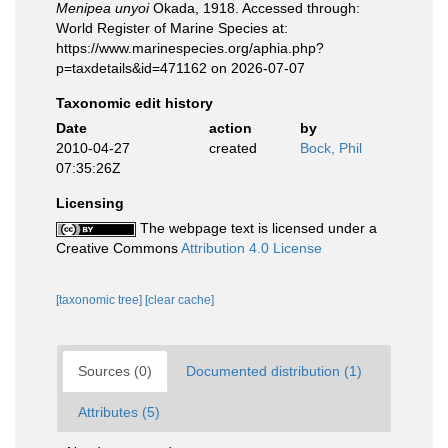
Menipea unyoi
Okada, 1918. Accessed through:
World Register of Marine Species at:
https://www.marinespecies.org/aphia.php?
p=taxdetails&id=471162 on 2026-07-07
Taxonomic edit history
Date
action
by
2010-04-27
created
Bock, Phil
07:35:26Z
Licensing
The webpage text is licensed under a
Creative Commons
Attribution 4.0 License
[taxonomic tree]
[clear cache]
Sources (0)
Documented distribution (1)
Attributes (5)