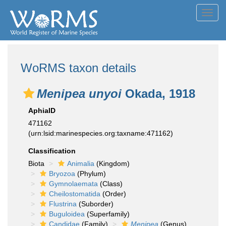
Toggl
navig
WoRMS taxon details
Menipea unyoi
Okada, 1918
AphiaID
471162
(urn:lsid:marinespecies.org:taxname:471162)
Classification
Biota
Animalia
(Kingdom)
Bryozoa
(Phylum)
Gymnolaemata
(Class)
Cheilostomatida
(Order)
Flustrina
(Suborder)
Buguloidea
(Superfamily)
Candidae
(Family)
Menipea
(Genus)