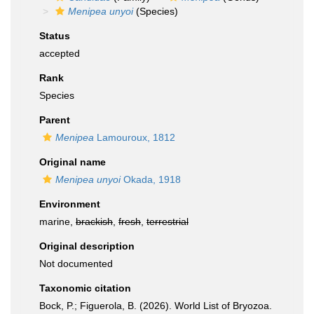
Menipea unyoi
(Species)
Status
accepted
Rank
Species
Parent
Menipea
Lamouroux, 1812
Original name
Menipea unyoi
Okada, 1918
Environment
marine,
brackish
,
fresh
,
terrestrial
Original description
Not documented
Taxonomic citation
Bock, P.; Figuerola, B. (2026). World List of Bryozoa.