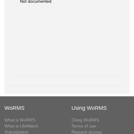
Not documented
WoRMS
Using WoRMS
What is WoRMS
Citing WoRMS
What is LifeWatch
Terms of use
Subregisters
Request access