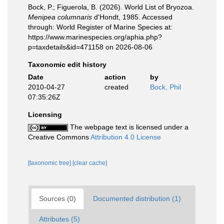
Bock, P.; Figuerola, B. (2026). World List of Bryozoa.
Menipea columnaris
d'Hondt, 1985. Accessed
through: World Register of Marine Species at:
https://www.marinespecies.org/aphia.php?
p=taxdetails&id=471158 on 2026-08-06
Taxonomic edit history
Date
action
by
2010-04-27
created
Bock, Phil
07:35:26Z
Licensing
The webpage text is licensed under a
Creative Commons
Attribution 4.0 License
[taxonomic tree]
[clear cache]
Sources (0)
Documented distribution (1)
Attributes (5)