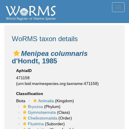
Toggl
navig
WoRMS taxon details
Menipea columnaris
d'Hondt, 1985
AphiaID
471158
(urn:lsid:marinespecies.org:taxname:471158)
Classification
Biota
Animalia
(Kingdom)
Bryozoa
(Phylum)
Gymnolaemata
(Class)
Cheilostomatida
(Order)
Flustrina
(Suborder)