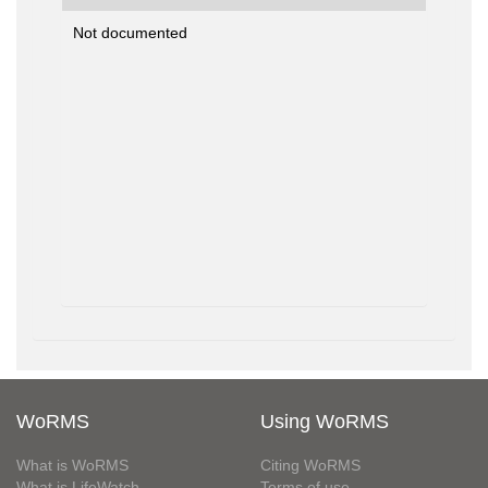
Not documented
WoRMS
Using WoRMS
What is WoRMS
Citing WoRMS
What is LifeWatch
Terms of use