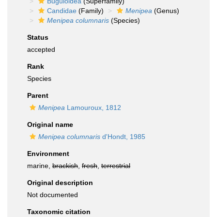
Buguloidea
(Superfamily)
Candidae
(Family)
Menipea
(Genus)
Menipea columnaris
(Species)
Status
accepted
Rank
Species
Parent
Menipea
Lamouroux, 1812
Original name
Menipea columnaris
d'Hondt, 1985
Environment
marine,
brackish
,
fresh
,
terrestrial
Original description
Not documented
Taxonomic citation