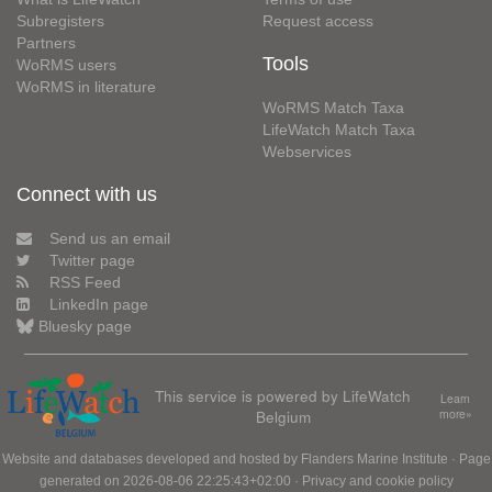
Subregisters
Request access
Partners
Tools
WoRMS users
WoRMS in literature
WoRMS Match Taxa
LifeWatch Match Taxa
Webservices
Connect with us
Send us an email
Twitter page
RSS Feed
LinkedIn page
Bluesky page
This service is powered by LifeWatch
Learn
Belgium
more»
Website and databases developed and hosted by
Flanders Marine Institute
· Page
generated on 2026-08-06 22:25:43+02:00 ·
Privacy and cookie policy