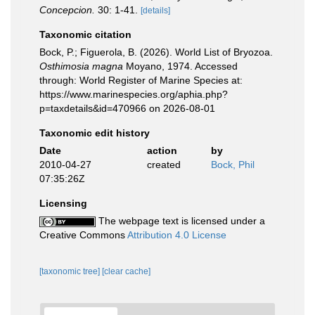
Concepcion.
30: 1-41.
[details]
Taxonomic citation
Bock, P.; Figuerola, B. (2026). World List of Bryozoa.
Osthimosia magna
Moyano, 1974. Accessed
through: World Register of Marine Species at:
https://www.marinespecies.org/aphia.php?
p=taxdetails&id=470966 on 2026-08-01
Taxonomic edit history
Date
action
by
2010-04-27
created
Bock, Phil
07:35:26Z
Licensing
The webpage text is licensed under a
Creative Commons
Attribution 4.0 License
[taxonomic tree]
[clear cache]