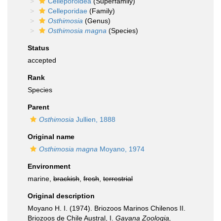
Celleporoidea
(Superfamily)
Celleporidae
(Family)
Osthimosia
(Genus)
Osthimosia magna
(Species)
Status
accepted
Rank
Species
Parent
Osthimosia
Jullien, 1888
Original name
Osthimosia magna
Moyano, 1974
Environment
marine,
brackish
,
fresh
,
terrestrial
Original description
Moyano H. I. (1974). Briozoos Marinos Chilenos II.
Briozoos de Chile Austral, I.
Gayana Zoologia,