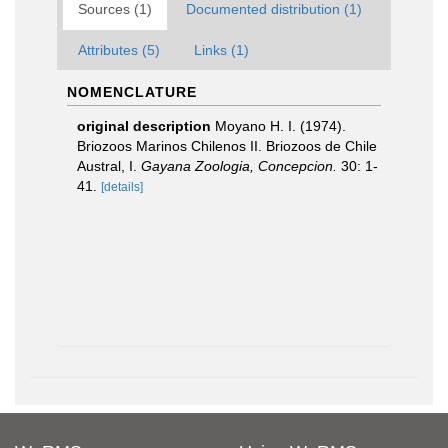
Sources (1)
Documented distribution (1)
Attributes (5)
Links (1)
NOMENCLATURE
original description
Moyano H. I. (1974).
Briozoos Marinos Chilenos II. Briozoos de Chile
Austral, I.
Gayana Zoologia, Concepcion.
30: 1-
41.
[details]