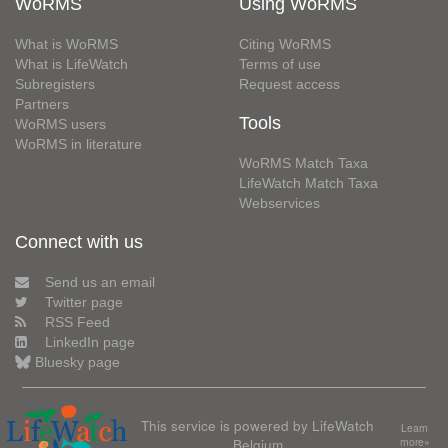
WoRMS
Using WoRMS
What is WoRMS
Citing WoRMS
What is LifeWatch
Terms of use
Subregisters
Request access
Partners
Tools
WoRMS users
WoRMS in literature
WoRMS Match Taxa
LifeWatch Match Taxa
Webservices
Connect with us
Send us an email
Twitter page
RSS Feed
LinkedIn page
Bluesky page
This service is powered by LifeWatch
Learn
Belgium
more»