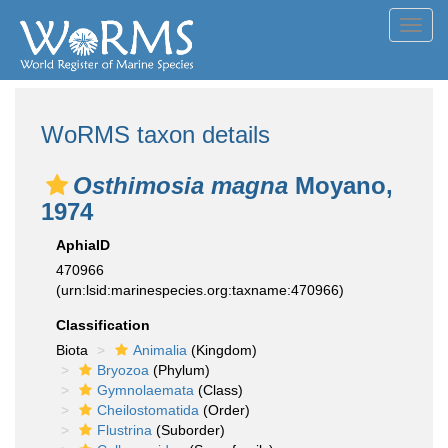
Toggl
navig
WoRMS taxon details
Osthimosia magna
Moyano,
1974
AphiaID
470966
(urn:lsid:marinespecies.org:taxname:470966)
Classification
Biota
Animalia
(Kingdom)
Bryozoa
(Phylum)
Gymnolaemata
(Class)
Cheilostomatida
(Order)
Flustrina
(Suborder)