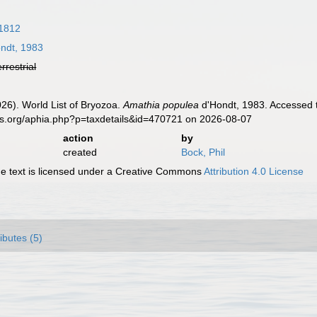
1812
ndt, 1983
errestrial
2026). World List of Bryozoa.
Amathia populea
d'Hondt, 1983. Accessed t
es.org/aphia.php?p=taxdetails&id=470721 on 2026-08-07
action
by
created
Bock, Phil
 text is licensed under a Creative Commons
Attribution 4.0 License
ributes (5)