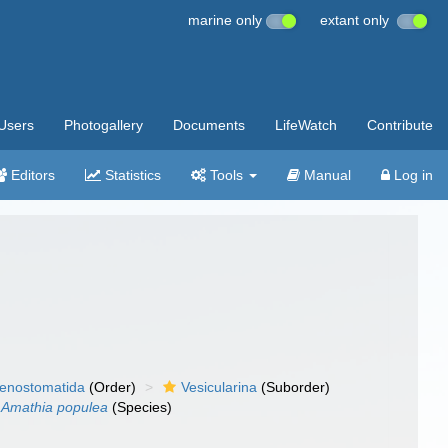
marine only
extant only
Users
Photogallery
Documents
LifeWatch
Contribute
Editors
Statistics
Tools
Manual
Log in
enostomatida
(Order)
Vesicularina
(Suborder)
Amathia populea
(Species)