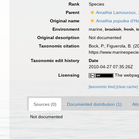
Rank
Species
Parent
Amathia
Lamouroux, 
Original name
Amathia populea
d'Ho
Environment
marine,
brackish
,
fresh
,
t
Original description
Not documented
Taxonomic citation
Bock, P.; Figuerola, B. (
https://www.marinespeci
Taxonomic edit history
Date
2010-04-27 07:35:26Z
Licensing
The webpage
[taxonomic tree]
[clear cache]
Sources (0)
Documented distribution (1)
Att
Not documented