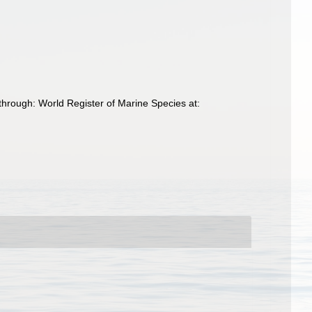
hrough: World Register of Marine Species at: