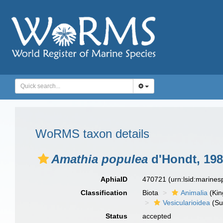
WoRMS taxon details
Amathia populea
d'Hondt, 19
AphiaID
470721
(urn:lsid:marine
Classification
Biota
Animalia
(Ki
Vesicularioidea
(Su
Status
accepted