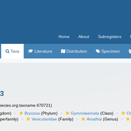
Home
About
Subregisters
Taxa
Literature
Distribution
Specimen
83
species.org:taxname:470721)
ngdom)
Bryozoa
(Phylum)
Gymnolaemata
(Class)
Ct
perfamily)
Vesiculariidae
(Family)
Amathia
(Genus)