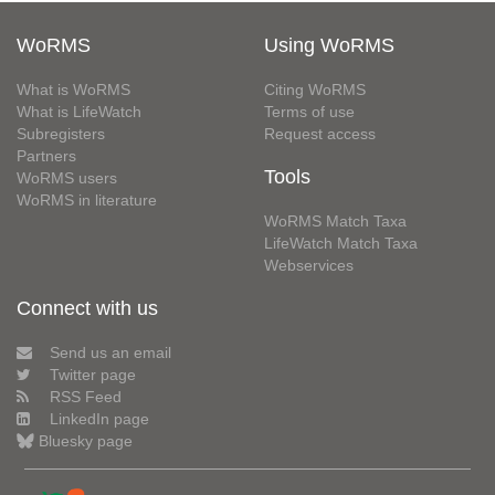
WoRMS
Using WoRMS
What is WoRMS
Citing WoRMS
What is LifeWatch
Terms of use
Subregisters
Request access
Partners
Tools
WoRMS users
WoRMS in literature
WoRMS Match Taxa
LifeWatch Match Taxa
Webservices
Connect with us
Send us an email
Twitter page
RSS Feed
LinkedIn page
Bluesky page