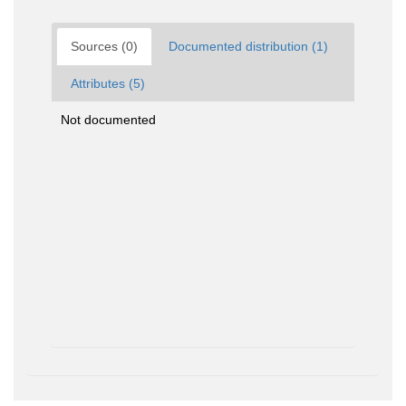
Sources (0)
Documented distribution (1)
Attributes (5)
Not documented