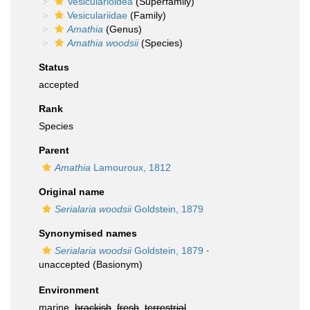
Vesicularioidea
(Superfamily)
Vesiculariidae
(Family)
Amathia
(Genus)
Amathia woodsii
(Species)
Status
accepted
Rank
Species
Parent
Amathia
Lamouroux, 1812
Original name
Serialaria woodsii
Goldstein, 1879
Synonymised names
Serialaria woodsii
Goldstein, 1879
·
unaccepted
(Basionym)
Environment
marine,
brackish
,
fresh
,
terrestrial