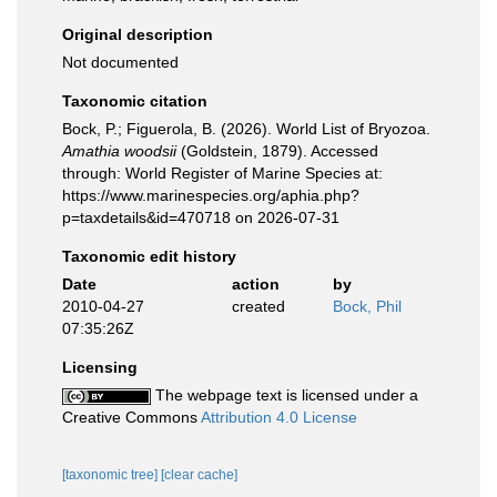
Original description
Not documented
Taxonomic citation
Bock, P.; Figuerola, B. (2026). World List of Bryozoa.
Amathia woodsii
(Goldstein, 1879). Accessed
through: World Register of Marine Species at:
https://www.marinespecies.org/aphia.php?
p=taxdetails&id=470718 on 2026-07-31
Taxonomic edit history
Date
action
by
2010-04-27
created
Bock, Phil
07:35:26Z
Licensing
The webpage text is licensed under a
Creative Commons
Attribution 4.0 License
[taxonomic tree]
[clear cache]