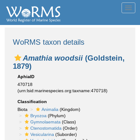
Toggl
navig
WoRMS taxon details
Amathia woodsii
(Goldstein,
1879)
AphiaID
470718
(urn:lsid:marinespecies.org:taxname:470718)
Classification
Biota
Animalia
(Kingdom)
Bryozoa
(Phylum)
Gymnolaemata
(Class)
Ctenostomatida
(Order)
Vesicularina
(Suborder)