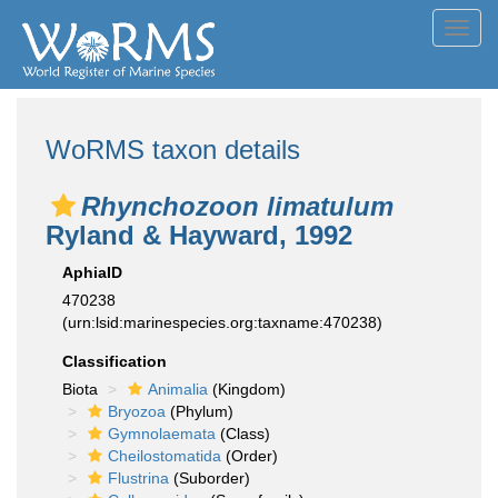
Toggl
navig
WoRMS taxon details
Rhynchozoon limatulum
Ryland & Hayward, 1992
AphiaID
470238
(urn:lsid:marinespecies.org:taxname:470238)
Classification
Biota
Animalia
(Kingdom)
Bryozoa
(Phylum)
Gymnolaemata
(Class)
Cheilostomatida
(Order)
Flustrina
(Suborder)