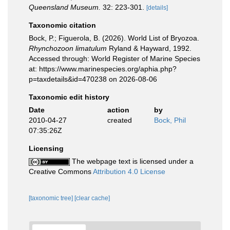
Queensland Museum.
32: 223-301.
[details]
Taxonomic citation
Bock, P.; Figuerola, B. (2026). World List of Bryozoa.
Rhynchozoon limatulum
Ryland & Hayward, 1992.
Accessed through: World Register of Marine Species
at: https://www.marinespecies.org/aphia.php?
p=taxdetails&id=470238 on 2026-08-06
Taxonomic edit history
Date
action
by
2010-04-27
created
Bock, Phil
07:35:26Z
Licensing
The webpage text is licensed under a
Creative Commons
Attribution 4.0 License
[taxonomic tree]
[clear cache]