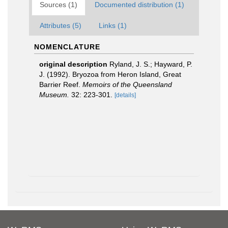
Sources (1)
Documented distribution (1)
Attributes (5)
Links (1)
NOMENCLATURE
original description
Ryland, J. S.; Hayward, P.
J. (1992). Bryozoa from Heron Island, Great
Barrier Reef.
Memoirs of the Queensland
Museum.
32: 223-301.
[details]