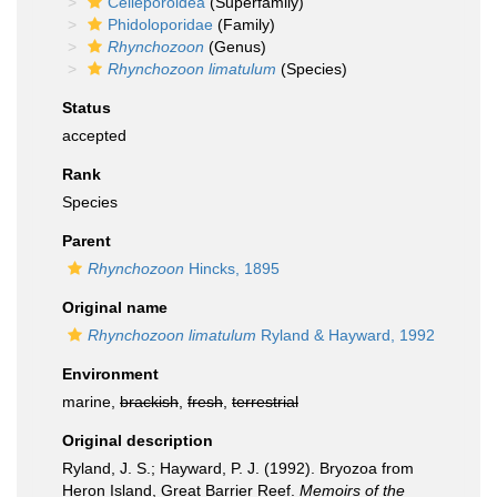
Celleporoidea
(Superfamily)
Phidoloporidae
(Family)
Rhynchozoon
(Genus)
Rhynchozoon limatulum
(Species)
Status
accepted
Rank
Species
Parent
Rhynchozoon
Hincks, 1895
Original name
Rhynchozoon limatulum
Ryland & Hayward, 1992
Environment
marine,
brackish
,
fresh
,
terrestrial
Original description
Ryland, J. S.; Hayward, P. J. (1992). Bryozoa from
Heron Island, Great Barrier Reef.
Memoirs of the