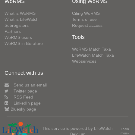
WoRMS
Using WoRMS
What is WoRMS
Citing WoRMS
What is LifeWatch
Terms of use
Subregisters
Request access
Partners
Tools
WoRMS users
WoRMS in literature
WoRMS Match Taxa
LifeWatch Match Taxa
Webservices
Connect with us
Send us an email
Twitter page
RSS Feed
LinkedIn page
Bluesky page
This service is powered by LifeWatch
Learn
Belgium
more»