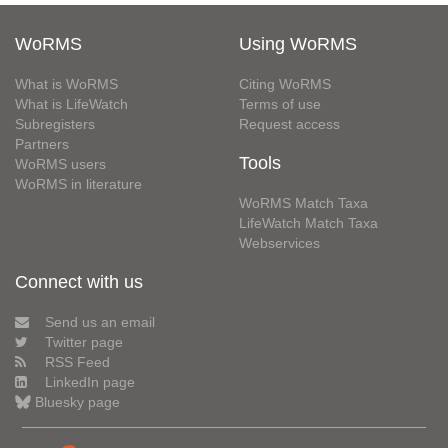
WoRMS
Using WoRMS
What is WoRMS
Citing WoRMS
What is LifeWatch
Terms of use
Subregisters
Request access
Partners
Tools
WoRMS users
WoRMS in literature
WoRMS Match Taxa
LifeWatch Match Taxa
Webservices
Connect with us
Send us an email
Twitter page
RSS Feed
LinkedIn page
Bluesky page