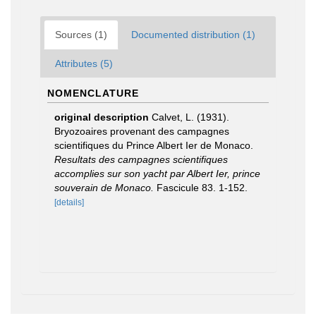
Sources (1)
Documented distribution (1)
Attributes (5)
NOMENCLATURE
original description
Calvet, L. (1931).
Bryozoaires provenant des campagnes
scientifiques du Prince Albert Ier de Monaco.
Resultats des campagnes scientifiques
accomplies sur son yacht par Albert Ier, prince
souverain de Monaco.
Fascicule 83. 1-152.
[details]