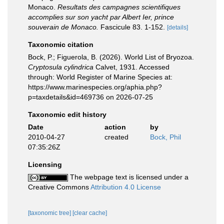
Monaco.
Resultats des campagnes scientifiques
accomplies sur son yacht par Albert Ier, prince
souverain de Monaco.
Fascicule 83. 1-152.
[details]
Taxonomic citation
Bock, P.; Figuerola, B. (2026). World List of Bryozoa.
Cryptosula cylindrica
Calvet, 1931. Accessed
through: World Register of Marine Species at:
https://www.marinespecies.org/aphia.php?
p=taxdetails&id=469736 on 2026-07-25
Taxonomic edit history
Date
action
by
2010-04-27
created
Bock, Phil
07:35:26Z
Licensing
The webpage text is licensed under a
Creative Commons
Attribution 4.0 License
[taxonomic tree]
[clear cache]