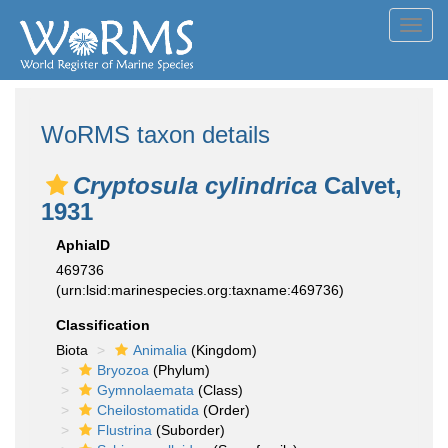
Toggl
navig
WoRMS taxon details
Cryptosula cylindrica
Calvet,
1931
AphiaID
469736
(urn:lsid:marinespecies.org:taxname:469736)
Classification
Biota
Animalia
(Kingdom)
Bryozoa
(Phylum)
Gymnolaemata
(Class)
Cheilostomatida
(Order)
Flustrina
(Suborder)