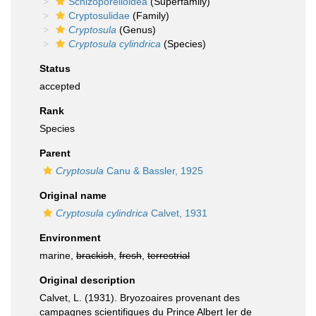
Schizoporelloidea
(Superfamily)
Cryptosulidae
(Family)
Cryptosula
(Genus)
Cryptosula cylindrica
(Species)
Status
accepted
Rank
Species
Parent
Cryptosula
Canu & Bassler, 1925
Original name
Cryptosula cylindrica
Calvet, 1931
Environment
marine,
brackish
,
fresh
,
terrestrial
Original description
Calvet, L. (1931). Bryozoaires provenant des
campagnes scientifiques du Prince Albert Ier de