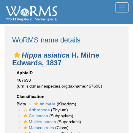
Toggl
navig
WoRMS name details
Hippa asiatica
H. Milne
Edwards, 1837
AphiaID
467698
(urn:lsid:marinespecies.org:taxname:467698)
Classification
Biota
Animalia
(Kingdom)
Arthropoda
(Phylum)
Crustacea
(Subphylum)
Multicrustacea
(Superclass)
Malacostraca
(Class)