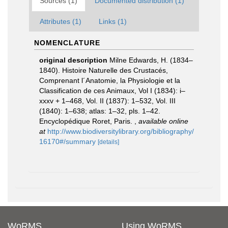
Sources (1)
Documented distribution (1)
Attributes (1)
Links (1)
NOMENCLATURE
original description
Milne Edwards, H. (1834–
1840). Histoire Naturelle des Crustacés,
Comprenant l´Anatomie, la Physiologie et la
Classification de ces Animaux, Vol I (1834): i–
xxxv + 1–468, Vol. II (1837): 1–532, Vol. III
(1840): 1–638; atlas: 1–32, pls. 1–42.
Encyclopédique Roret, Paris.
,
available online
at
http://www.biodiversitylibrary.org/bibliography/
16170#/summary
[details]
WoRMS
Using WoRMS