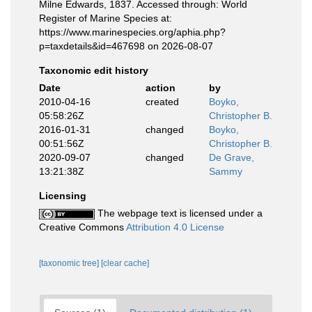
Milne Edwards, 1837. Accessed through: World
Register of Marine Species at:
https://www.marinespecies.org/aphia.php?
p=taxdetails&id=467698 on 2026-08-07
Taxonomic edit history
Date
action
by
2010-04-16
created
Boyko,
05:58:26Z
Christopher B.
2016-01-31
changed
Boyko,
00:51:56Z
Christopher B.
2020-09-07
changed
De Grave,
13:21:38Z
Sammy
Licensing
The webpage text is licensed under a
Creative Commons
Attribution 4.0 License
[taxonomic tree]
[clear cache]