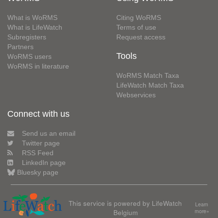
What is WoRMS
Citing WoRMS
What is LifeWatch
Terms of use
Subregisters
Request access
Partners
Tools
WoRMS users
WoRMS in literature
WoRMS Match Taxa
LifeWatch Match Taxa
Webservices
Connect with us
Send us an email
Twitter page
RSS Feed
LinkedIn page
Bluesky page
This service is powered by LifeWatch
Learn
Belgium
more»