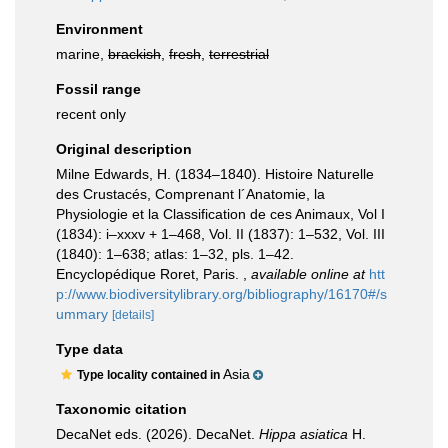
Environment
marine,
brackish
,
fresh
,
terrestrial
Fossil range
recent only
Original description
Milne Edwards, H. (1834–1840). Histoire Naturelle
des Crustacés, Comprenant l´Anatomie, la
Physiologie et la Classification de ces Animaux, Vol I
(1834): i–xxxv + 1–468, Vol. II (1837): 1–532, Vol. III
(1840): 1–638; atlas: 1–32, pls. 1–42.
Encyclopédique Roret, Paris.
,
available online at
htt
p://www.biodiversitylibrary.org/bibliography/16170#/s
ummary
[details]
Type data
Asia
Type locality contained in
Taxonomic citation
DecaNet eds. (2026). DecaNet.
Hippa asiatica
H.