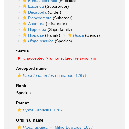
Eumalacostraca
(Subclass)
Eucarida
(Superorder)
Decapoda
(Order)
Pleocyemata
(Suborder)
Anomura
(Infraorder)
Hippoidea
(Superfamily)
Hippidae
(Family)
Hippa
(Genus)
Hippa asiatica
(Species)
Status
unaccepted >
junior subjective synonym
Accepted name
Emerita emeritus
(Linnaeus, 1767)
Rank
Species
Parent
Hippa
Fabricius, 1787
Original name
Hippa asiatica
H. Milne Edwards, 1837