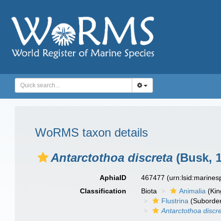
WoRMS taxon details
Antarctothoa discreta
(Busk, 1
AphiaID
467477
(urn:lsid:marine
Classification
Biota
Animalia
(Ki
Flustrina
(Suborde
Antarctothoa discr