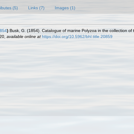
ributes (5)
Links (7)
Images (1)
1854
)
Busk, G. (1854). Catalogue of marine Polyzoa in the collection of 
120
,
available online at
https://doi.org/10.5962/bhl.title.20859