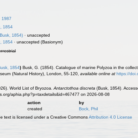
 1987
, 1854
Busk, 1854)
·
unaccepted
, 1854
·
unaccepted
(Basionym)
errestrial
usk, 1854
)
Busk, G. (1854). Catalogue of marine Polyzoa in the collecti
Museum (Natural History), London, 55-120
,
available online at
https://doi
2026). World List of Bryozoa.
Antarctothoa discreta
(Busk, 1854). Accesse
es.org/aphia.php?p=taxdetails&id=467477 on 2026-08-08
action
by
created
Bock, Phil
 text is licensed under a Creative Commons
Attribution 4.0 License