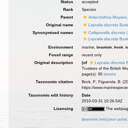
Status
accepted
Rank
Species
Parent
Antarctothoa
Moyano,
Original name
Lepralia discreta
Busk
Synonymised names
Celleporella discreta
(
Lepralia discreta
Busk
Environment
marine,
brackish
,
fresh
,
t
Fossil range
recent only
Original description
(of
Lepralia discreta
B
Trustees of the British 
page(s): 85
[details]
Taxonomic citation
Bock, P.; Figuerola, B. (
https://www.marinespeci
Taxonomic edit history
Date
2010-03-31 10:26:54Z
Licensing
The webpage
[taxonomic tree]
[clear cache]