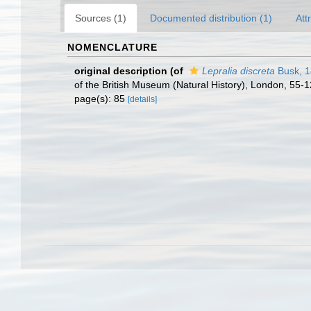
Sources (1)
Documented distribution (1)
Att
NOMENCLATURE
original description
(of
Lepralia discreta
Busk, 
of the British Museum (Natural History), London, 55-
page(s): 85
[details]