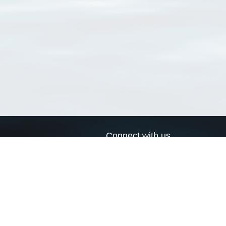
Connect with us
a
Send us an email
xa
Twitter page
RSS Feed
LinkedIn page
Bluesky page