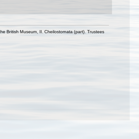
the British Museum, II. Cheilostomata (part). Trustees