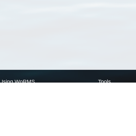
Using WoRMS
Tools
Citing WoRMS
WoRMS Match Tax
Terms of use
LifeWatch Match Ta
Request access
Webservices