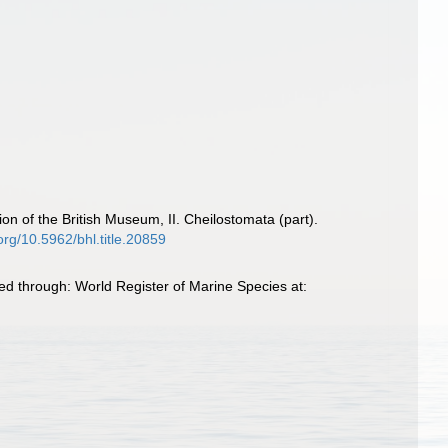
on of the British Museum, II. Cheilostomata (part).
.org/10.5962/bhl.title.20859
d through: World Register of Marine Species at: