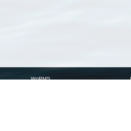
WoRMS
What is WoRMS
What is LifeWatch
Subregisters
Partners
WoRMS users
WoRMS in literature