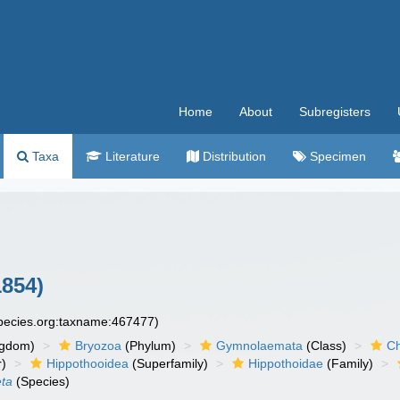
Home
About
Subregisters
Taxa
Literature
Distribution
Specimen
854)
species.org:taxname:467477)
ngdom)
Bryozoa
(Phylum)
Gymnolaemata
(Class)
Ch
r)
Hippothooidea
(Superfamily)
Hippothoidae
(Family)
eta
(Species)