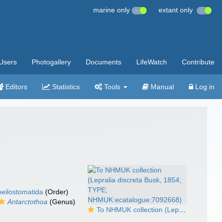
marine only
extant only
Users
Photogallery
Documents
LifeWatch
Contribute
Editors
Statistics
Tools
Manual
Log in
eilostomatida
(Order)
Antarctothoa
(Genus)
To NHMUK collection (Lepralia discreta Busk, 1854; TYPE; NHMUK:ecatalogue:7092668)