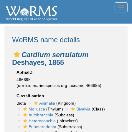
Toggl
navig
WoRMS name details
Cardium serrulatum
Deshayes, 1855
AphiaID
466695
(urn:lsid:marinespecies.org:taxname:466695)
Classification
Biota
Animalia
(Kingdom)
Mollusca
(Phylum)
Bivalvia
(Class)
Autobranchia
(Subclass)
Heteroconchia
(Infraclass)
Euheterodonta
(Subterclass)