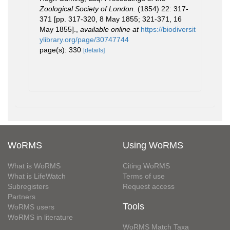
Zoological Society of London.
(1854) 22: 317-
371 [pp. 317-320, 8 May 1855; 321-371, 16
May 1855].
,
available online at
https://biodiversit
ylibrary.org/page/30747744
page(s): 330
[details]
WoRMS
Using WoRMS
What is WoRMS
Citing WoRMS
What is LifeWatch
Terms of use
Subregisters
Request access
Partners
Tools
WoRMS users
WoRMS in literature
WoRMS Match Taxa