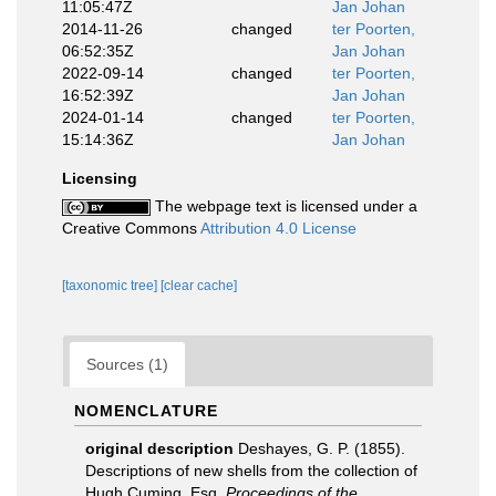
11:05:47Z
Jan Johan
2014-11-26
changed
ter Poorten,
06:52:35Z
Jan Johan
2022-09-14
changed
ter Poorten,
16:52:39Z
Jan Johan
2024-01-14
changed
ter Poorten,
15:14:36Z
Jan Johan
Licensing
The webpage text is licensed under a
Creative Commons
Attribution 4.0 License
[taxonomic tree]
[clear cache]
Sources (1)
NOMENCLATURE
original description
Deshayes, G. P. (1855).
Descriptions of new shells from the collection of
Hugh Cuming, Esq.
Proceedings of the