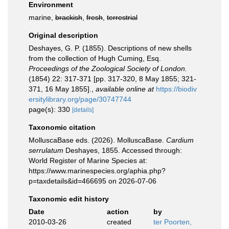
Environment
marine,
brackish
,
fresh
,
terrestrial
Original description
Deshayes, G. P. (1855). Descriptions of new shells
from the collection of Hugh Cuming, Esq.
Proceedings of the Zoological Society of London.
(1854) 22: 317-371 [pp. 317-320, 8 May 1855; 321-
371, 16 May 1855].
,
available online at
https://biodiv
ersitylibrary.org/page/30747744
page(s): 330
[details]
Taxonomic citation
MolluscaBase eds. (2026). MolluscaBase.
Cardium
serrulatum
Deshayes, 1855. Accessed through:
World Register of Marine Species at:
https://www.marinespecies.org/aphia.php?
p=taxdetails&id=466695 on 2026-07-06
Taxonomic edit history
Date
action
by
2010-03-26
created
ter Poorten,