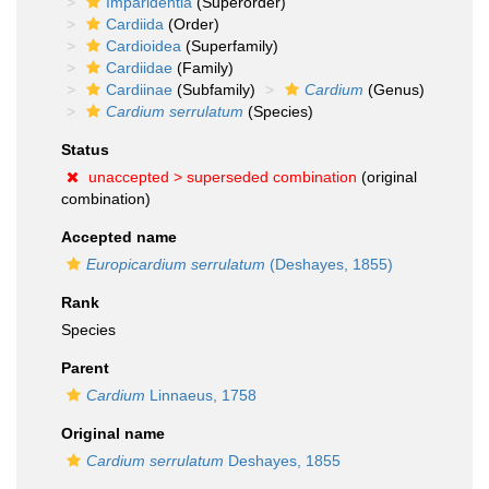
Imparidentia
(Superorder)
Cardiida
(Order)
Cardioidea
(Superfamily)
Cardiidae
(Family)
Cardiinae
(Subfamily)
Cardium
(Genus)
Cardium serrulatum
(Species)
Status
unaccepted >
superseded combination
(original
combination)
Accepted name
Europicardium serrulatum
(Deshayes, 1855)
Rank
Species
Parent
Cardium
Linnaeus, 1758
Original name
Cardium serrulatum
Deshayes, 1855