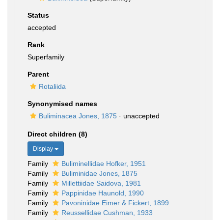
Status
accepted
Rank
Superfamily
Parent
Rotaliida
Synonymised names
Buliminacea Jones, 1875
·
unaccepted
Direct children (8)
Display
Family
Buliminellidae Hofker, 1951
Family
Buliminidae Jones, 1875
Family
Millettiidae Saidova, 1981
Family
Pappinidae Haunold, 1990
Family
Pavoninidae Eimer & Fickert, 1899
Family
Reussellidae Cushman, 1933