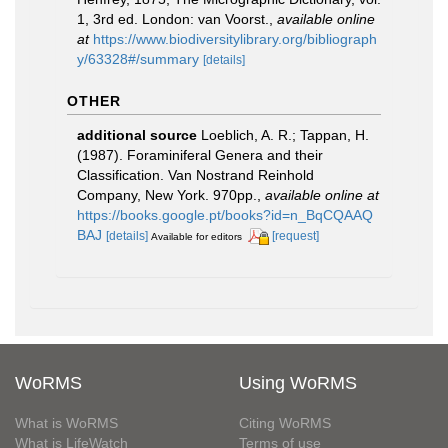
1, 3rd ed. London: van Voorst.
,
available online
at
https://www.biodiversitylibrary.org/bibliograph
y/63328#/summary
[details]
OTHER
additional source
Loeblich, A. R.; Tappan, H.
(1987). Foraminiferal Genera and their
Classification. Van Nostrand Reinhold
Company, New York. 970pp.
,
available online at
https://books.google.pt/books?id=n_BqCQAAQ
BAJ
[details]
[request]
Available for editors
WoRMS
Using WoRMS
What is WoRMS
Citing WoRMS
What is LifeWatch
Terms of use