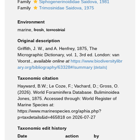
Family
Siphogenerinoididae Saidova, 1981
Family
Trimosinidae Saidova, 1975
Environment
marine,
fresh
,
terrestrial
Original description
Griffith, J. W., and A. Henfrey, 1875, The
Micrographic Dictionary, vol. 1, 3rd ed. London: van
Voorst.
,
available online at
https://www.biodiversitylibr
ary.org/bibliography/63328#/summary
[details]
Taxonomic citation
Hayward, B.W.; Le Coze, F.; Vachard, D.; Gross, O.
(2026). World Foraminifera Database. Buliminoidea
Jones, 1875. Accessed through: World Register of
Marine Species at:
https://www.marinespecies.org/aphia.php?
p=taxdetails&id=465818 on 2026-07-27
Taxonomic edit history
Date
action
by