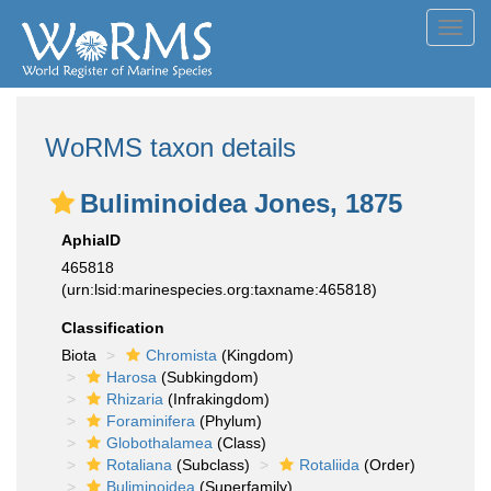
Toggl
navig
WoRMS taxon details
Buliminoidea Jones, 1875
AphiaID
465818
(urn:lsid:marinespecies.org:taxname:465818)
Classification
Biota
Chromista
(Kingdom)
Harosa
(Subkingdom)
Rhizaria
(Infrakingdom)
Foraminifera
(Phylum)
Globothalamea
(Class)
Rotaliana
(Subclass)
Rotaliida
(Order)
Buliminoidea
(Superfamily)