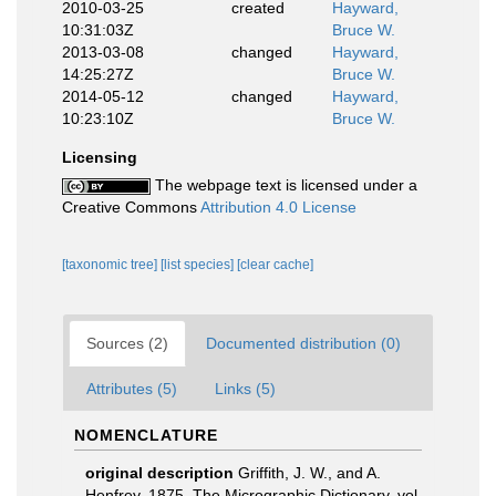
2010-03-25
created
Hayward,
10:31:03Z
Bruce W.
2013-03-08
changed
Hayward,
14:25:27Z
Bruce W.
2014-05-12
changed
Hayward,
10:23:10Z
Bruce W.
Licensing
The webpage text is licensed under a
Creative Commons
Attribution 4.0 License
[taxonomic tree]
[list species]
[clear cache]
Sources (2)
Documented distribution (0)
Attributes (5)
Links (5)
NOMENCLATURE
original description
Griffith, J. W., and A.
Henfrey, 1875, The Micrographic Dictionary, vol.