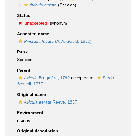
Avicula aerata
(Species)
Status
unaccepted
(synonym)
Accepted name
Pinctada fucata
(A. A. Gould, 1850)
Rank
Species
Parent
Avicula
Bruguière, 1792
accepted as
Pteria
Scopoli, 1777
Original name
Avicula aerata
Reeve, 1857
Environment
marine
Original description