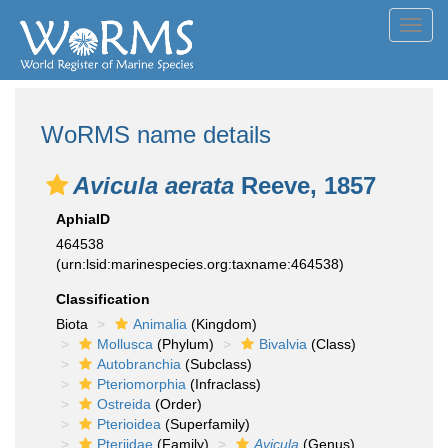
Toggl
navig
WoRMS name details
Avicula aerata
Reeve, 1857
AphiaID
464538
(urn:lsid:marinespecies.org:taxname:464538)
Classification
Biota
Animalia
(Kingdom)
Mollusca
(Phylum)
Bivalvia
(Class)
Autobranchia
(Subclass)
Pteriomorphia
(Infraclass)
Ostreida
(Order)
Pterioidea
(Superfamily)
Pteriidae
(Family)
Avicula
(Genus)