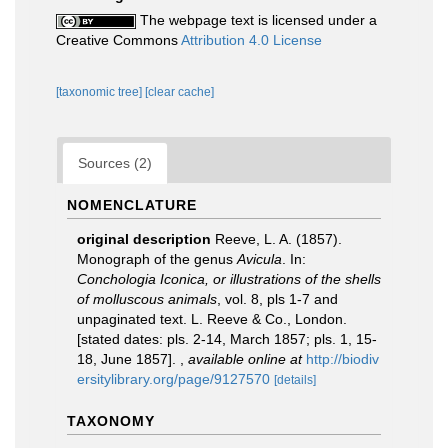
The webpage text is licensed under a
Creative Commons
Attribution 4.0 License
[taxonomic tree]
[clear cache]
Sources (2)
NOMENCLATURE
original description
Reeve, L. A. (1857).
Monograph of the genus
Avicula
. In:
Conchologia Iconica, or illustrations of the shells
of molluscous animals
, vol. 8, pls 1-7 and
unpaginated text. L. Reeve & Co., London.
[stated dates: pls. 2-14, March 1857; pls. 1, 15-
18, June 1857].
,
available online at
http://biodiv
ersitylibrary.org/page/9127570
[details]
TAXONOMY