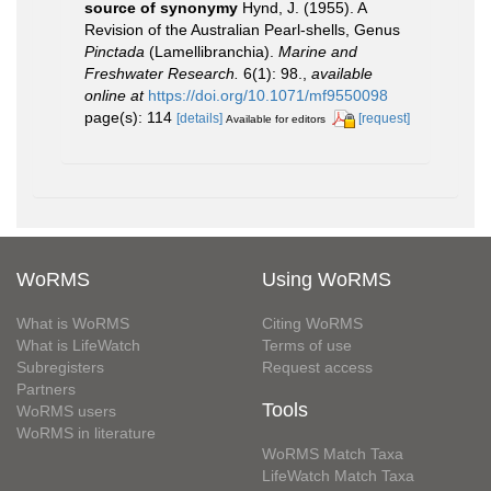
source of synonymy
Hynd, J. (1955). A
Revision of the Australian Pearl-shells, Genus
Pinctada
(Lamellibranchia).
Marine and
Freshwater Research.
6(1): 98.
,
available
online at
https://doi.org/10.1071/mf9550098
page(s): 114
[details]
[request]
Available for editors
WoRMS
Using WoRMS
What is WoRMS
Citing WoRMS
What is LifeWatch
Terms of use
Subregisters
Request access
Partners
Tools
WoRMS users
WoRMS in literature
WoRMS Match Taxa
LifeWatch Match Taxa