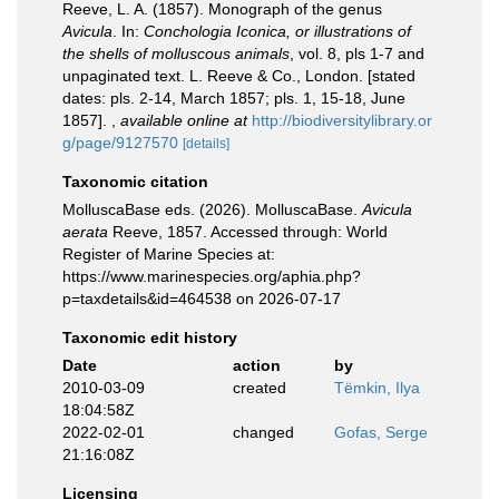
Reeve, L. A. (1857). Monograph of the genus
Avicula
. In:
Conchologia Iconica, or illustrations of
the shells of molluscous animals
, vol. 8, pls 1-7 and
unpaginated text. L. Reeve & Co., London. [stated
dates: pls. 2-14, March 1857; pls. 1, 15-18, June
1857].
,
available online at
http://biodiversitylibrary.or
g/page/9127570
[details]
Taxonomic citation
MolluscaBase eds. (2026). MolluscaBase.
Avicula
aerata
Reeve, 1857. Accessed through: World
Register of Marine Species at:
https://www.marinespecies.org/aphia.php?
p=taxdetails&id=464538 on 2026-07-17
Taxonomic edit history
Date
action
by
2010-03-09
created
Tëmkin, Ilya
18:04:58Z
2022-02-01
changed
Gofas, Serge
21:16:08Z
Licensing