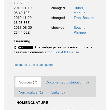
16:02:00Z
2010-11-19
changed
Huber,
08:40:19Z
Markus
2010-11-29
changed
Tran, Bastien
13:08:35Z
2019-08-30
checked
Bouchet,
23:44:05Z
Philippe
Licensing
The webpage text is licensed under a
Creative Commons
Attribution 4.0 License
[taxonomic tree]
[clear cache]
Sources (7)
Documented distribution (0)
Vernaculars (1)
Links (5)
NOMENCLATURE