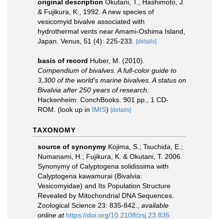
original description
Okutani, T., Hashimoto, J.
& Fujikura, K., 1992. A new species of
vesicomyid bivalve associated with
hydrothermal vents near Amami-Oshima Island,
Japan. Venus, 51 (4): 225-233.
[details]
basis of record
Huber, M. (2010).
Compendium of bivalves. A full-color guide to
3,300 of the world's marine bivalves. A status on
Bivalvia after 250 years of research
.
Hackenheim: ConchBooks. 901 pp., 1 CD-
ROM.
(look up in
IMIS
)
[details]
TAXONOMY
source of synonymy
Kojima, S.; Tsuchida, E.;
Numanami, H.; Fujikura, K. & Okutani, T. 2006.
Synonymy of Calyptogena solidissima with
Calyptogena kawamurai (Bivalvia:
Vesicomyidae) and Its Population Structure
Revealed by Mitochondrial DNA Sequences.
Zoological Science 23: 835-842.
,
available
online at
https://doi.org/10.2108/zsj.23.835