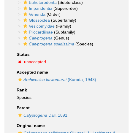
Euheterodonta
(Subterclass)
Imparidentia
(Superorder)
Venerida
(Order)
Glossoidea
(Superfamily)
Vesicomyidae
(Family)
Pliocardiinae
(Subfamily)
Calyptogena
(Genus)
Calyptogena solidissima
(Species)
Status
unaccepted
Accepted name
Archivesica kawamurai
(Kuroda, 1943)
Rank
Species
Parent
Calyptogena
Dall, 1891
Original name