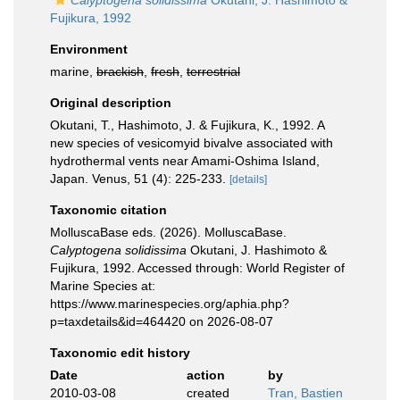
Calyptogena solidissima
Okutani, J. Hashimoto &
Fujikura, 1992
Environment
marine,
brackish
,
fresh
,
terrestrial
Original description
Okutani, T., Hashimoto, J. & Fujikura, K., 1992. A
new species of vesicomyid bivalve associated with
hydrothermal vents near Amami-Oshima Island,
Japan. Venus, 51 (4): 225-233.
[details]
Taxonomic citation
MolluscaBase eds. (2026). MolluscaBase.
Calyptogena solidissima
Okutani, J. Hashimoto &
Fujikura, 1992. Accessed through: World Register of
Marine Species at:
https://www.marinespecies.org/aphia.php?
p=taxdetails&id=464420 on 2026-08-07
Taxonomic edit history
Date
action
by
2010-03-08
created
Tran, Bastien