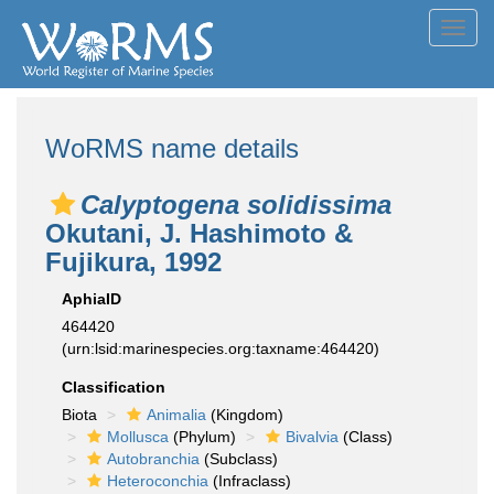
Toggl
navig
WoRMS name details
Calyptogena solidissima
Okutani, J. Hashimoto &
Fujikura, 1992
AphiaID
464420
(urn:lsid:marinespecies.org:taxname:464420)
Classification
Biota
Animalia
(Kingdom)
Mollusca
(Phylum)
Bivalvia
(Class)
Autobranchia
(Subclass)
Heteroconchia
(Infraclass)