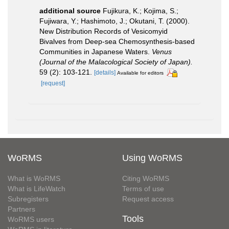
additional source
Fujikura, K.; Kojima, S.;
Fujiwara, Y.; Hashimoto, J.; Okutani, T. (2000).
New Distribution Records of Vesicomyid
Bivalves from Deep-sea Chemosynthesis-based
Communities in Japanese Waters.
Venus
(Journal of the Malacological Society of Japan).
59 (2): 103-121.
[details]
Available for editors
[request]
WoRMS
Using WoRMS
What is WoRMS
Citing WoRMS
What is LifeWatch
Terms of use
Subregisters
Request access
Partners
Tools
WoRMS users