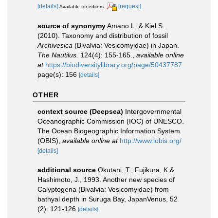
[details]
[request]
Available for editors
source of synonymy
Amano L. & Kiel S.
(2010). Taxonomy and distribution of fossil
Archivesica
(Bivalvia: Vesicomyidae) in Japan.
The Nautilus.
124(4): 155-165.
,
available online
at
https://biodiversitylibrary.org/page/50437787
page(s): 156
[details]
OTHER
context source (Deepsea)
Intergovernmental
Oceanographic Commission (IOC) of UNESCO.
The Ocean Biogeographic Information System
(OBIS)
,
available online at
http://www.iobis.org/
[details]
additional source
Okutani, T., Fujikura, K.&
Hashimoto, J., 1993. Another new species of
Calyptogena (Bivalvia: Vesicomyidae) from
bathyal depth in Suruga Bay, JapanVenus, 52
(2): 121-126
[details]