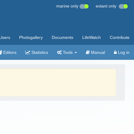
marine only
extant only
Users
Photogallery
Documents
LifeWatch
Contribute
Editors
Statistics
Tools
Manual
Log in