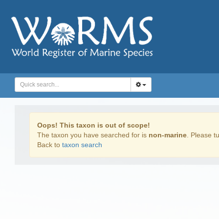
Oops! This taxon is out of scope!
The taxon you have searched for is
non-marine
. Please tu
Back to
taxon search