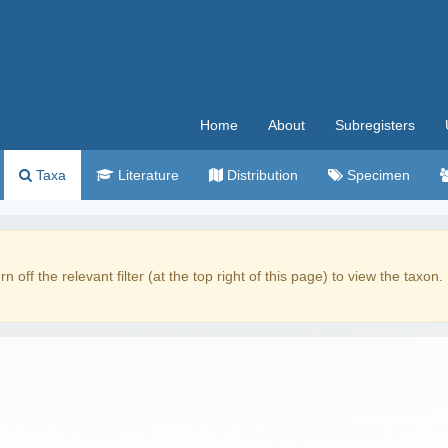
Home
About
Subregisters
Taxa
Literature
Distribution
Specimen
rn off the relevant filter (at the top right of this page) to view the taxon.