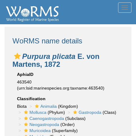
Toggl
navig
WoRMS name details
Purpura plicata
E. von
Martens, 1872
AphiaID
463540
(urn:lsid:marinespecies.org:taxname:463540)
Classification
Biota
Animalia
(Kingdom)
Mollusca
(Phylum)
Gastropoda
(Class)
Caenogastropoda
(Subclass)
Neogastropoda
(Order)
Muricoidea
(Superfamily)