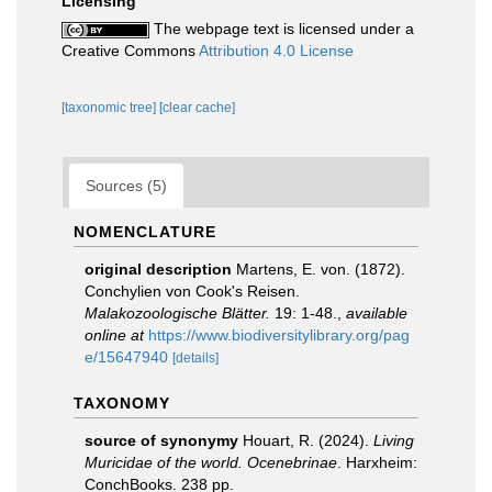
Licensing
The webpage text is licensed under a
Creative Commons
Attribution 4.0 License
[taxonomic tree]
[clear cache]
Sources (5)
NOMENCLATURE
original description
Martens, E. von. (1872).
Conchylien von Cook's Reisen.
Malakozoologische Blätter.
19: 1-48.
,
available
online at
https://www.biodiversitylibrary.org/pag
e/15647940
[details]
TAXONOMY
source of synonymy
Houart, R. (2024).
Living
Muricidae of the world. Ocenebrinae
. Harxheim:
ConchBooks. 238 pp.