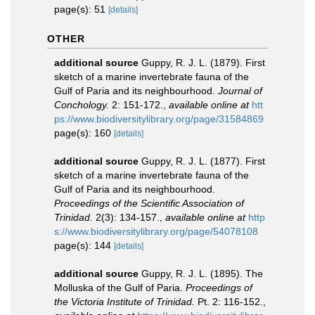
page(s): 51
[details]
OTHER
additional source
Guppy, R. J. L. (1879). First
sketch of a marine invertebrate fauna of the
Gulf of Paria and its neighbourhood.
Journal of
Conchology.
2: 151-172.
,
available online at
htt
ps://www.biodiversitylibrary.org/page/31584869
page(s): 160
[details]
additional source
Guppy, R. J. L. (1877). First
sketch of a marine invertebrate fauna of the
Gulf of Paria and its neighbourhood.
Proceedings of the Scientific Association of
Trinidad.
2(3): 134-157.
,
available online at
http
s://www.biodiversitylibrary.org/page/54078108
page(s): 144
[details]
additional source
Guppy, R. J. L. (1895). The
Molluska of the Gulf of Paria.
Proceedings of
the Victoria Institute of Trinidad.
Pt. 2: 116-152.
,