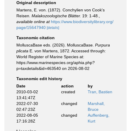
Original description
Martens, E. von. (1872). Conchylien von Cook's
Reisen.
Malakozoologische Blätter.
19: 1-48.
,
available online at
https://www.biodiversitylibrary.org/
page/15647940
[details]
Taxonomic citation
MolluscaBase eds. (2026). MolluscaBase.
Purpura
plicata
E. von Martens, 1872. Accessed through:
World Register of Marine Species at:
https://www.marinespecies.org/aphia.php?
p=taxdetails&id=463540 on 2026-08-02
Taxonomic edit history
Date
action
by
2010-03-02
created
Tran, Bastien
13:41:47Z
2022-07-30
changed
Marshall,
02:47:23Z
Bruce
2022-08-05
changed
Auffenberg,
17:16:28Z
Kurt