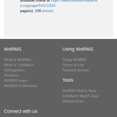
available online at
https://www.biodiversitylibrar
y.org/page/54372323
page(s): 135
[details]
WoRMS
Using WoRMS
What is WoRMS
Citing WoRMS
What is LifeWatch
Terms of use
Subregisters
Request access
Partners
Tools
WoRMS users
WoRMS in literature
WoRMS Match Taxa
LifeWatch Match Taxa
Webservices
Connect with us