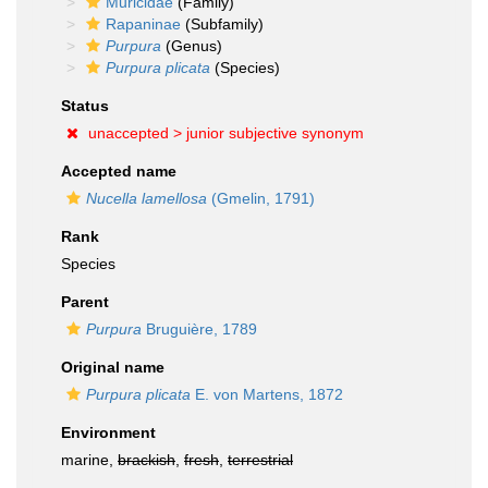
Muricidae
(Family)
Rapaninae
(Subfamily)
Purpura
(Genus)
Purpura plicata
(Species)
Status
unaccepted >
junior subjective synonym
Accepted name
Nucella lamellosa
(Gmelin, 1791)
Rank
Species
Parent
Purpura
Bruguière, 1789
Original name
Purpura plicata
E. von Martens, 1872
Environment
marine,
brackish
,
fresh
,
terrestrial