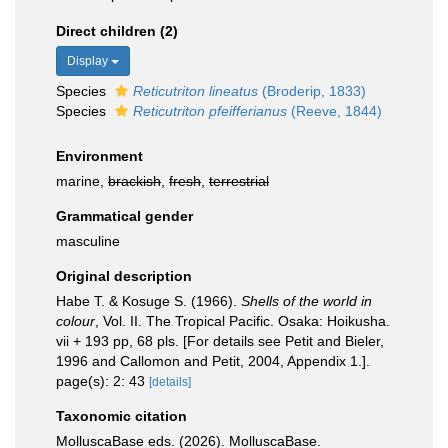
Direct children (2)
Display
Species
Reticutriton lineatus
(Broderip, 1833)
Species
Reticutriton pfeifferianus
(Reeve, 1844)
Environment
marine,
brackish
,
fresh
,
terrestrial
Grammatical gender
masculine
Original description
Habe T. & Kosuge S. (1966).
Shells of the world in
colour
, Vol. II. The Tropical Pacific. Osaka: Hoikusha.
vii + 193 pp, 68 pls. [For details see Petit and Bieler,
1996 and Callomon and Petit, 2004, Appendix 1.].
page(s): 2: 43
[details]
Taxonomic citation
MolluscaBase eds. (2026). MolluscaBase.