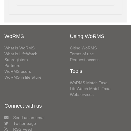
WoRMS
Using WoRMS
What is WoRMS
Citing WoRMS
What is LifeWatch
Terms of use
Subregisters
Request access
Partners
Tools
WoRMS users
WoRMS in literature
WoRMS Match Taxa
LifeWatch Match Taxa
Webservices
Connect with us
Send us an email
Twitter page
RSS Feed