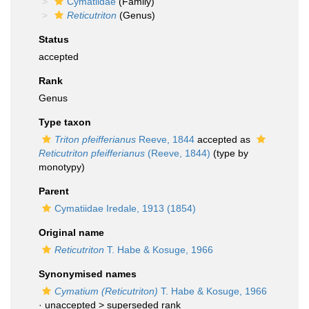
Cymatiidae
(Family)
Reticutriton
(Genus)
Status
accepted
Rank
Genus
Type taxon
Triton pfeifferianus
Reeve, 1844
accepted as
Reticutriton pfeifferianus
(Reeve, 1844)
(type by
monotypy)
Parent
Cymatiidae Iredale, 1913 (1854)
Original name
Reticutriton
T. Habe & Kosuge, 1966
Synonymised names
Cymatium (Reticutriton)
T. Habe & Kosuge, 1966
· unaccepted >
superseded rank