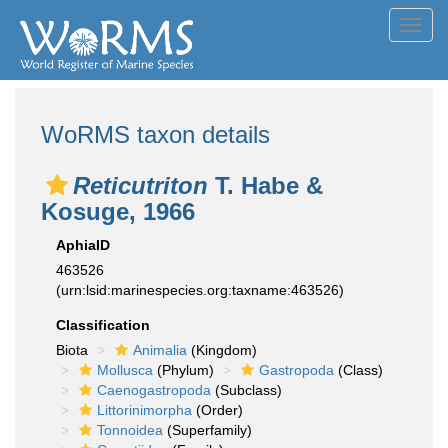
Toggl
navig
WoRMS taxon details
Reticutriton
T. Habe &
Kosuge, 1966
AphiaID
463526
(urn:lsid:marinespecies.org:taxname:463526)
Classification
Biota
Animalia
(Kingdom)
Mollusca
(Phylum)
Gastropoda
(Class)
Caenogastropoda
(Subclass)
Littorinimorpha
(Order)
Tonnoidea
(Superfamily)