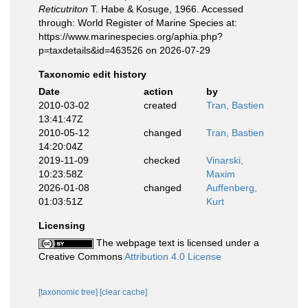
Reticutriton
T. Habe & Kosuge, 1966. Accessed
through: World Register of Marine Species at:
https://www.marinespecies.org/aphia.php?
p=taxdetails&id=463526 on 2026-07-29
Taxonomic edit history
Date
action
by
2010-03-02
created
Tran, Bastien
13:41:47Z
2010-05-12
changed
Tran, Bastien
14:20:04Z
2019-11-09
checked
Vinarski,
10:23:58Z
Maxim
2026-01-08
changed
Auffenberg,
01:03:51Z
Kurt
Licensing
The webpage text is licensed under a
Creative Commons
Attribution 4.0 License
[taxonomic tree]
[clear cache]