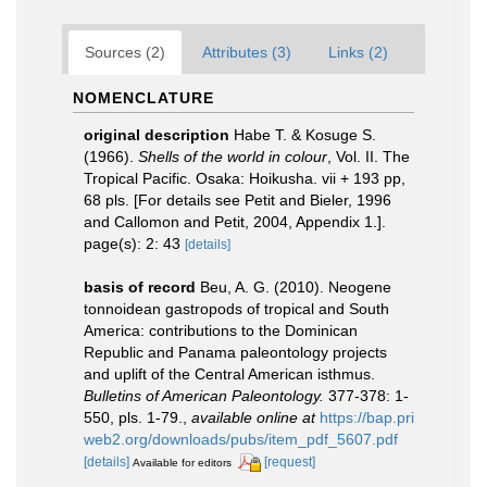
Sources (2)
Attributes (3)
Links (2)
NOMENCLATURE
original description
Habe T. & Kosuge S.
(1966).
Shells of the world in colour
, Vol. II. The
Tropical Pacific. Osaka: Hoikusha. vii + 193 pp,
68 pls. [For details see Petit and Bieler, 1996
and Callomon and Petit, 2004, Appendix 1.].
page(s): 2: 43
[details]
basis of record
Beu, A. G. (2010). Neogene
tonnoidean gastropods of tropical and South
America: contributions to the Dominican
Republic and Panama paleontology projects
and uplift of the Central American isthmus.
Bulletins of American Paleontology.
377-378: 1-
550, pls. 1-79.
,
available online at
https://bap.pri
web2.org/downloads/pubs/item_pdf_5607.pdf
[details]
[request]
Available for editors