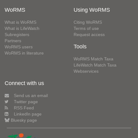
WoRMS
Using WoRMS
What is WoRMS
Citing WoRMS
What is LifeWatch
Terms of use
Subregisters
Request access
Partners
Tools
WoRMS users
WoRMS in literature
WoRMS Match Taxa
LifeWatch Match Taxa
Webservices
Connect with us
Send us an email
Twitter page
RSS Feed
LinkedIn page
Bluesky page