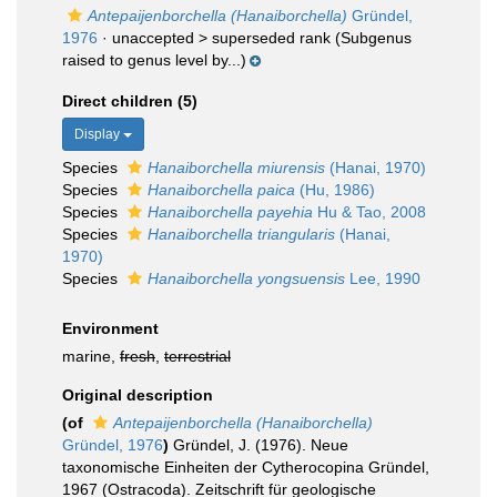
Antepaijenborchella (Hanaiborchella)
Gründel,
1976
· unaccepted >
superseded rank
(Subgenus
raised to genus level by...)
Direct children (5)
Display
Species
Hanaiborchella miurensis
(Hanai, 1970)
Species
Hanaiborchella paica
(Hu, 1986)
Species
Hanaiborchella payehia
Hu & Tao, 2008
Species
Hanaiborchella triangularis
(Hanai,
1970)
Species
Hanaiborchella yongsuensis
Lee, 1990
Environment
marine,
fresh
,
terrestrial
Original description
(of
Antepaijenborchella (Hanaiborchella)
Gründel, 1976
)
Gründel, J. (1976). Neue
taxonomische Einheiten der Cytherocopina Gründel,
1967 (Ostracoda). Zeitschrift für geologische