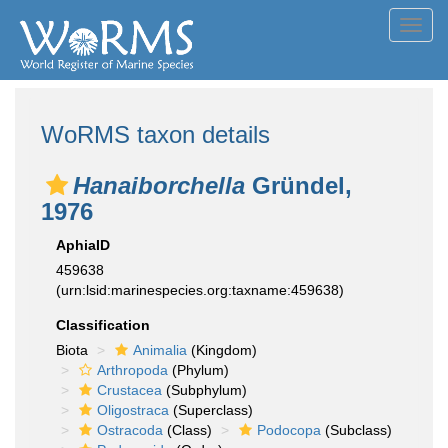
Toggl
navig
WoRMS taxon details
Hanaiborchella
Gründel,
1976
AphiaID
459638
(urn:lsid:marinespecies.org:taxname:459638)
Classification
Biota
Animalia
(Kingdom)
Arthropoda
(Phylum)
Crustacea
(Subphylum)
Oligostraca
(Superclass)
Ostracoda
(Class)
Podocopa
(Subclass)