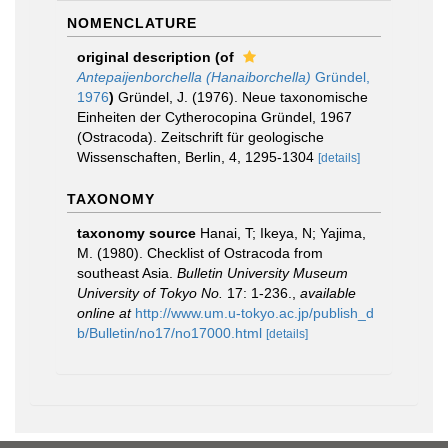
NOMENCLATURE
original description
(of
Antepaijenborchella (Hanaiborchella)
Gründel,
1976
)
Gründel, J. (1976). Neue taxonomische
Einheiten der Cytherocopina Gründel, 1967
(Ostracoda). Zeitschrift für geologische
Wissenschaften, Berlin, 4, 1295-1304
[details]
TAXONOMY
taxonomy source
Hanai, T; Ikeya, N; Yajima,
M. (1980). Checklist of Ostracoda from
southeast Asia.
Bulletin University Museum
University of Tokyo No.
17: 1-236.
,
available
online at
http://www.um.u-tokyo.ac.jp/publish_d
b/Bulletin/no17/no17000.html
[details]