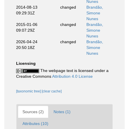
Nunes
2014-08-13
changed
Brandão,
09:29:31Z
Simone
Nunes
2015-01-06
changed
Brandão,
09:07:29Z
Simone
Nunes
2026-04-24
changed
Brandão,
20:50:18Z
Simone
Nunes
Licensing
The webpage text is licensed under a
Creative Commons
Attribution 4.0 License
[taxonomic tree]
[clear cache]
Sources (2)
Notes (1)
Attributes (10)