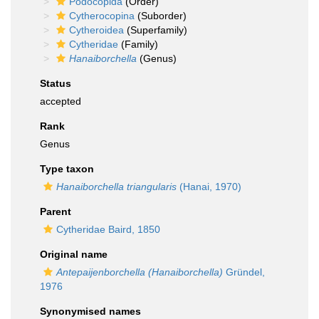
Podocopida
(Order)
Cytherocopina
(Suborder)
Cytheroidea
(Superfamily)
Cytheridae
(Family)
Hanaiborchella
(Genus)
Status
accepted
Rank
Genus
Type taxon
Hanaiborchella triangularis
(Hanai, 1970)
Parent
Cytheridae Baird, 1850
Original name
Antepaijenborchella (Hanaiborchella)
Gründel,
1976
Synonymised names