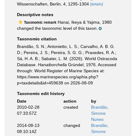
Wissenschaften, Berlin, 4, 1295-1304
[details]
Descriptive notes
Hanai, Ikeya & Yajima, 1980
Taxonomic remark
changed the taxonomic level of this taxon.
Taxonomic citation
Brandão, S. N.; Antonietto, L. S.; Carvalho, A. B. G.
D.; Pereira, J. S.; Pereira, S. G. G.; Praxedes, R. A.;
Sá, H. A. B.; Sabater, L. M. (2026). World Ostracoda
Database.
Hanaiborchella
Gründel, 1976. Accessed
through: World Register of Marine Species at:
https://www.marinespecies.org/aphia.php?
p=taxdetails&id=459638 on 2026-08-09
Taxonomic edit history
Date
action
by
2010-02-28
created
Brandão,
07:33:57Z
Simone
Nunes
2014-08-13
changed
Brandão,
08:10:14Z
Simone