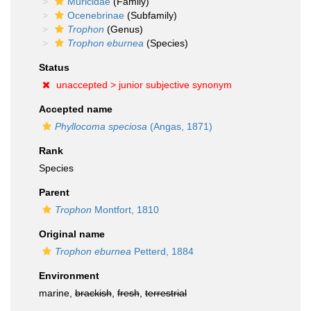
Muricidae
(Family)
Ocenebrinae
(Subfamily)
Trophon
(Genus)
Trophon eburnea
(Species)
Status
unaccepted >
junior subjective synonym
Accepted name
Phyllocoma speciosa
(Angas, 1871)
Rank
Species
Parent
Trophon
Montfort, 1810
Original name
Trophon eburnea
Petterd, 1884
Environment
marine,
brackish
,
fresh
,
terrestrial