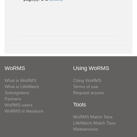
WoRMS
Using WoRMS
What is WoRMS
Citing WoRMS
What is LifeWatch
Terms of use
Subregisters
Request access
Partners
Tools
WoRMS users
WoRMS in literature
WoRMS Match Taxa
LifeWatch Match Taxa
Webservices