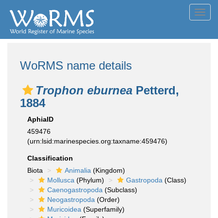
Toggl
navig
WoRMS name details
Trophon eburnea
Petterd,
1884
AphiaID
459476
(urn:lsid:marinespecies.org:taxname:459476)
Classification
Biota
Animalia
(Kingdom)
Mollusca
(Phylum)
Gastropoda
(Class)
Caenogastropoda
(Subclass)
Neogastropoda
(Order)
Muricoidea
(Superfamily)