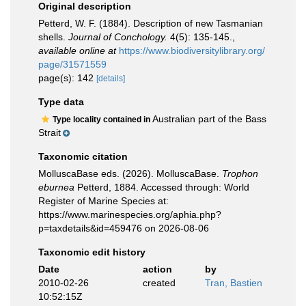
Original description
Petterd, W. F. (1884). Description of new Tasmanian
shells.
Journal of Conchology.
4(5): 135-145.
,
available online at
https://www.biodiversitylibrary.org/
page/31571559
page(s): 142
[details]
Type data
Australian part of the Bass
Type locality contained in
Strait
Taxonomic citation
MolluscaBase eds. (2026). MolluscaBase.
Trophon
eburnea
Petterd, 1884. Accessed through: World
Register of Marine Species at:
https://www.marinespecies.org/aphia.php?
p=taxdetails&id=459476 on 2026-08-06
Taxonomic edit history
Date
action
by
2010-02-26
created
Tran, Bastien
10:52:15Z