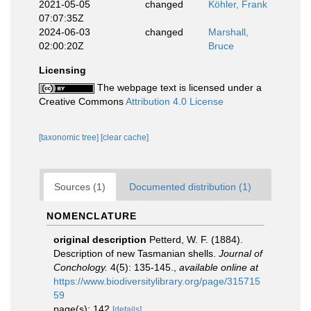
2021-05-05
changed
Köhler, Frank
07:07:35Z
2024-06-03
changed
Marshall,
02:00:20Z
Bruce
Licensing
The webpage text is licensed under a
Creative Commons
Attribution 4.0 License
[taxonomic tree]
[clear cache]
Sources (1)
Documented distribution (1)
NOMENCLATURE
original description
Petterd, W. F. (1884).
Description of new Tasmanian shells.
Journal of
Conchology.
4(5): 135-145.
,
available online at
https://www.biodiversitylibrary.org/page/315715
59
page(s): 142
[details]