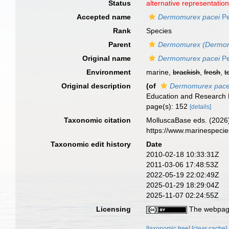
Status
alternative representatio
Accepted name
Dermomurex pacei
Pe
Rank
Species
Parent
Dermomurex (Dermo
Original name
Dermomurex pacei
Pe
Environment
marine,
brackish
,
fresh
,
t
Original description
(of
Dermomurex pace
Education and Research F
page(s): 152
[details]
Taxonomic citation
MolluscaBase eds. (2026
https://www.marinespeci
Taxonomic edit history
Date
2010-02-18 10:33:31Z
2011-03-06 17:48:53Z
2022-05-19 22:02:49Z
2025-01-29 18:29:04Z
2025-11-07 02:24:55Z
Licensing
The webpage
[taxonomic tree]
[clear cache]