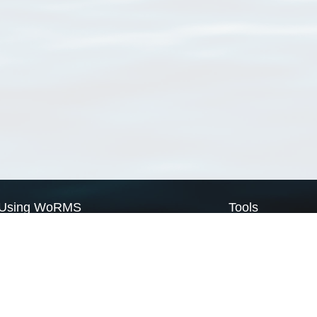
Using WoRMS
Tools
Citing WoRMS
WoRMS Match Tax
Terms of use
LifeWatch Match Ta
Request access
Webservices