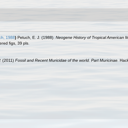
ch, 1988
)
Petuch, E. J. (1988).
Neogene History of Tropical American M
ed figs, 39 pls.
P. (2011)
Fossil and Recent Muricidae of the world. Part Muricinae.
Hack