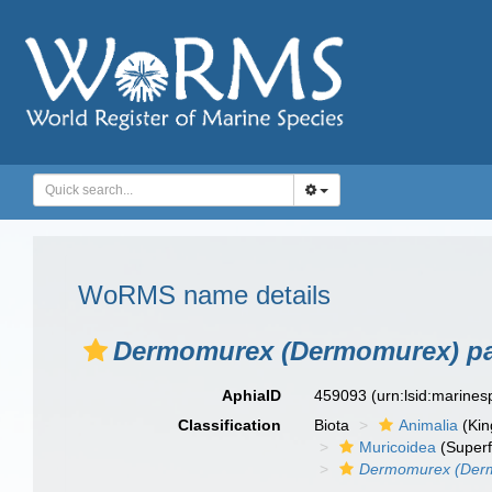
WoRMS name details
Dermomurex (Dermomurex) pa
AphiaID
459093
(urn:lsid:marine
Classification
Biota
Animalia
(Ki
Muricoidea
(Superf
Dermomurex (Der