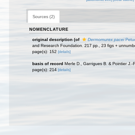
Sources (2)
NOMENCLATURE
original description
(of
Dermomurex pacei
Petu
and Research Foundation. 217 pp., 23 figs + unnumber
page(s): 152
[details]
basis of record
Merle D., Garrigues B. & Pointier J.-
page(s): 214
[details]