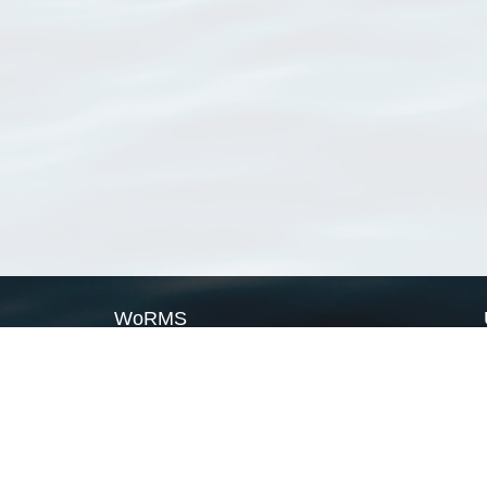
WoRMS
What is WoRMS
What is LifeWatch
Subregisters
Partners
WoRMS users
WoRMS in literature