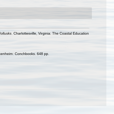
ollusks
. Charlottesville, Virginia: The Coastal Education
enheim: Conchbooks. 648 pp.