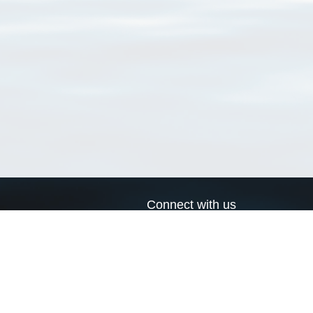
Connect with us
a
Send us an email
xa
Twitter page
RSS Feed
LinkedIn page
Bluesky page