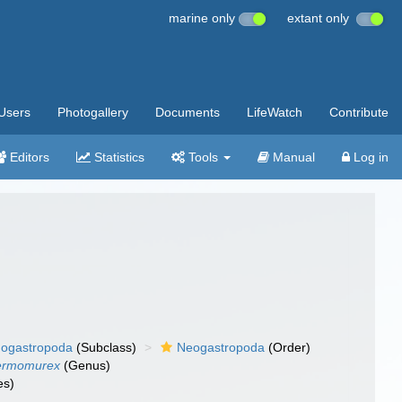
marine only
extant only
Users
Photogallery
Documents
LifeWatch
Contribute
Editors
Statistics
Tools
Manual
Log in
ogastropoda
(Subclass)
Neogastropoda
(Order)
ermomurex
(Genus)
es)