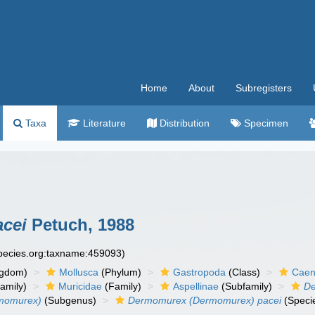
Home
About
Subregisters
Taxa
Literature
Distribution
Specimen
cei
Petuch, 1988
species.org:taxname:459093)
ngdom)
Mollusca
(Phylum)
Gastropoda
(Class)
Caen
amily)
Muricidae
(Family)
Aspellinae
(Subfamily)
D
momurex)
(Subgenus)
Dermomurex (Dermomurex) pacei
(Speci