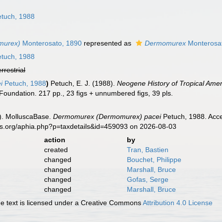
n
tuch, 1988
murex)
Monterosato, 1890
represented as
Dermomurex
Monterosa
tuch, 1988
errestrial
i
Petuch, 1988
)
Petuch, E. J. (1988).
Neogene History of Tropical Ame
oundation. 217 pp., 23 figs + unnumbered figs, 39 pls.
). MolluscaBase.
Dermomurex (Dermomurex) pacei
Petuch, 1988. Acce
es.org/aphia.php?p=taxdetails&id=459093 on 2026-08-03
action
by
created
Tran, Bastien
changed
Bouchet, Philippe
changed
Marshall, Bruce
changed
Gofas, Serge
changed
Marshall, Bruce
 text is licensed under a Creative Commons
Attribution 4.0 License