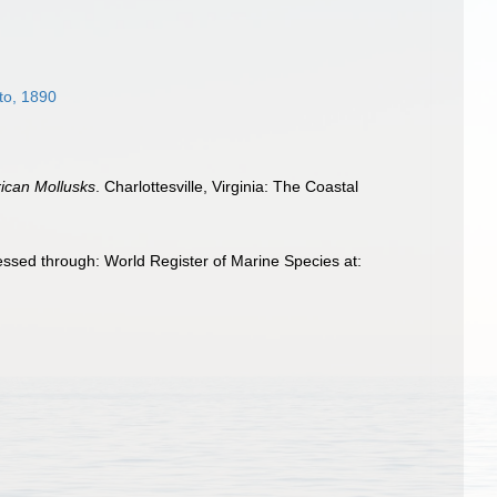
to, 1890
rican Mollusks
. Charlottesville, Virginia: The Coastal
ssed through: World Register of Marine Species at: