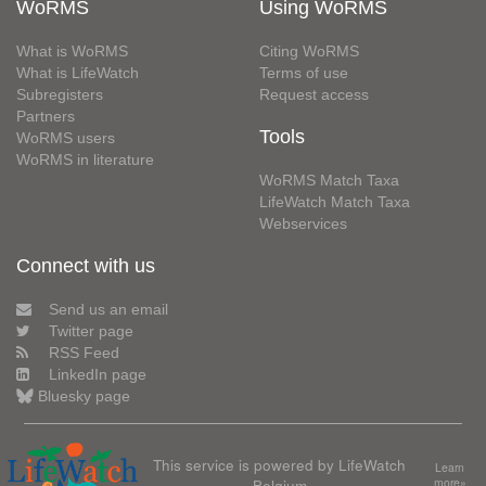
WoRMS
Using WoRMS
What is WoRMS
Citing WoRMS
What is LifeWatch
Terms of use
Subregisters
Request access
Partners
Tools
WoRMS users
WoRMS in literature
WoRMS Match Taxa
LifeWatch Match Taxa
Webservices
Connect with us
Send us an email
Twitter page
RSS Feed
LinkedIn page
Bluesky page
This service is powered by LifeWatch
Learn
Belgium
more»