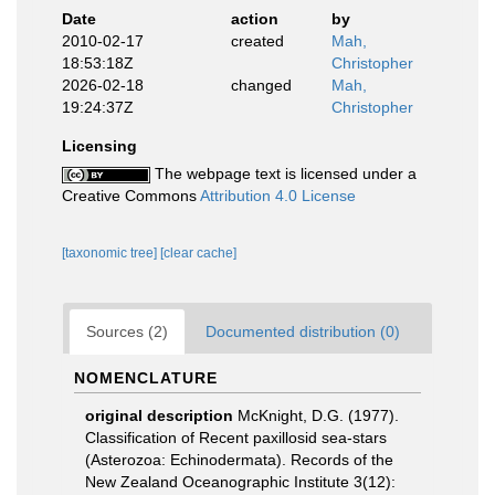
Date
action
by
2010-02-17
created
Mah,
18:53:18Z
Christopher
2026-02-18
changed
Mah,
19:24:37Z
Christopher
Licensing
The webpage text is licensed under a
Creative Commons
Attribution 4.0 License
[taxonomic tree]
[clear cache]
Sources (2)
Documented distribution (0)
NOMENCLATURE
original description
McKnight, D.G. (1977).
Classification of Recent paxillosid sea-stars
(Asterozoa: Echinodermata). Records of the
New Zealand Oceanographic Institute 3(12):