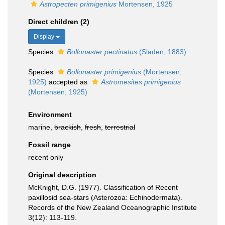
Astropecten primigenius
Mortensen, 1925
Direct children (2)
Display
Species
Bollonaster pectinatus
(Sladen, 1883)
Species
Bollonaster primigenius
(Mortensen,
1925)
accepted as
Astromesites primigenius
(Mortensen, 1925)
Environment
marine,
brackish
,
fresh
,
terrestrial
Fossil range
recent only
Original description
McKnight, D.G. (1977). Classification of Recent
paxillosid sea-stars (Asterozoa: Echinodermata).
Records of the New Zealand Oceanographic Institute
3(12): 113-119.