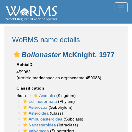
Toggl
navig
WoRMS name details
Bollonaster
McKnight, 1977
AphiaID
459083
(urn:lsid:marinespecies.org:taxname:459083)
Classification
Biota
Animalia
(Kingdom)
Echinodermata
(Phylum)
Asterozoa
(Subphylum)
Asteroidea
(Class)
Ambuloasteroidea
(Subclass)
Neoasteroidea
(Infraclass)
Valvatacea
(Superorder)