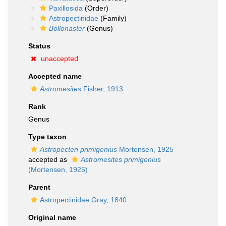
Paxillosida
(Order)
Astropectinidae
(Family)
Bollonaster
(Genus)
Status
unaccepted
Accepted name
Astromesites
Fisher, 1913
Rank
Genus
Type taxon
Astropecten primigenius
Mortensen, 1925
accepted as
Astromesites primigenius
(Mortensen, 1925)
Parent
Astropectinidae Gray, 1840
Original name