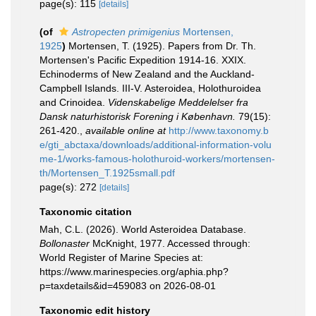
page(s): 115
[details]
(of
Astropecten primigenius
Mortensen,
1925
)
Mortensen, T. (1925). Papers from Dr. Th.
Mortensen's Pacific Expedition 1914-16. XXIX.
Echinoderms of New Zealand and the Auckland-
Campbell Islands. III-V. Asteroidea, Holothuroidea
and Crinoidea.
Videnskabelige Meddelelser fra
Dansk naturhistorisk Forening i København.
79(15):
261-420.
,
available online at
http://www.taxonomy.b
e/gti_abctaxa/downloads/additional-information-volu
me-1/works-famous-holothuroid-workers/mortensen-
th/Mortensen_T.1925small.pdf
page(s): 272
[details]
Taxonomic citation
Mah, C.L. (2026). World Asteroidea Database.
Bollonaster
McKnight, 1977. Accessed through:
World Register of Marine Species at:
https://www.marinespecies.org/aphia.php?
p=taxdetails&id=459083 on 2026-08-01
Taxonomic edit history