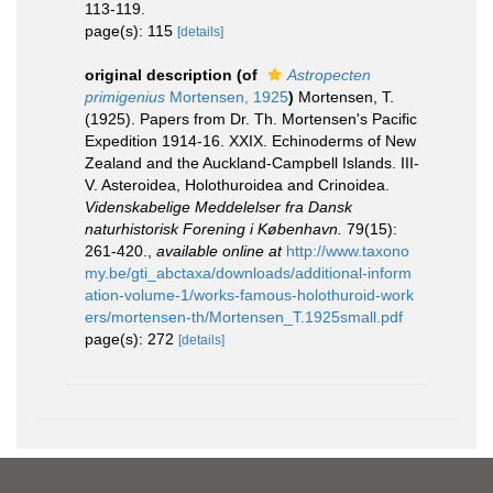
113-119.
page(s): 115
[details]
original description
(of
Astropecten
primigenius
Mortensen, 1925
)
Mortensen, T.
(1925). Papers from Dr. Th. Mortensen's Pacific
Expedition 1914-16. XXIX. Echinoderms of New
Zealand and the Auckland-Campbell Islands. III-
V. Asteroidea, Holothuroidea and Crinoidea.
Videnskabelige Meddelelser fra Dansk
naturhistorisk Forening i København.
79(15):
261-420.
,
available online at
http://www.taxono
my.be/gti_abctaxa/downloads/additional-inform
ation-volume-1/works-famous-holothuroid-work
ers/mortensen-th/Mortensen_T.1925small.pdf
page(s): 272
[details]