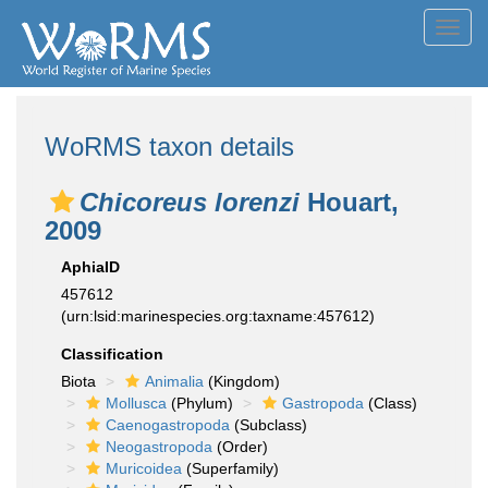
Toggl
navig
WoRMS taxon details
Chicoreus lorenzi
Houart,
2009
AphiaID
457612
(urn:lsid:marinespecies.org:taxname:457612)
Classification
Biota
Animalia
(Kingdom)
Mollusca
(Phylum)
Gastropoda
(Class)
Caenogastropoda
(Subclass)
Neogastropoda
(Order)
Muricoidea
(Superfamily)