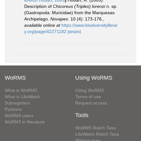
lorenzi
Houart, 2009
)
Houart, R. (2009).
Description of
Chicoreus (Triplex) lorenzi
n. sp.
(Gastropoda: Muricidae) from the Marquesas
Archipelago.
Novapex.
10 (4): 173-176.
,
available online at
https://www.biodiversitylibrar
y.org/page/42271182
[details]
WoRMS
Using WoRMS
What is WoRMS
Citing WoRMS
What is LifeWatch
Terms of use
Subregisters
Request access
Partners
Tools
WoRMS users
WoRMS in literature
WoRMS Match Taxa
LifeWatch Match Taxa
Webservices