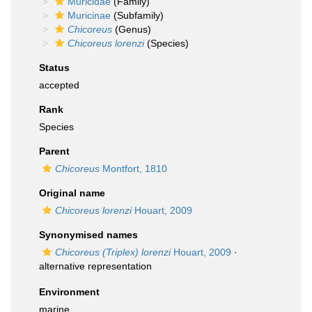
Muricidae
(Family)
Muricinae
(Subfamily)
Chicoreus
(Genus)
Chicoreus lorenzi
(Species)
Status
accepted
Rank
Species
Parent
Chicoreus
Montfort, 1810
Original name
Chicoreus lorenzi
Houart, 2009
Synonymised names
Chicoreus (Triplex) lorenzi
Houart, 2009
·
alternative representation
Environment
marine