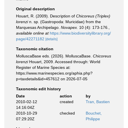
Original description
Houart, R. (2009). Description of
Chicoreus (Triplex)
lorenzi
n. sp. (Gastropoda: Muricidae) from the
Marquesas Archipelago.
Novapex.
10 (4): 173-176.
,
available online at
https://www.biodiversitylibrary.org/
page/42271182
[details]
Taxonomic citation
MolluscaBase eds. (2026). MolluscaBase.
Chicoreus
lorenzi
Houart, 2009. Accessed through: World
Register of Marine Species at:
https://www.marinespecies.org/aphia.php?
p=taxdetails&id=457612 on 2026-07-05
Taxonomic edit history
Date
action
by
2010-02-12
created
Tran, Bastien
14:16:04Z
2010-10-29
checked
Bouchet,
07:29:20Z
Philippe