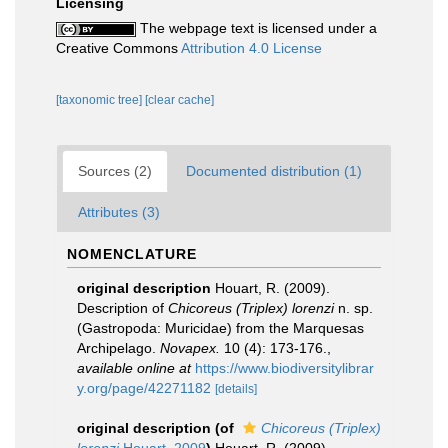
Licensing
The webpage text is licensed under a
Creative Commons
Attribution 4.0 License
[taxonomic tree]
[clear cache]
Sources (2)
Documented distribution (1)
Attributes (3)
NOMENCLATURE
original description
Houart, R. (2009).
Description of
Chicoreus (Triplex) lorenzi
n. sp.
(Gastropoda: Muricidae) from the Marquesas
Archipelago.
Novapex.
10 (4): 173-176.
,
available online at
https://www.biodiversitylibrar
y.org/page/42271182
[details]
original description
(of
Chicoreus (Triplex)