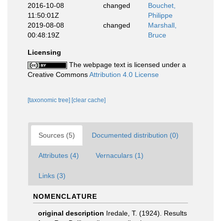
2016-10-08
changed
Bouchet,
11:50:01Z
Philippe
2019-08-08
changed
Marshall,
00:48:19Z
Bruce
Licensing
The webpage text is licensed under a
Creative Commons
Attribution 4.0 License
[taxonomic tree]
[clear cache]
Sources (5)
Documented distribution (0)
Attributes (4)
Vernaculars (1)
Links (3)
NOMENCLATURE
original description
Iredale, T. (1924). Results