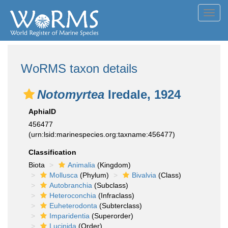
Toggl
navig
WoRMS taxon details
Notomyrtea
Iredale, 1924
AphiaID
456477
(urn:lsid:marinespecies.org:taxname:456477)
Classification
Biota
Animalia
(Kingdom)
Mollusca
(Phylum)
Bivalvia
(Class)
Autobranchia
(Subclass)
Heteroconchia
(Infraclass)
Euheterodonta
(Subterclass)
Imparidentia
(Superorder)
Lucinida
(Order)