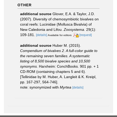
OTHER
additional source
Glover, E.A. & Taylor, J.D.
(2007). Diversity of chemosymbiotic bivalves on
coral reefs: Lucinidae (Mollusca Bivalvia) of
New Caledonia and Lifou.
Zoosystema.
29(1):
109-181.
[details]
[request]
Available for editors
additional source
Huber M. (2015).
Compendium of bivalves 2. A full-color guide to
the remaining seven families. A systematic
listing of 8,500 bivalve species and 10,500
synonyms.
Harxheim: ConchBooks. 901 pp. + 1
CD-ROM (containing chapters 5 and 6).
[Tellinidae by M. Huber, A. Langleit & K. Kreipl,
pp. 167-297, 564-746].
note: synonymized with
Myrtea
[details]