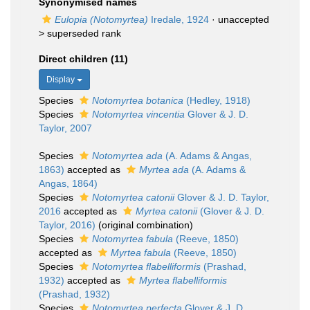
Synonymised names
Eulopia (Notomyrtea)
Iredale, 1924
· unaccepted
>
superseded rank
Direct children (11)
Display
Species
Notomyrtea botanica
(Hedley, 1918)
Species
Notomyrtea vincentia
Glover & J. D.
Taylor, 2007
Species
Notomyrtea ada
(A. Adams & Angas,
1863)
accepted as
Myrtea ada
(A. Adams &
Angas, 1864)
Species
Notomyrtea catonii
Glover & J. D. Taylor,
2016
accepted as
Myrtea catonii
(Glover & J. D.
Taylor, 2016)
(original combination)
Species
Notomyrtea fabula
(Reeve, 1850)
accepted as
Myrtea fabula
(Reeve, 1850)
Species
Notomyrtea flabelliformis
(Prashad,
1932)
accepted as
Myrtea flabelliformis
(Prashad, 1932)
Species
Notomyrtea perfecta
Glover & J. D.