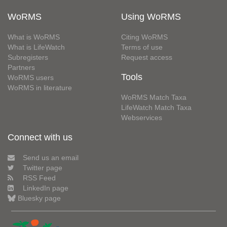
WoRMS
Using WoRMS
What is WoRMS
Citing WoRMS
What is LifeWatch
Terms of use
Subregisters
Request access
Partners
Tools
WoRMS users
WoRMS in literature
WoRMS Match Taxa
LifeWatch Match Taxa
Webservices
Connect with us
Send us an email
Twitter page
RSS Feed
LinkedIn page
Bluesky page