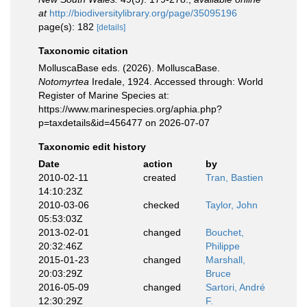
at
http://biodiversitylibrary.org/page/35095196
page(s): 182
[details]
Taxonomic citation
MolluscaBase eds. (2026). MolluscaBase.
Notomyrtea
Iredale, 1924. Accessed through: World
Register of Marine Species at:
https://www.marinespecies.org/aphia.php?
p=taxdetails&id=456477 on 2026-07-07
Taxonomic edit history
Date
action
by
2010-02-11
created
Tran, Bastien
14:10:23Z
2010-03-06
checked
Taylor, John
05:53:03Z
2013-02-01
changed
Bouchet,
20:32:46Z
Philippe
2015-01-23
changed
Marshall,
20:03:29Z
Bruce
2016-05-09
changed
Sartori, André
12:30:29Z
F.