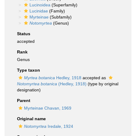
Lucinoidea
(Superfamily)
Lucinidae
(Family)
Myrteinae
(Subfamily)
Notomyrtea
(Genus)
Status
accepted
Rank
Genus
Type taxon
Myrtea botanica
Hedley, 1918
accepted as
Notomyrtea botanica
(Hedley, 1918)
(type by original
designation)
Parent
Myrteinae Chavan, 1969
Original name
Notomyrtea
Iredale, 1924