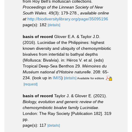
from Roy Bell's molluscan collections.
Proceedings of the Linnean Society of New
South Wales.
49(3): 179-278.
,
available online
at
http://biodiversitylibrary.org/page/35095196
page(s): 182
[details]
basis of record
Glover E.A. & Taylor J.D.
(2016). Lucinidae of the Philippines: highest
known diversity and ubiquity of chemosymbiotic
bivalves from intertidal to bathyal depths
(Mollusca: Bivalvia). in: Héros V. et al. (eds)
Tropical Deep-Sea Benthos 29.
Mémoires du
Muséum national d'Histoire naturelle.
208: 65-
234.
(look up in
IMIS
)
[details]
Available for editors
[request]
basis of record
Taylor J. & Glover E. (2021).
Biology, evolution and generic review of the
chemosymbiotic bivalve family Lucinidae
.
London: The Ray Society [Publication 182]. 319
pp.
page(s): 117
[details]