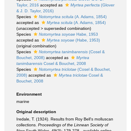
Taylor, 2016
accepted as
Myrtea perfecta
(Glover
& J. D. Taylor, 2016)
Species
Notomyrtea scitula
(A. Adams, 1854)
accepted as
Myrtea scitula
(A. Adams, 1854)
(
unaccepted
>
superseded combination
)
Species
Notomyrtea soyoae
Habe, 1953
accepted as
Myrtea soyoae
(Habe, 1953)
(original combination)
Species
Notomyrtea tanimbarensis
(Cosel &
Bouchet, 2008)
accepted as
Myrtea
tanimbarensis
Cosel & Bouchet, 2008
Species
Notomyrtea triclotae
(Cosel & Bouchet,
2008)
accepted as
Myrtea triclotae
Cosel &
Bouchet, 2008
Environment
marine
Original description
Iredale, T. (1924). Results from Roy Bell's molluscan
collections.
Proceedings of the Linnean Society of
New South Wales.
49(3): 179-278.
,
available online