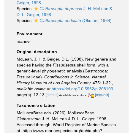
Geiger, 1998
Species
Clathrosepta depressa
J. H. McLean &
D. L. Geiger, 1998
Species
Clathrosepta undulata
(Okutani, 1964)
Environment
marine
Original description
McLean, J.H. & Geiger, D.L. (1998). New genera and
species having the
Fissurisepta
shell form, with a
generic-level phylogenetic analysis (Gastropoda:
Fissurellidae).
Contributions in Science, Natural
History Museum of Los Angeles County.
475: 1-32.
,
available online at
https://doi.org/10.5962/p.208103
page(s): 12-13
[details]
[request]
Available for editors
Taxonomic citation
MolluscaBase eds. (2026). MolluscaBase.
Clathrosepta
J. H. McLean & D. L. Geiger, 1998.
Accessed through: World Register of Marine Species
at: https://www.marinespecies.org/aphia.php?