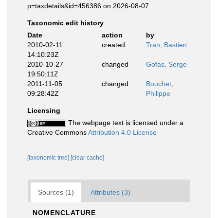
p=taxdetails&id=456386 on 2026-08-07
Taxonomic edit history
Date
action
by
2010-02-11
created
Tran, Bastien
14:10:23Z
2010-10-27
changed
Gofas, Serge
19:50:11Z
2011-11-05
changed
Bouchet,
09:28:42Z
Philippe
Licensing
The webpage text is licensed under a
Creative Commons
Attribution 4.0 License
[taxonomic tree]
[clear cache]
Sources (1)
Attributes (3)
NOMENCLATURE