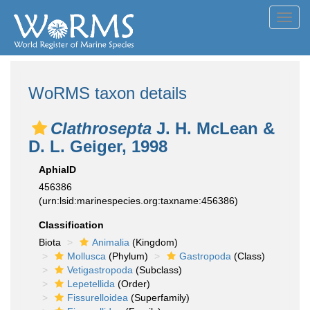
Toggl
navig
WoRMS taxon details
Clathrosepta
J. H. McLean &
D. L. Geiger, 1998
AphiaID
456386
(urn:lsid:marinespecies.org:taxname:456386)
Classification
Biota
Animalia
(Kingdom)
Mollusca
(Phylum)
Gastropoda
(Class)
Vetigastropoda
(Subclass)
Lepetellida
(Order)
Fissurelloidea
(Superfamily)