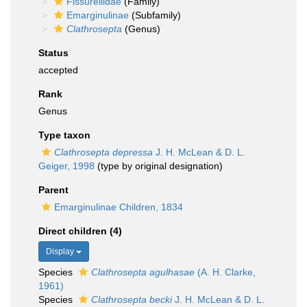
Fissurellidae
(Family)
Emarginulinae
(Subfamily)
Clathrosepta
(Genus)
Status
accepted
Rank
Genus
Type taxon
Clathrosepta depressa
J. H. McLean & D. L.
Geiger, 1998
(type by original designation)
Parent
Emarginulinae Children, 1834
Direct children (4)
Display
Species
Clathrosepta agulhasae
(A. H. Clarke,
1961)
Species
Clathrosepta becki
J. H. McLean & D. L.