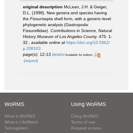
original description
McLean, J.H. & Geiger,
D.L. (1998). New genera and species having
the
Fissurisepta
shell form, with a generic-level
phylogenetic analysis (Gastropoda:
Fissurellidae).
Contributions in Science, Natural
History Museum of Los Angeles County.
475: 1-
32.
,
available online at
https://doi.org/10.5962/
p.208103
page(s): 12-13
[details]
Available for editors
[request]
WoRMS
Using WoRMS
What is WoRMS
Citing WoRMS
What is LifeWatch
Terms of use
Subregisters
Request access