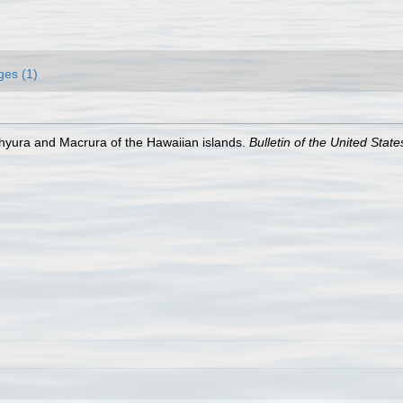
ges (1)
hyura and Macrura of the Hawaiian islands.
Bulletin of the United Sta