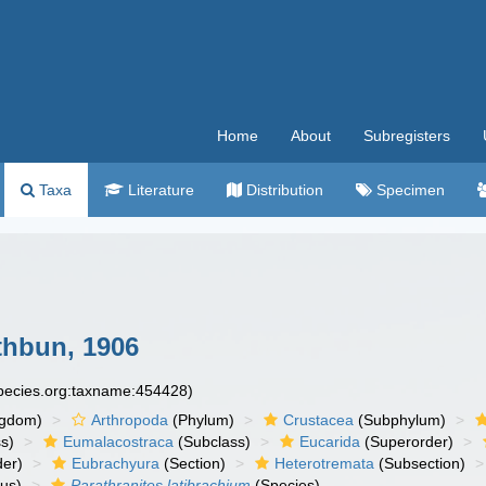
Home
About
Subregisters
Taxa
Literature
Distribution
Specimen
hbun, 1906
species.org:taxname:454428)
ngdom)
Arthropoda
(Phylum)
Crustacea
(Subphylum)
s)
Eumalacostraca
(Subclass)
Eucarida
(Superorder)
der)
Eubrachyura
(Section)
Heterotremata
(Subsection)
us)
Parathranites latibrachium
(Species)