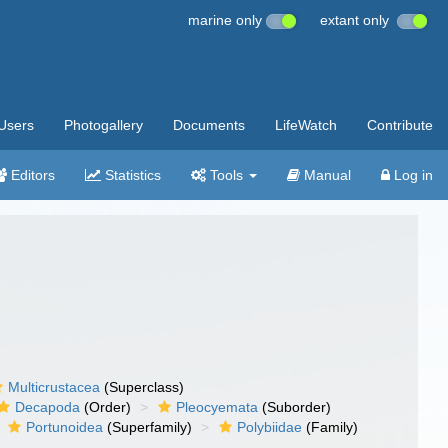
marine only
extant only
Users
Photogallery
Documents
LifeWatch
Contribute
Editors
Statistics
Tools
Manual
Log in
Multicrustacea
(Superclass)
Decapoda
(Order)
Pleocyemata
(Suborder)
Portunoidea
(Superfamily)
Polybiidae
(Family)