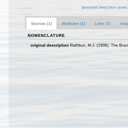
[taxonomic tree]
[clear cache]
Sources (1)
Attributes (1)
Links (3)
Ima
NOMENCLATURE
original description
Rathbun, M.J. (1906). The Brac