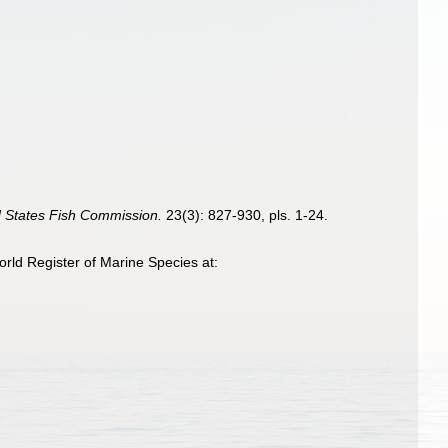
ed States Fish Commission.
23(3): 827-930, pls. 1-24.
ld Register of Marine Species at: