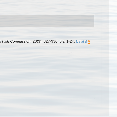
tes Fish Commission.
23(3): 827-930, pls. 1-24.
[details]