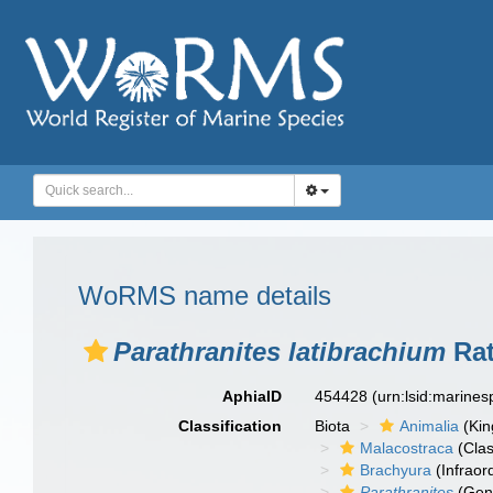
WoRMS name details
Parathranites latibrachium
Rat
AphiaID
454428
(urn:lsid:marine
Classification
Biota
Animalia
(Ki
Malacostraca
(Clas
Brachyura
(Infraor
Parathranites
(Gen