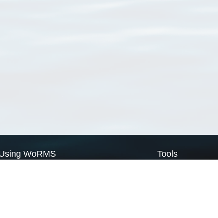
Using WoRMS
Tools
Citing WoRMS
WoRMS Match Tax
Terms of use
LifeWatch Match Ta
Request access
Webservices