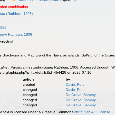
eded combination
hium
(Rathbun, 1906)
1886
chium
Rathbun, 1906
errestrial
e Brachyura and Macrura of the Hawaiian islands.
Bulletin of the Unit
caNet.
Parathranites latibrachium
Rathbun, 1906. Accessed through: Wor
es.org/aphia.php?p=taxdetails&id=454428 on 2026-07-10
action
by
created
Davie, Peter
changed
Davie, Peter
changed
De Grave, Sammy
changed
De Grave, Sammy
changed
De Grave, Sammy
 text is licensed under a Creative Commons
Attribution 4.0 License