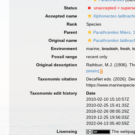
Status
unaccepted >
supers
Accepted name
Xiphonectes latibrac
Rank
Species
Parent
Parathranites
Miers, 
Original name
Parathranites latibra
Environment
marine,
brackish
,
fresh
,
t
Fossil range
recent only
Original description
Rathbun, M.J. (1906). Th
[details]
Taxonomic citation
DecaNet eds. (2026). De
https://www.marinespeci
Taxonomic edit history
Date
2010-02-10 15:10:57Z
2010-02-25 15:41:33Z
2018-02-26 08:05:29Z
2019-12-25 19:56:03Z
2022-04-13 05:40:59Z
Licensing
The webpage