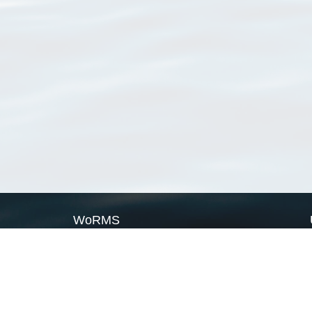
WoRMS
What is WoRMS
What is LifeWatch
Subregisters
Partners
WoRMS users