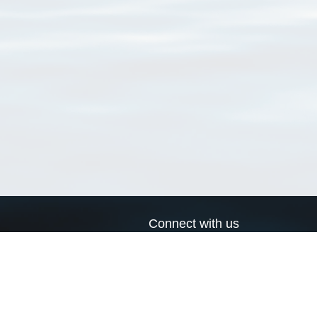
Connect with us
a
Send us an email
xa
Twitter page
RSS Feed
LinkedIn page
Bluesky page