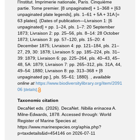
l'Institut. Imprimerie nationale, Paris. Cinquième
partie. Tome premier. [8 unpaginated] + 1–368 + [63
unpaginated plate legends], pls. 1–61 + 5A + 31A [=
63 plates]. {Dates of publication—Livraison 1: [6
unpaginated] + pp. 1–24, pls. 1–7: 20 September
1873; Livraison 2: pp. 25–56, pls. 8–14: 28 October
1873; Livraison 3: pp. 57–120, pls. 15–20: 4
December 1875; Livraison 4: pp. 121–184, pls. 21–
27, 29, 30: 1878; Livraison 5: pp. 185–224, pls. 31–
39: 1879; Livraison 6: pp. 225–264, pls. 40–43, 45–
48, 5A: 1879; Livraison 7: pp. 265–312, pls. 31A, 44,
49–54: 1880; Livraison 8: pp. 313–368 + [8
unpaginated pp.], pls. 55–61: 1880}.
,
available
online at
https://www.biodiversitylibrary.org/item/2091
06
[details]
Taxonomic citation
DecaNet eds. (2026). DecaNet.
Nibilia erinacea
A.
Milne-Edwards, 1878. Accessed through: World
Register of Marine Species at:
https://www.marinespecies.org/aphia.php?
p=taxdetails&id=454146 on 2026-07-11