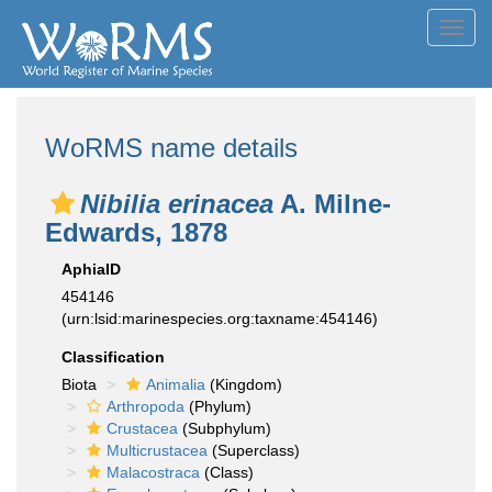
Toggl
navig
WoRMS name details
Nibilia erinacea
A. Milne-
Edwards, 1878
AphiaID
454146
(urn:lsid:marinespecies.org:taxname:454146)
Classification
Biota
Animalia
(Kingdom)
Arthropoda
(Phylum)
Crustacea
(Subphylum)
Multicrustacea
(Superclass)
Malacostraca
(Class)