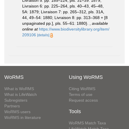
Livraison 5: pp. 185–224, pls. 31–39: 1879;
Livraison 6: pp. 225–264, pls. 40–43, 45–48,
5A: 1879; Livraison 7: pp. 265–312, pls. 31A,
44, 49–54: 1880; Livraison 8: pp. 313–368 + [8
unpaginated pp.], pls. 55–61: 1880}.
,
available
online at
https://www.biodiversitylibrary.org/item/
209106
[details]
WoRMS
Using WoRMS
What is WoRMS
Citing WoRMS
What is LifeWatch
Terms of use
Subregisters
Request access
Partners
Tools
WoRMS users
WoRMS in literature
WoRMS Match Taxa
LifeWatch Match Taxa