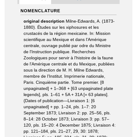
NOMENCLATURE
original description
Milne-Edwards, A. (1873-
1880). Études sur les xiphosures et les
crustacés de la région mexicaine. In: Mission
scientifique au Mexique et dans l'Amérique
centrale, ouvrage publié par odre du Ministre
de l'Instruction publique. Recherches
Zoologiques pour servir à l'histoire de la faune
de l'Amérique centrale et du Mexique, publiées
sous la direction de M. H. Milne Edwards,
membre de l'Institut. Imprimerie nationale,
Paris. Cinquième partie. Tome premier. [8
unpaginated] + 1–368 + [63 unpaginated plate
legends], pls. 1–61 + 5A + 31A [= 63 plates].
{Dates of publication—Livraison 1: [6
unpaginated] + pp. 1–24, pls. 1–7: 20
September 1873; Livraison 2: pp. 25–56, pls.
8–14: 28 October 1873; Livraison 3: pp. 57–
120, pls. 15–20: 4 December 1875; Livraison 4:
pp. 121–184, pls. 21–27, 29, 30: 1878;