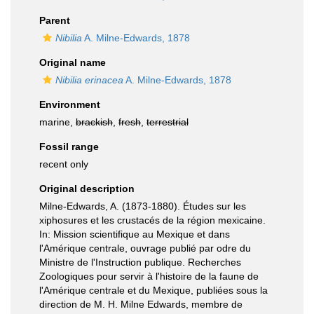
Parent
Nibilia
A. Milne-Edwards, 1878
Original name
Nibilia erinacea
A. Milne-Edwards, 1878
Environment
marine,
brackish
,
fresh
,
terrestrial
Fossil range
recent only
Original description
Milne-Edwards, A. (1873-1880). Études sur les
xiphosures et les crustacés de la région mexicaine.
In: Mission scientifique au Mexique et dans
l'Amérique centrale, ouvrage publié par odre du
Ministre de l'Instruction publique. Recherches
Zoologiques pour servir à l'histoire de la faune de
l'Amérique centrale et du Mexique, publiées sous la
direction de M. H. Milne Edwards, membre de