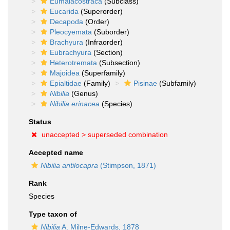
Eumalacostraca
(Subclass)
Eucarida
(Superorder)
Decapoda
(Order)
Pleocyemata
(Suborder)
Brachyura
(Infraorder)
Eubrachyura
(Section)
Heterotremata
(Subsection)
Majoidea
(Superfamily)
Epialtidae
(Family)
Pisinae
(Subfamily)
Nibilia
(Genus)
Nibilia erinacea
(Species)
Status
unaccepted >
superseded combination
Accepted name
Nibilia antilocapra
(Stimpson, 1871)
Rank
Species
Type taxon of
Nibilia
A. Milne-Edwards, 1878