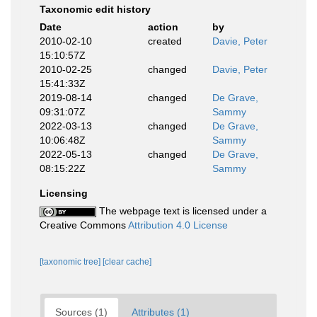
Taxonomic edit history
Date
action
by
2010-02-10
created
Davie, Peter
15:10:57Z
2010-02-25
changed
Davie, Peter
15:41:33Z
2019-08-14
changed
De Grave,
09:31:07Z
Sammy
2022-03-13
changed
De Grave,
10:06:48Z
Sammy
2022-05-13
changed
De Grave,
08:15:22Z
Sammy
Licensing
The webpage text is licensed under a
Creative Commons
Attribution 4.0 License
[taxonomic tree]
[clear cache]
Sources (1)
Attributes (1)