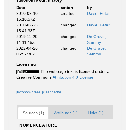
Taxonomic edit history
Date
action
by
2010-02-10
created
Davie, Peter
15:10:57Z
2010-02-25
changed
Davie, Peter
15:41:33Z
2019-11-20
changed
De Grave,
14:11:46Z
Sammy
2022-04-26
changed
De Grave,
05:52:30Z
Sammy
Licensing
The webpage text is licensed under a
Creative Commons
Attribution 4.0 License
[taxonomic tree]
[clear cache]
Sources (1)
Attributes (1)
Links (1)
NOMENCLATURE