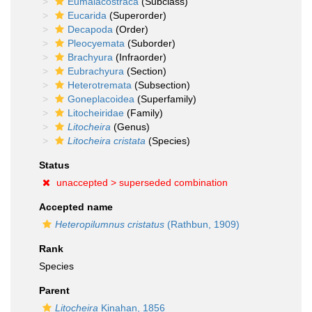
Eumalacostraca
(Subclass)
Eucarida
(Superorder)
Decapoda
(Order)
Pleocyemata
(Suborder)
Brachyura
(Infraorder)
Eubrachyura
(Section)
Heterotremata
(Subsection)
Goneplacoidea
(Superfamily)
Litocheiridae
(Family)
Litocheira
(Genus)
Litocheira cristata
(Species)
Status
unaccepted >
superseded combination
Accepted name
Heteropilumnus cristatus
(Rathbun, 1909)
Rank
Species
Parent
Litocheira
Kinahan, 1856