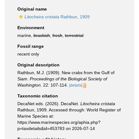
Original name
Litocheira cristata
Rathbun, 1909
Environment
marine,
brackish
,
fresh
,
terrestrial
Fossil range
recent only
Original description
Rathbun, M.J. (1909). New crabs from the Gulf of
Siam.
Proceedings of the Biological Society of
Washington.
22: 107-114.
[details]
Taxonomic citation
DecaNet eds. (2026). DecaNet.
Litocheira cristata
Rathbun, 1909. Accessed through: World Register of
Marine Species at:
https://www.marinespecies.org/aphia.php?
p=taxdetails&id=453783 on 2026-07-14