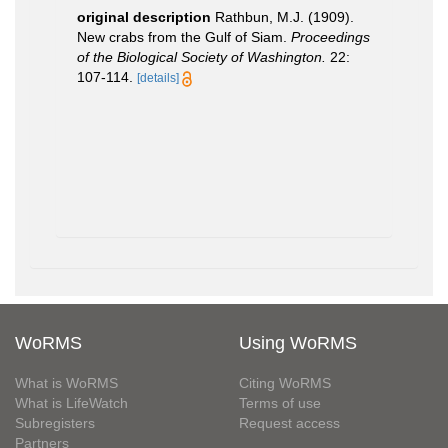
original description
Rathbun, M.J. (1909).
New crabs from the Gulf of Siam.
Proceedings
of the Biological Society of Washington.
22:
107-114.
[details]
WoRMS
Using WoRMS
What is WoRMS
Citing WoRMS
What is LifeWatch
Terms of use
Subregisters
Request access
Partners