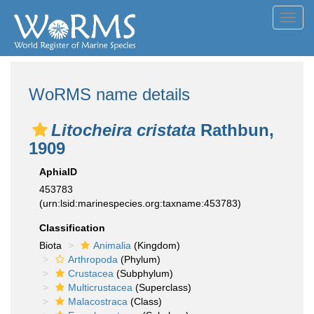
Toggl
navig
WoRMS name details
Litocheira cristata
Rathbun,
1909
AphiaID
453783
(urn:lsid:marinespecies.org:taxname:453783)
Classification
Biota
Animalia
(Kingdom)
Arthropoda
(Phylum)
Crustacea
(Subphylum)
Multicrustacea
(Superclass)
Malacostraca
(Class)