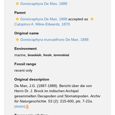
Goniocaphyra
De Man, 1888
Parent
Goniocaphyra
De Man, 1888
accepted as
Catoptrus
A. Milne-Edwards, 1870
Original name
Goniocaphyra truncatifrons
De Man, 1888
Environment
marine,
brackish
,
fresh
,
terrestrial
Fossil range
recent only
Original description
De Man, J.G. (1887-1888). Bericht über die von
Herrn Dr. J. Brock im indischen Archipel
gesammelten Decapoden und Stomatopoden.
Archiv
für Naturgeschichte.
53 (2): 215-600, pls. 7-22a.
[details]