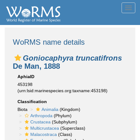
Toggl
navig
WoRMS name details
Goniocaphyra truncatifrons
De Man, 1888
AphiaID
453198
(urn:lsid:marinespecies.org:taxname:453198)
Classification
Biota
Animalia
(Kingdom)
Arthropoda
(Phylum)
Crustacea
(Subphylum)
Multicrustacea
(Superclass)
Malacostraca
(Class)