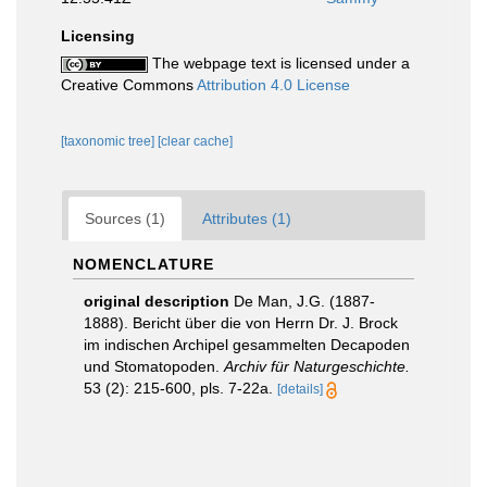
Licensing
The webpage text is licensed under a
Creative Commons
Attribution 4.0 License
[taxonomic tree]
[clear cache]
Sources (1)
Attributes (1)
NOMENCLATURE
original description
De Man, J.G. (1887-
1888). Bericht über die von Herrn Dr. J. Brock
im indischen Archipel gesammelten Decapoden
und Stomatopoden.
Archiv für Naturgeschichte.
53 (2): 215-600, pls. 7-22a.
[details]