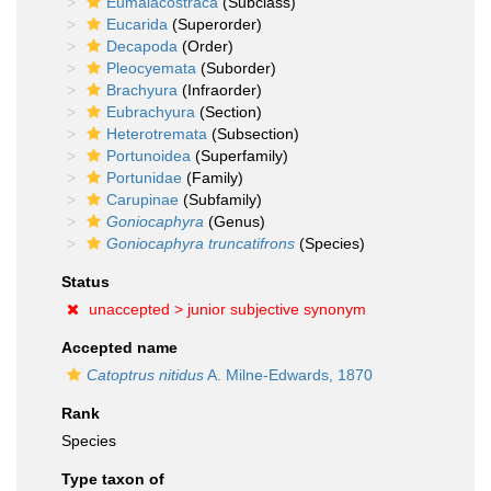
Eumalacostraca
(Subclass)
Eucarida
(Superorder)
Decapoda
(Order)
Pleocyemata
(Suborder)
Brachyura
(Infraorder)
Eubrachyura
(Section)
Heterotremata
(Subsection)
Portunoidea
(Superfamily)
Portunidae
(Family)
Carupinae
(Subfamily)
Goniocaphyra
(Genus)
Goniocaphyra truncatifrons
(Species)
Status
unaccepted >
junior subjective synonym
Accepted name
Catoptrus nitidus
A. Milne-Edwards, 1870
Rank
Species
Type taxon of