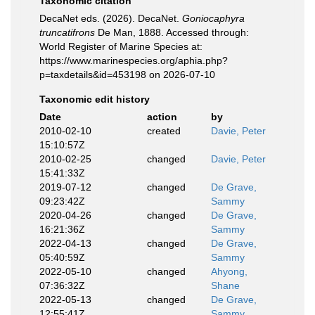
Taxonomic citation
DecaNet eds. (2026). DecaNet.
Goniocaphyra
truncatifrons
De Man, 1888. Accessed through:
World Register of Marine Species at:
https://www.marinespecies.org/aphia.php?
p=taxdetails&id=453198 on 2026-07-10
Taxonomic edit history
Date
action
by
2010-02-10
created
Davie, Peter
15:10:57Z
2010-02-25
changed
Davie, Peter
15:41:33Z
2019-07-12
changed
De Grave,
09:23:42Z
Sammy
2020-04-26
changed
De Grave,
16:21:36Z
Sammy
2022-04-13
changed
De Grave,
05:40:59Z
Sammy
2022-05-10
changed
Ahyong,
07:36:32Z
Shane
2022-05-13
changed
De Grave,
12:55:41Z
Sammy