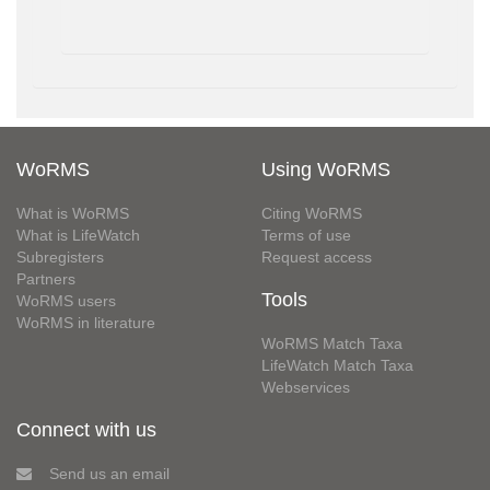
WoRMS
Using WoRMS
What is WoRMS
Citing WoRMS
What is LifeWatch
Terms of use
Subregisters
Request access
Partners
Tools
WoRMS users
WoRMS in literature
WoRMS Match Taxa
LifeWatch Match Taxa
Webservices
Connect with us
Send us an email